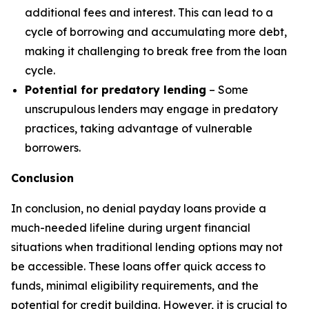
additional fees and interest. This can lead to a
cycle of borrowing and accumulating more debt,
making it challenging to break free from the loan
cycle.
Potential for predatory lending
– Some
unscrupulous lenders may engage in predatory
practices, taking advantage of vulnerable
borrowers.
Conclusion
In conclusion, no denial payday loans provide a
much-needed lifeline during urgent financial
situations when traditional lending options may not
be accessible. These loans offer quick access to
funds, minimal eligibility requirements, and the
potential for credit building. However, it is crucial to