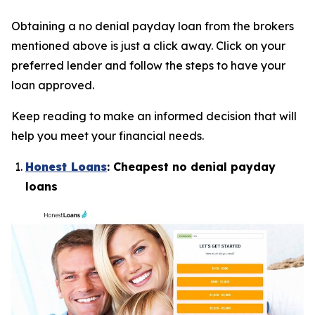
Obtaining a no denial payday loan from the brokers
mentioned above is just a click away. Click on your
preferred lender and follow the steps to have your
loan approved.
Keep reading to make an informed decision that will
help you meet your financial needs.
Honest Loans
: Cheapest no denial payday
loans