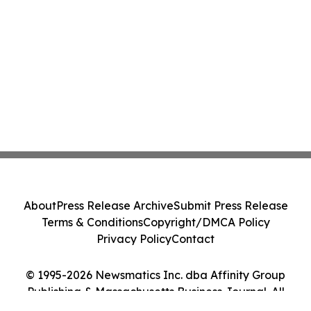
About
Press Release Archive
Submit Press Release
Terms & Conditions
Copyright/DMCA Policy
Privacy Policy
Contact
© 1995-2026 Newsmatics Inc. dba Affinity Group
Publishing & Massachusetts Business Journal. All
Rights Reserved.