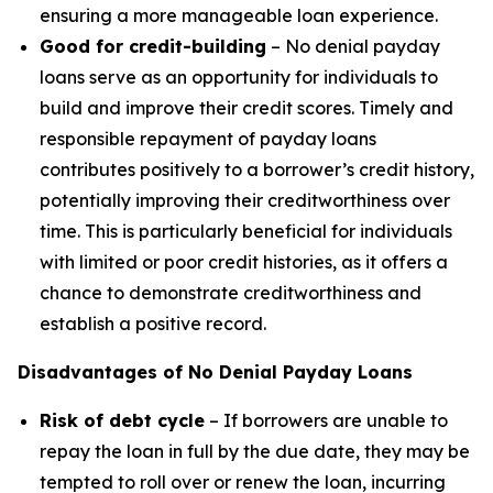
ensuring a more manageable loan experience.
Good for credit-building
– No denial payday
loans serve as an opportunity for individuals to
build and improve their credit scores. Timely and
responsible repayment of payday loans
contributes positively to a borrower’s credit history,
potentially improving their creditworthiness over
time. This is particularly beneficial for individuals
with limited or poor credit histories, as it offers a
chance to demonstrate creditworthiness and
establish a positive record.
Disadvantages of No Denial Payday Loans
Risk of debt cycle
– If borrowers are unable to
repay the loan in full by the due date, they may be
tempted to roll over or renew the loan, incurring