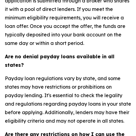
application is submitted through a broker who shares
it with a pool of direct lenders. If you meet the
minimum eligibility requirements, you will receive a
loan offer. Once you accept the offer, the funds are
typically deposited into your bank account on the
same day or within a short period.
Are no denial payday loans available in all
states?
Payday loan regulations vary by state, and some
states may have restrictions or prohibitions on
payday lending. It's essential to check the legality
and regulations regarding payday loans in your state
before applying. Additionally, lenders may have their
eligibility criteria and may not operate in all states.
Are there any restrictions on how I can use the