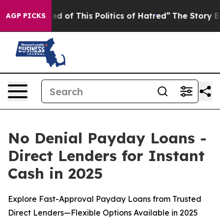
d of This Politics of Hatred”
The Story Behind Trump’s
AGP PICKS
No Denial Payday Loans -
Direct Lenders for Instant
Cash in 2025
Explore Fast-Approval Payday Loans from Trusted
Direct Lenders—Flexible Options Available in 2025