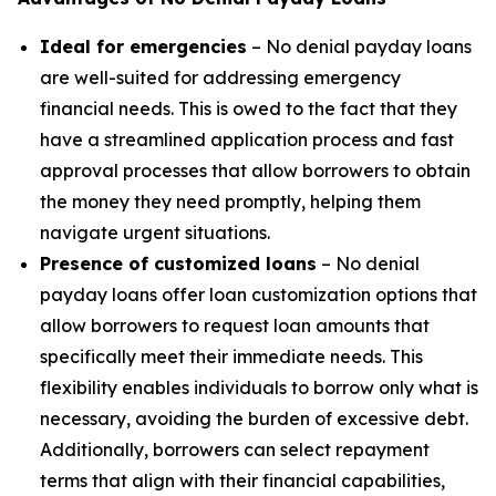
Ideal for emergencies
– No denial payday loans
are well-suited for addressing emergency
financial needs. This is owed to the fact that they
have a streamlined application process and fast
approval processes that allow borrowers to obtain
the money they need promptly, helping them
navigate urgent situations.
Presence of customized loans
– No denial
payday loans offer loan customization options that
allow borrowers to request loan amounts that
specifically meet their immediate needs. This
flexibility enables individuals to borrow only what is
necessary, avoiding the burden of excessive debt.
Additionally, borrowers can select repayment
terms that align with their financial capabilities,