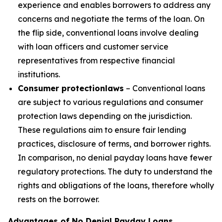
experience and enables borrowers to address any
concerns and negotiate the terms of the loan. On
the flip side, conventional loans involve dealing
with loan officers and customer service
representatives from respective financial
institutions.
Consumer protection
laws
– Conventional loans
are subject to various regulations and consumer
protection laws depending on the jurisdiction.
These regulations aim to ensure fair lending
practices, disclosure of terms, and borrower rights.
In comparison, no denial payday loans have fewer
regulatory protections. The duty to understand the
rights and obligations of the loans, therefore wholly
rests on the borrower.
Advantages of No Denial Payday Loans