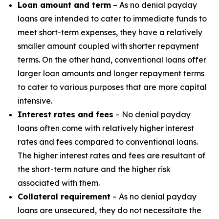
Loan amount and term
– As no denial payday
loans are intended to cater to immediate funds to
meet short-term expenses, they have a relatively
smaller amount coupled with shorter repayment
terms. On the other hand, conventional loans offer
larger loan amounts and longer repayment terms
to cater to various purposes that are more capital
intensive.
Interest rates and fees
– No denial payday
loans often come with relatively higher interest
rates and fees compared to conventional loans.
The higher interest rates and fees are resultant of
the short-term nature and the higher risk
associated with them.
Collateral requirement
– As no denial payday
loans are unsecured, they do not necessitate the