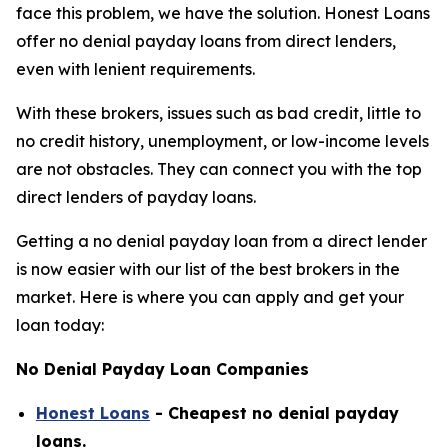
face this problem, we have the solution. Honest Loans
offer no denial payday loans from direct lenders,
even with lenient requirements.
With these brokers, issues such as bad credit, little to
no credit history, unemployment, or low-income levels
are not obstacles. They can connect you with the top
direct lenders of payday loans.
Getting a no denial payday loan from a direct lender
is now easier with our list of the best brokers in the
market. Here is where you can apply and get your
loan today:
No Denial Payday Loan Companies
Honest Loans
- Cheapest no denial payday
loans.