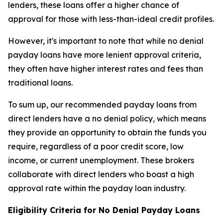
lenders, these loans offer a higher chance of
approval for those with less-than-ideal credit profiles.
However, it's important to note that while no denial
payday loans have more lenient approval criteria,
they often have higher interest rates and fees than
traditional loans.
To sum up, our recommended payday loans from
direct lenders have a no denial policy, which means
they provide an opportunity to obtain the funds you
require, regardless of a poor credit score, low
income, or current unemployment. These brokers
collaborate with direct lenders who boast a high
approval rate within the payday loan industry.
Eligibility Criteria for No Denial Payday Loans