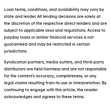
Loan terms, conditions, and availability may vary by
state and lender. All lending decisions are solely at
the discretion of the respective direct lenders and are
subject to applicable laws and regulations. Access to
payday loans or similar financial services is not
guaranteed and may be restricted in certain
jurisdictions.
Syndication partners, media outlets, and third-party
distributors are held harmless and are not responsible
for the content's accuracy, completeness, or any
legal claims resulting from its use or interpretation. By
continuing to engage with this article, the reader
acknowledges and agrees to these terms.