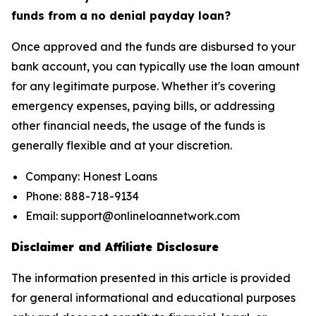
funds from a no denial payday loan?
Once approved and the funds are disbursed to your
bank account, you can typically use the loan amount
for any legitimate purpose. Whether it's covering
emergency expenses, paying bills, or addressing
other financial needs, the usage of the funds is
generally flexible and at your discretion.
Company: Honest Loans
Phone: 888-718-9134
Email: support@onlineloannetwork.com
Disclaimer and Affiliate Disclosure
The information presented in this article is provided
for general informational and educational purposes