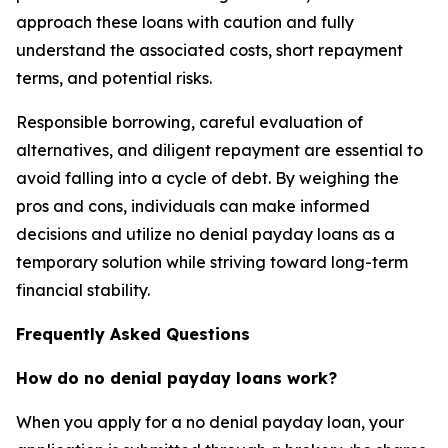
approach these loans with caution and fully
understand the associated costs, short repayment
terms, and potential risks.
Responsible borrowing, careful evaluation of
alternatives, and diligent repayment are essential to
avoid falling into a cycle of debt. By weighing the
pros and cons, individuals can make informed
decisions and utilize no denial payday loans as a
temporary solution while striving toward long-term
financial stability.
Frequently Asked Questions
How do no denial payday loans work?
When you apply for a no denial payday loan, your