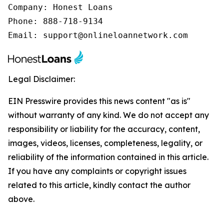
Company: Honest Loans

Phone: 888-718-9134

Email: support@onlineloannetwork.com
Legal Disclaimer:
EIN Presswire provides this news content "as is"
without warranty of any kind. We do not accept any
responsibility or liability for the accuracy, content,
images, videos, licenses, completeness, legality, or
reliability of the information contained in this article.
If you have any complaints or copyright issues
related to this article, kindly contact the author
above.