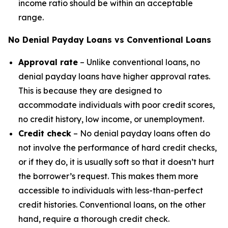
income ratio should be within an acceptable
range.
No Denial Payday Loans vs Conventional Loans
Approval rate
– Unlike conventional loans, no
denial payday loans have higher approval rates.
This is because they are designed to
accommodate individuals with poor credit scores,
no credit history, low income, or unemployment.
Credit check
– No denial payday loans often do
not involve the performance of hard credit checks,
or if they do, it is usually soft so that it doesn’t hurt
the borrower’s request. This makes them more
accessible to individuals with less-than-perfect
credit histories. Conventional loans, on the other
hand, require a thorough credit check.