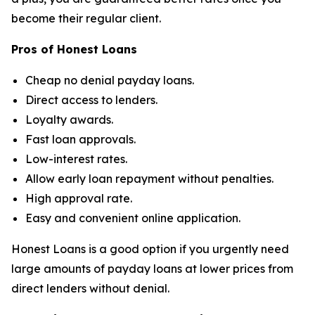
become their regular client.
Pros of Honest Loans
Cheap no denial payday loans.
Direct access to lenders.
Loyalty awards.
Fast loan approvals.
Low-interest rates.
Allow early loan repayment without penalties.
High approval rate.
Easy and convenient online application.
Honest Loans is a good option if you urgently need
large amounts of payday loans at lower prices from
direct lenders without denial.