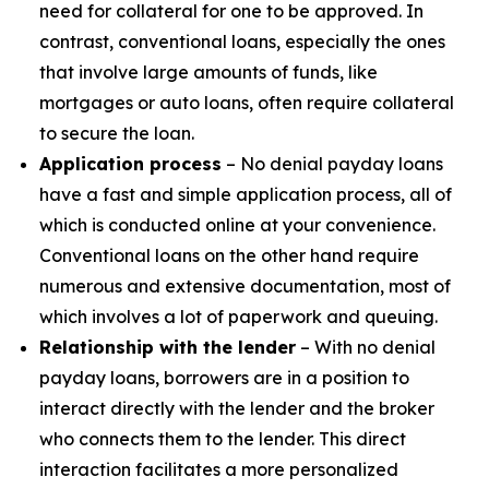
need for collateral for one to be approved. In
contrast, conventional loans, especially the ones
that involve large amounts of funds, like
mortgages or auto loans, often require collateral
to secure the loan.
Application process
– No denial payday loans
have a fast and simple application process, all of
which is conducted online at your convenience.
Conventional loans on the other hand require
numerous and extensive documentation, most of
which involves a lot of paperwork and queuing.
Relationship with the lender
– With no denial
payday loans, borrowers are in a position to
interact directly with the lender and the broker
who connects them to the lender. This direct
interaction facilitates a more personalized