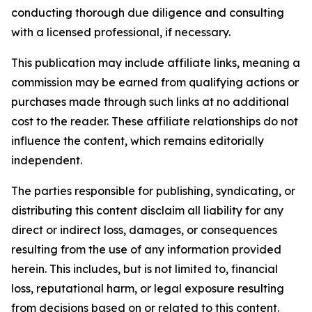
conducting thorough due diligence and consulting
with a licensed professional, if necessary.
This publication may include affiliate links, meaning a
commission may be earned from qualifying actions or
purchases made through such links at no additional
cost to the reader. These affiliate relationships do not
influence the content, which remains editorially
independent.
The parties responsible for publishing, syndicating, or
distributing this content disclaim all liability for any
direct or indirect loss, damages, or consequences
resulting from the use of any information provided
herein. This includes, but is not limited to, financial
loss, reputational harm, or legal exposure resulting
from decisions based on or related to this content.