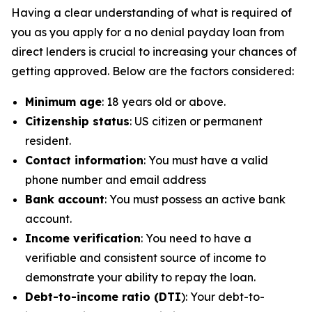
Having a clear understanding of what is required of
you as you apply for a no denial payday loan from
direct lenders is crucial to increasing your chances of
getting approved. Below are the factors considered:
Minimum age
: 18 years old or above.
Citizenship status
: US citizen or permanent
resident.
Contact information
: You must have a valid
phone number and email address
Bank account
: You must possess an active bank
account.
Income verification
: You need to have a
verifiable and consistent source of income to
demonstrate your ability to repay the loan.
Debt-to-income ratio (DTI
): Your debt-to-