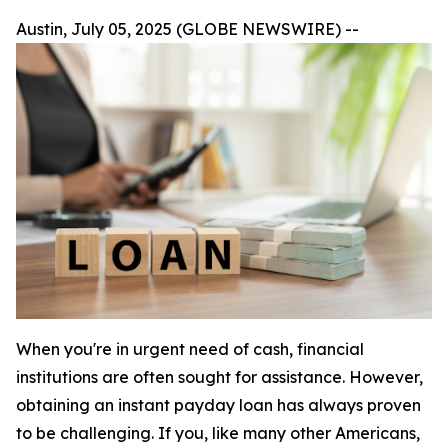
Austin, July 05, 2025 (GLOBE NEWSWIRE) --
When you're in urgent need of cash, financial
institutions are often sought for assistance. However,
obtaining an instant payday loan has always proven
to be challenging. If you, like many other Americans,