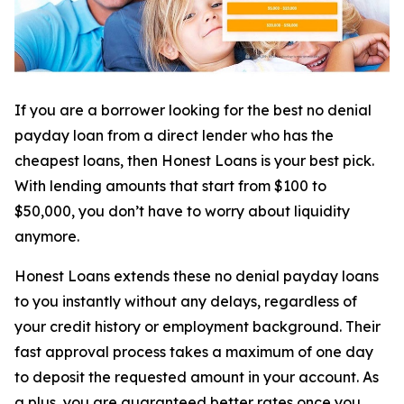
If you are a borrower looking for the best no denial
payday loan from a direct lender who has the
cheapest loans, then Honest Loans is your best pick.
With lending amounts that start from $100 to
$50,000, you don’t have to worry about liquidity
anymore.
Honest Loans extends these no denial payday loans
to you instantly without any delays, regardless of
your credit history or employment background. Their
fast approval process takes a maximum of one day
to deposit the requested amount in your account. As
a plus, you are guaranteed better rates once you