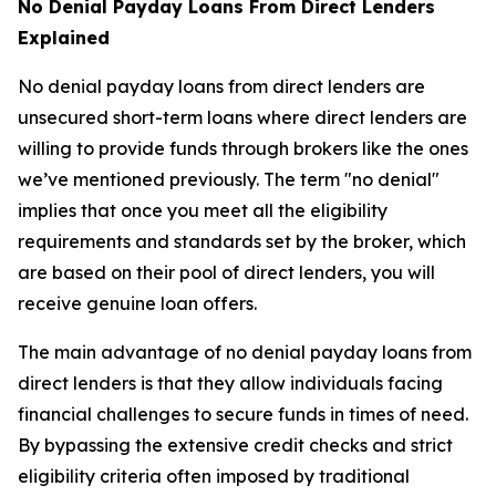
No Denial Payday Loans From Direct Lenders
Explained
No denial payday loans from direct lenders are
unsecured short-term loans where direct lenders are
willing to provide funds through brokers like the ones
we’ve mentioned previously. The term "no denial"
implies that once you meet all the eligibility
requirements and standards set by the broker, which
are based on their pool of direct lenders, you will
receive genuine loan offers.
The main advantage of no denial payday loans from
direct lenders is that they allow individuals facing
financial challenges to secure funds in times of need.
By bypassing the extensive credit checks and strict
eligibility criteria often imposed by traditional