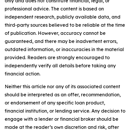
only and does not constitute financial, legal, or
professional advice. The content is based on
independent research, publicly available data, and
third-party sources believed to be reliable at the time
of publication. However, accuracy cannot be
guaranteed, and there may be inadvertent errors,
outdated information, or inaccuracies in the material
provided. Readers are strongly encouraged to
independently verify all details before taking any
financial action.
Neither this article nor any of its associated content
should be interpreted as an offer, recommendation,
or endorsement of any specific loan product,
financial institution, or lending service. Any decision to
engage with a lender or financial broker should be
made at the reader’s own discretion and risk, after