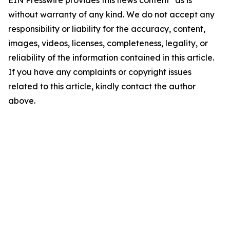
EIN Presswire provides this news content "as is"
without warranty of any kind. We do not accept any
responsibility or liability for the accuracy, content,
images, videos, licenses, completeness, legality, or
reliability of the information contained in this article.
If you have any complaints or copyright issues
related to this article, kindly contact the author
above.