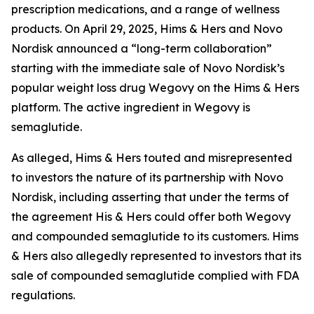
prescription medications, and a range of wellness
products. On April 29, 2025, Hims & Hers and Novo
Nordisk announced a “long-term collaboration”
starting with the immediate sale of Novo Nordisk’s
popular weight loss drug Wegovy on the Hims & Hers
platform. The active ingredient in Wegovy is
semaglutide.
As alleged, Hims & Hers touted and misrepresented
to investors the nature of its partnership with Novo
Nordisk, including asserting that under the terms of
the agreement His & Hers could offer both Wegovy
and compounded semaglutide to its customers. Hims
& Hers also allegedly represented to investors that its
sale of compounded semaglutide complied with FDA
regulations.