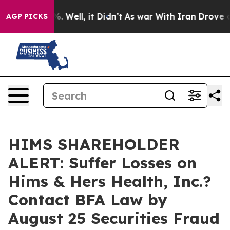
und 40%. Well, it Didn’t
As war With Iran Drove oil 
AGP PICKS
HIMS SHAREHOLDER
ALERT: Suffer Losses on
Hims & Hers Health, Inc.?
Contact BFA Law by
August 25 Securities Fraud