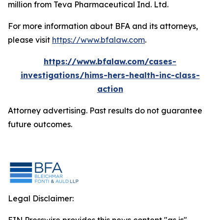
million from Teva Pharmaceutical Ind. Ltd.
For more information about BFA and its attorneys,
please visit
https://www.bfalaw.com
.
https://www.bfalaw.com/cases-
investigations/hims-hers-health-inc-class-
action
Attorney advertising. Past results do not guarantee
future outcomes.
Legal Disclaimer: