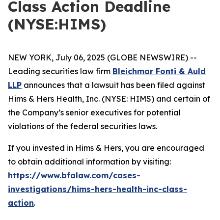
Class Action Deadline
(NYSE:HIMS)
NEW YORK, July 06, 2025 (GLOBE NEWSWIRE) --
Leading securities law firm
Bleichmar Fonti & Auld
LLP
announces that a lawsuit has been filed against
Hims & Hers Health, Inc. (NYSE: HIMS) and certain of
the Company’s senior executives for potential
violations of the federal securities laws.
If you invested in Hims & Hers, you are encouraged
to obtain additional information by visiting:
https://www.bfalaw.com/cases-
investigations/hims-hers-health-inc-class-
action
.