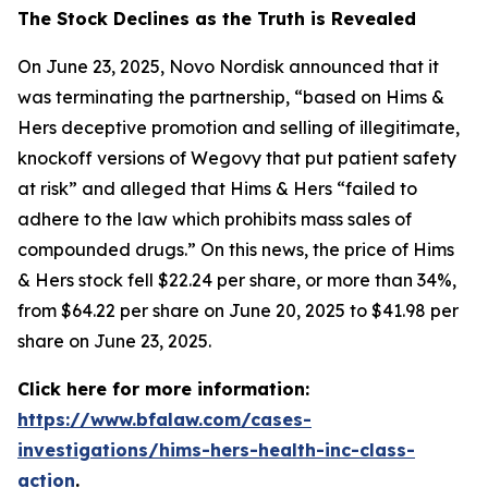
The Stock Declines as the Truth is Revealed
On June 23, 2025, Novo Nordisk announced that it
was terminating the partnership, “based on Hims &
Hers deceptive promotion and selling of illegitimate,
knockoff versions of Wegovy that put patient safety
at risk” and alleged that Hims & Hers “failed to
adhere to the law which prohibits mass sales of
compounded drugs.” On this news, the price of Hims
& Hers stock fell $22.24 per share, or more than 34%,
from $64.22 per share on June 20, 2025 to $41.98 per
share on June 23, 2025.
Click here for more information:
https://www.bfalaw.com/cases-
investigations/hims-hers-health-inc-class-
action
.