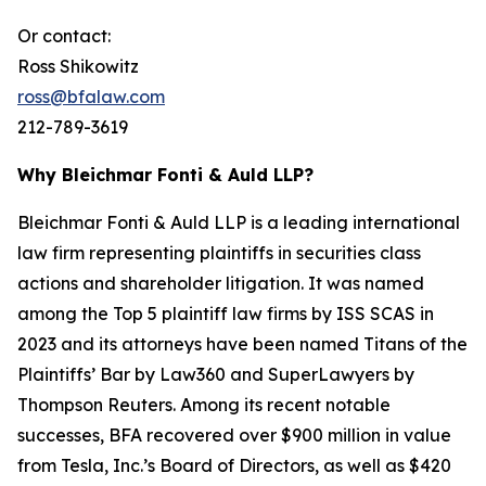
Or contact:
Ross Shikowitz
ross@bfalaw.com
212-789-3619
Why Bleichmar Fonti & Auld LLP?
Bleichmar Fonti & Auld LLP is a leading international
law firm representing plaintiffs in securities class
actions and shareholder litigation. It was named
among the Top 5 plaintiff law firms by ISS SCAS in
2023 and its attorneys have been named Titans of the
Plaintiffs’ Bar by Law360 and SuperLawyers by
Thompson Reuters. Among its recent notable
successes, BFA recovered over $900 million in value
from Tesla, Inc.’s Board of Directors, as well as $420