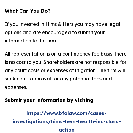
What Can You Do?
If you invested in Hims & Hers you may have legal
options and are encouraged to submit your
information to the firm.
All representation is on a contingency fee basis, there
is no cost to you. Shareholders are not responsible for
any court costs or expenses of litigation. The firm will
seek court approval for any potential fees and
expenses.
Submit your information by visiting:
https://www.bfalaw.com/cases-
investigations/hims-hers-health-inc-class-
action