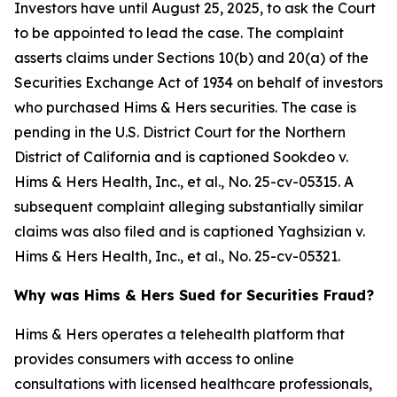
Investors have until August 25, 2025, to ask the Court
to be appointed to lead the case. The complaint
asserts claims under Sections 10(b) and 20(a) of the
Securities Exchange Act of 1934 on behalf of investors
who purchased Hims & Hers securities. The case is
pending in the U.S. District Court for the Northern
District of California and is captioned
Sookdeo v.
Hims & Hers Health, Inc., et al.
, No. 25-cv-05315. A
subsequent complaint alleging substantially similar
claims was also filed and is captioned
Yaghsizian v.
Hims & Hers Health, Inc., et al.
, No. 25-cv-05321.
Why was Hims & Hers Sued for Securities Fraud?
Hims & Hers operates a telehealth platform that
provides consumers with access to online
consultations with licensed healthcare professionals,