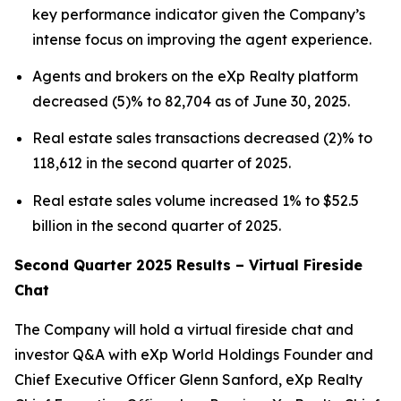
key performance indicator given the Company’s
intense focus on improving the agent experience.
Agents and brokers on the eXp Realty platform
decreased (5)% to 82,704 as of June 30, 2025.
Real estate sales transactions decreased (2)% to
118,612 in the second quarter of 2025.
Real estate sales volume increased 1% to $52.5
billion in the second quarter of 2025.
Second Quarter 2025 Results – Virtual Fireside
Chat
The Company will hold a virtual fireside chat and
investor Q&A with eXp World Holdings Founder and
Chief Executive Officer Glenn Sanford, eXp Realty