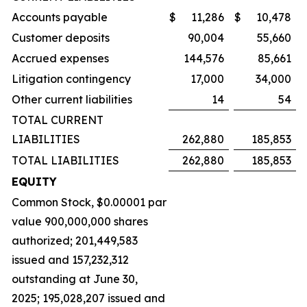
Accounts payable
$
11,286
$
10,478
Customer deposits
90,004
55,660
Accrued expenses
144,576
85,661
Litigation contingency
17,000
34,000
Other current liabilities
14
54
TOTAL CURRENT
LIABILITIES
262,880
185,853
TOTAL LIABILITIES
262,880
185,853
EQUITY
Common Stock, $0.00001 par
value 900,000,000 shares
authorized; 201,449,583
issued and 157,232,312
outstanding at June 30,
2025; 195,028,207 issued and