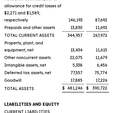
allowance for credit losses of
$2,271 and $1,589,
respectively
146,193
87,692
Prepaids and other assets
13,830
11,692
TOTAL CURRENT ASSETS
344,957
267,972
Property, plant, and
equipment, net
13,434
11,615
Other noncurrent assets
22,075
11,679
Intangible assets, net
5,338
6,456
Deferred tax assets, net
77,557
75,774
Goodwill
17,885
17,226
$
481,246
$
390,722
TOTAL ASSETS
LIABILITIES AND EQUITY
CURRENT LIABILITIES