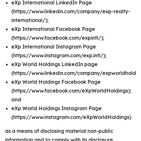
eXp International LinkedIn Page
(
https://www.linkedin.com/company/exp-realty-
international/
);
eXp International Facebook Page
(
https://www.facebook.com/expintl/
);
eXp International Instagram Page
(https://www.instagram.com/exp.intl/
);
eXp World Holdings LinkedIn page
(
https://www.linkedin.com/company/expworldholdin
eXp World Holdings Facebook Page
(
https://www.facebook.com/eXpWorldHoldings
);
and
eXp World Holdings Instagram Page
(
https://www.instagram.com/eXpWorldHoldings
)
as a means of disclosing material non-public
information and to comply with its disclosure