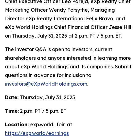
Chief Executive Officer Leo Pareja, eXp Realty Chief
Marketing Officer Wendy Forsythe, Managing
Director eXp Realty International Felix Bravo, and
eXp World Holdings Chief Financial Officer Jesse Hill
on Thursday, July 31, 2025 at 2 p.m. PT / 5 p.m. ET.
The investor Q&A is open to investors, current
shareholders and anyone interested in learning more
about eXp World Holdings and its companies. Submit
questions in advance for inclusion to
investors@eXpWorldHoldings.com
.
Date:
Thursday, July 31, 2025
Time:
2 p.m. PT / 5 p.m. ET
Location:
exp.world. Join at
https://exp.world/earnings