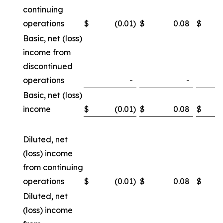
continuing
operations
$
(0.01
)
$
0.08
$
Basic, net (loss)
income from
discontinued
operations
-
-
Basic, net (loss)
income
$
(0.01
)
$
0.08
$
Diluted, net
(loss) income
from continuing
operations
$
(0.01
)
$
0.08
$
Diluted, net
(loss) income