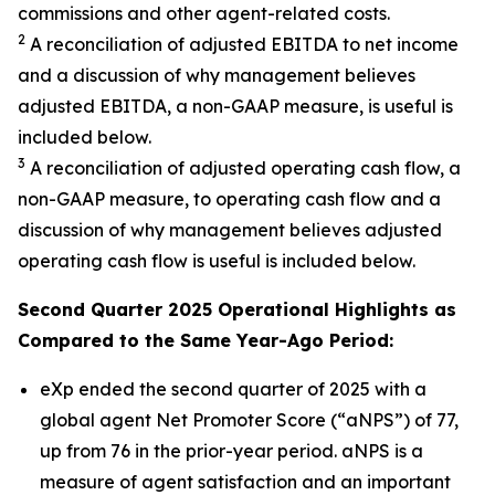
commissions and other agent-related costs.
2
A reconciliation of adjusted EBITDA to net income
and a discussion of why management believes
adjusted EBITDA, a non-GAAP measure, is useful is
included below.
3
A reconciliation of adjusted operating cash flow, a
non-GAAP measure, to operating cash flow and a
discussion of why management believes adjusted
operating cash flow is useful is included below.
Second Quarter 2025 Operational Highlights as
Compared to the Same Year-Ago Period:
eXp ended the second quarter of 2025 with a
global agent Net Promoter Score (“aNPS”) of 77,
up from 76 in the prior-year period. aNPS is a
measure of agent satisfaction and an important