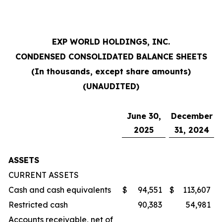
EXP WORLD HOLDINGS, INC.
CONDENSED CONSOLIDATED BALANCE SHEETS
(In thousands, except share amounts)
(UNAUDITED)
June 30,
December
2025
31, 2024
ASSETS
CURRENT ASSETS
Cash and cash equivalents
$
94,551
$
113,607
Restricted cash
90,383
54,981
Accounts receivable, net of