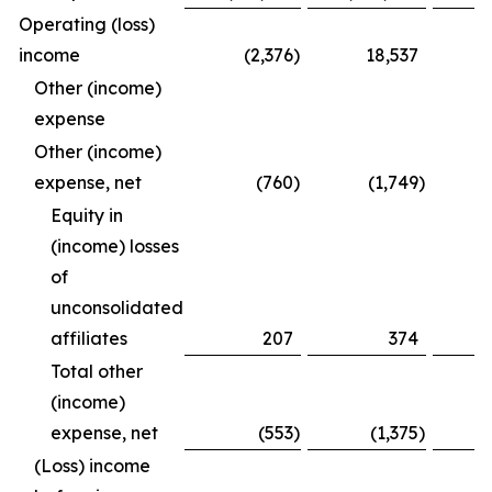
Operating (loss)
income
(2,376
)
18,537
Other (income)
expense
Other (income)
expense, net
(760
)
(1,749
)
Equity in
(income) losses
of
unconsolidated
affiliates
207
374
Total other
(income)
expense, net
(553
)
(1,375
)
(Loss) income