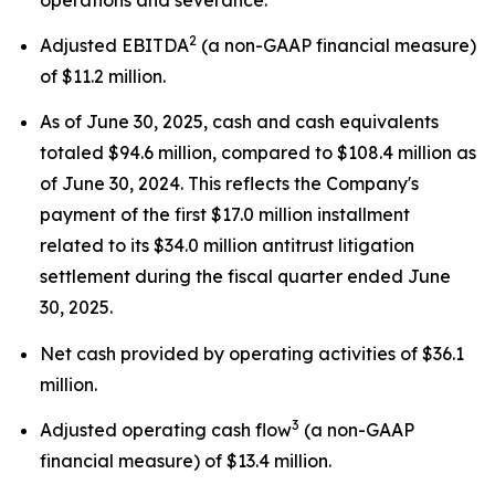
2
Adjusted EBITDA
(a non-GAAP financial measure)
of $11.2 million.
As of June 30, 2025, cash and cash equivalents
totaled $94.6 million, compared to $108.4 million as
of June 30, 2024. This reflects the Company's
payment of the first $17.0 million installment
related to its $34.0 million antitrust litigation
settlement during the fiscal quarter ended June
30, 2025.
Net cash provided by operating activities of $36.1
million.
3
Adjusted operating cash flow
(a non-GAAP
financial measure) of $13.4 million.