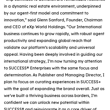
in a dynamic real estate environment, underpinned
by our agent-first model and commitment to
innovation,” said Glenn Sanford, Founder, Chairman
and CEO of eXp World Holdings. “Our International
business continues to grow rapidly, with robust agent
productivity and expanding global reach that
validate our platform’s scalability and universal
appeal. Having been deeply involved in guiding our
international strategy, I’m now turning my attention
to SUCCESS® Enterprises with the same focus and
determination. As Publisher and Managing Director, I
plan to focus on curating experiences in SUCCESS+
with the goal of expanding the brand overall. Just as
we’ve built a thriving business across borders, I’m
confident we can unlock new potential within
SUCCESS® and reinvigorate it as a core driver of