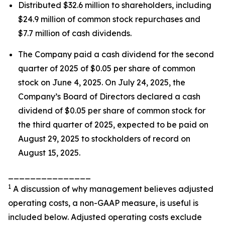
Distributed $32.6 million to shareholders, including
$24.9 million of common stock repurchases and
$7.7 million of cash dividends.
The Company paid a cash dividend for the second
quarter of 2025 of $0.05 per share of common
stock on June 4, 2025. On July 24, 2025, the
Company’s Board of Directors declared a cash
dividend of $0.05 per share of common stock for
the third quarter of 2025, expected to be paid on
August 29, 2025 to stockholders of record on
August 15, 2025.
_______________
1
A discussion of why management believes adjusted
operating costs, a non-GAAP measure, is useful is
included below. Adjusted operating costs exclude