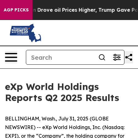
n Drove oil Prices Higher, Trump Gave Politically Con
AGP PICKS
eXp World Holdings
Reports Q2 2025 Results
BELLINGHAM, Wash., July 31, 2025 (GLOBE
NEWSWIRE) -- eXp World Holdings, Inc. (Nasdaq:
EXPI), or the “Company”, the holding company for