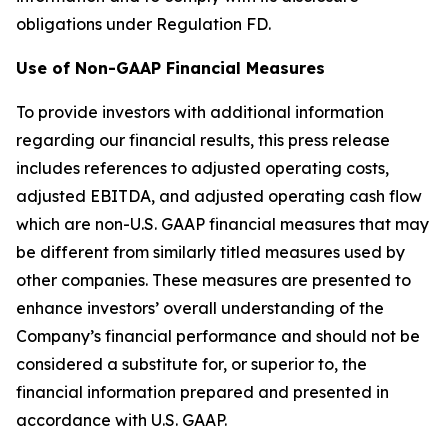
obligations under Regulation FD.
Use of Non-GAAP Financial Measures
To provide investors with additional information
regarding our financial results, this press release
includes references to adjusted operating costs,
adjusted EBITDA, and adjusted operating cash flow
which are non-U.S. GAAP financial measures that may
be different from similarly titled measures used by
other companies. These measures are presented to
enhance investors’ overall understanding of the
Company’s financial performance and should not be
considered a substitute for, or superior to, the
financial information prepared and presented in
accordance with U.S. GAAP.