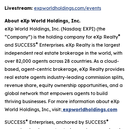
Livestream:
expworldholdings.com/events
About eXp World Holdings, Inc.
eXp World Holdings, Inc. (Nasdaq: EXPI) (the
®
“Company”) is the holding company for eXp Realty
®
and SUCCESS
Enterprises. eXp Realty is the largest
independent real estate brokerage in the world, with
over 82,000 agents across 28 countries. As a cloud-
based, agent-centric brokerage, eXp Realty provides
real estate agents industry-leading commission splits,
revenue share, equity ownership opportunities, and a
global network that empowers agents to build
thriving businesses. For more information about eXp
World Holdings, Inc., visit:
expworldholdings.com
®
®
SUCCESS
Enterprises, anchored by SUCCESS