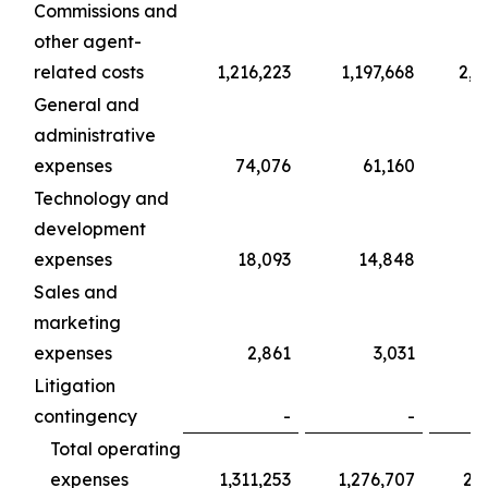
Commissions and
other agent-
related costs
1,216,223
1,197,668
2,0
General and
administrative
expenses
74,076
61,160
1
Technology and
development
expenses
18,093
14,848
Sales and
marketing
expenses
2,861
3,031
Litigation
contingency
-
-
Total operating
expenses
1,311,253
1,276,707
2,