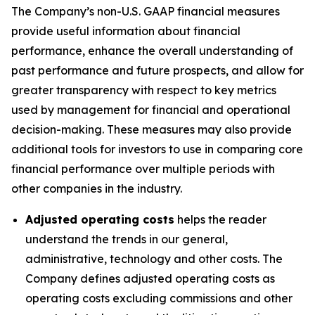
The Company’s non-U.S. GAAP financial measures
provide useful information about financial
performance, enhance the overall understanding of
past performance and future prospects, and allow for
greater transparency with respect to key metrics
used by management for financial and operational
decision-making. These measures may also provide
additional tools for investors to use in comparing core
financial performance over multiple periods with
other companies in the industry.
Adjusted operating costs
helps the reader
understand the trends in our general,
administrative, technology and other costs. The
Company defines adjusted operating costs as
operating costs excluding commissions and other