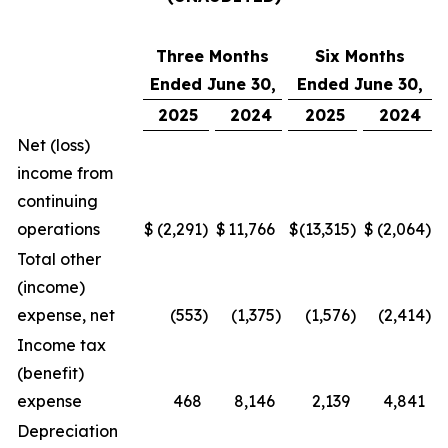
Three Months
Six Months
Ended June 30,
Ended June 30,
2025
2024
2025
2024
Net (loss)
income from
continuing
operations
$
(2,291
)
$
11,766
$
(13,315
)
$
(2,064
)
Total other
(income)
expense, net
(553
)
(1,375
)
(1,576
)
(2,414
)
Income tax
(benefit)
expense
468
8,146
2,139
4,841
Depreciation