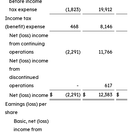
before income
tax expense
(1,823
)
19,912
Income tax
(benefit) expense
468
8,146
Net (loss) income
from continuing
operations
(2,291
)
11,766
Net (loss) income
from
discontinued
operations
-
617
$
(2,291
)
$
12,383
$
Net (loss) income
Earnings (loss) per
share
Basic, net (loss)
income from