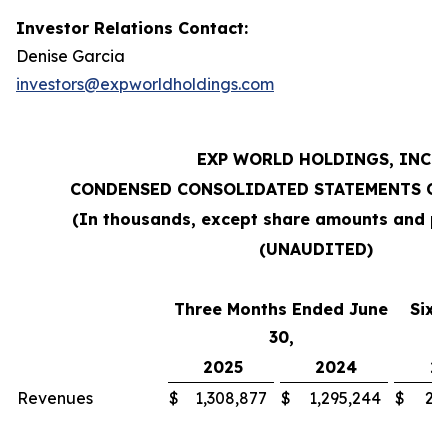
Investor Relations Contact:
Denise Garcia
investors@expworldholdings.com
EXP WORLD HOLDINGS, INC.
CONDENSED CONSOLIDATED STATEMENTS OF
(In thousands, except share amounts and pe
(UNAUDITED)
Three Months Ended June
Six 
30,
2025
2024
2
Revenues
$
1,308,877
$
1,295,244
$
2,