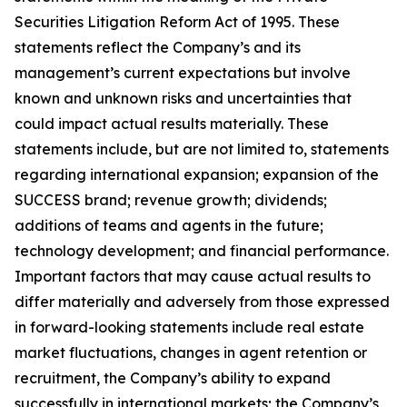
Securities Litigation Reform Act of 1995. These
statements reflect the Company’s and its
management’s current expectations but involve
known and unknown risks and uncertainties that
could impact actual results materially. These
statements include, but are not limited to, statements
regarding international expansion; expansion of the
SUCCESS brand; revenue growth; dividends;
additions of teams and agents in the future;
technology development; and financial performance.
Important factors that may cause actual results to
differ materially and adversely from those expressed
in forward-looking statements include real estate
market fluctuations, changes in agent retention or
recruitment, the Company’s ability to expand
successfully in international markets; the Company’s