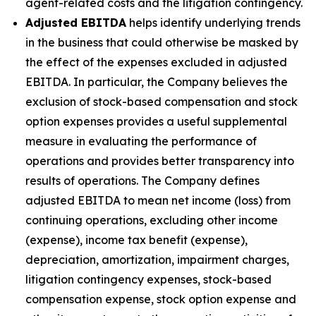
agent-related costs and the litigation contingency.
Adjusted EBITDA
helps identify underlying trends
in the business that could otherwise be masked by
the effect of the expenses excluded in adjusted
EBITDA. In particular, the Company believes the
exclusion of stock-based compensation and stock
option expenses provides a useful supplemental
measure in evaluating the performance of
operations and provides better transparency into
results of operations. The Company defines
adjusted EBITDA to mean net income (loss) from
continuing operations, excluding other income
(expense), income tax benefit (expense),
depreciation, amortization, impairment charges,
litigation contingency expenses, stock-based
compensation expense, stock option expense and