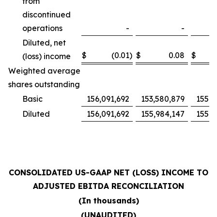
from
discontinued
operations
-
-
Diluted, net
$
(0.01
)
$
0.08
$
(loss) income
Weighted average
shares outstanding
Basic
156,091,692
153,580,879
155,4
Diluted
156,091,692
155,984,147
155,4
CONSOLIDATED US-GAAP NET (LOSS) INCOME TO
ADJUSTED EBITDA RECONCILIATION
(In thousands)
(UNAUDITED)