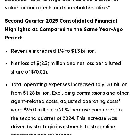
value for our agents and shareholders alike.”
Second Quarter 2025 Consolidated Financial
Highlights as Compared to the Same Year-Ago
Period:
Revenue increased 1% to $1.3 billion.
Net loss of $(2.3) million and net loss per diluted
share of $(0.01).
Total operating expenses increased to $1.31 billion
from $1.28 billion. Excluding commissions and other
1
agent-related costs, adjusted operating costs
were $95.0 million, a 20% increase compared to
the second quarter of 2024. This increase was
driven by strategic investments to streamline
operations and severance.