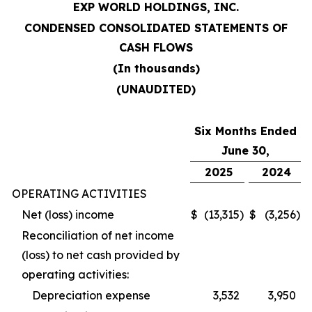
EXP WORLD HOLDINGS, INC.
CONDENSED CONSOLIDATED STATEMENTS OF
CASH FLOWS
(In thousands)
(UNAUDITED)
Six Months Ended
June 30,
2025
2024
OPERATING ACTIVITIES
Net (loss) income
$
(13,315
)
$
(3,256
)
Reconciliation of net income
(loss) to net cash provided by
operating activities:
Depreciation expense
3,532
3,950