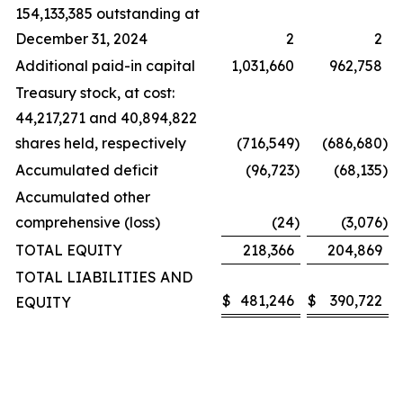
154,133,385 outstanding at
December 31, 2024
2
2
Additional paid-in capital
1,031,660
962,758
Treasury stock, at cost:
44,217,271 and 40,894,822
shares held, respectively
(716,549
)
(686,680
)
Accumulated deficit
(96,723
)
(68,135
)
Accumulated other
comprehensive (loss)
(24
)
(3,076
)
TOTAL EQUITY
218,366
204,869
TOTAL LIABILITIES AND
$
481,246
$
390,722
EQUITY