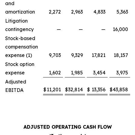
and
amortization
2,272
2,963
4,833
5,363
Litigation
contingency
—
—
—
16,000
Stock-based
compensation
expense (1)
9,703
9,329
17,821
18,157
Stock option
expense
1,602
1,985
3,454
3,975
Adjusted
$
11,201
$
32,814
$
13,356
$
43,858
EBITDA
ADJUSTED OPERATING CASH FLOW