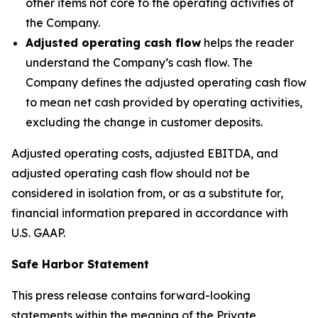
other items not core to the operating activities of
the Company.
Adjusted operating cash flow
helps the reader
understand the Company’s cash flow. The
Company defines the adjusted operating cash flow
to mean net cash provided by operating activities,
excluding the change in customer deposits.
Adjusted operating costs, adjusted EBITDA, and
adjusted operating cash flow should not be
considered in isolation from, or as a substitute for,
financial information prepared in accordance with
U.S. GAAP.
Safe Harbor Statement
This press release contains forward-looking
statements within the meaning of the Private