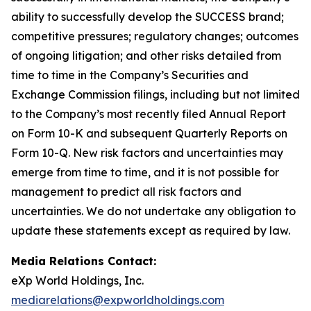
ability to successfully develop the SUCCESS brand;
competitive pressures; regulatory changes; outcomes
of ongoing litigation; and other risks detailed from
time to time in the Company’s Securities and
Exchange Commission filings, including but not limited
to the Company’s most recently filed Annual Report
on Form 10-K and subsequent Quarterly Reports on
Form 10-Q. New risk factors and uncertainties may
emerge from time to time, and it is not possible for
management to predict all risk factors and
uncertainties. We do not undertake any obligation to
update these statements except as required by law.
Media Relations Contact:
eXp World Holdings, Inc.
mediarelations@expworldholdings.com