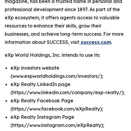
magazine, has been a trusted name in personal and
professional development since 1897. As part of the
eXp ecosystem, it offers agents access to valuable
resources to enhance their skills, grow their
businesses, and achieve long-term success. For more
information about SUCCESS, visit
success.com
.
eXp World Holdings, Inc. intends to use its:
eXp investors website
(
www.expworldholdings.com/investors/
);
eXp Realty LinkedIn page
(
https://www.linkedin.com/company/exp-realty/
);
eXp Realty Facebook Page
(
https://www.facebook.com/eXpRealty
);
eXp Realty Instagram Page
(
https://www.instagram.com/eXpRealty
);