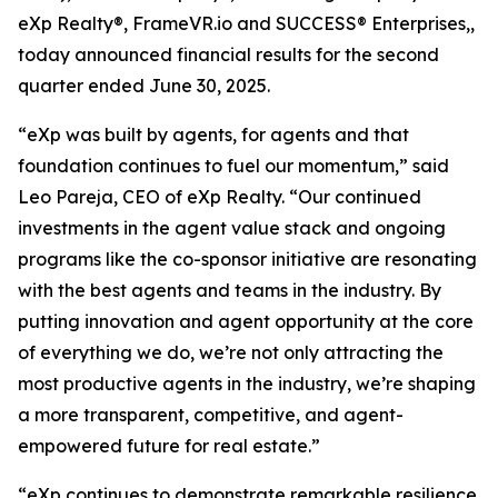
eXp Realty®, FrameVR.io and SUCCESS® Enterprises,,
today announced financial results for the second
quarter ended June 30, 2025.
“eXp was built by agents, for agents and that
foundation continues to fuel our momentum,” said
Leo Pareja, CEO of eXp Realty. “Our continued
investments in the agent value stack and ongoing
programs like the co-sponsor initiative are resonating
with the best agents and teams in the industry. By
putting innovation and agent opportunity at the core
of everything we do, we’re not only attracting the
most productive agents in the industry, we’re shaping
a more transparent, competitive, and agent-
empowered future for real estate.”
“eXp continues to demonstrate remarkable resilience