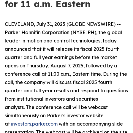
for 11 a.m. Eastern
CLEVELAND, July 31, 2025 (GLOBE NEWSWIRE) --
Parker Hannifin Corporation (NYSE: PH), the global
leader in motion and control technologies, today
announced that it will release its fiscal 2025 fourth
quarter and full year earnings before the market
opens on Thursday, August 7, 2025, followed by a
conference call at 11:00 a.m., Eastern time. During the
call, the company will discuss fiscal 2025 fourth
quarter and full year results and respond to questions
from institutional investors and securities
analysts. The conference call will be webcast
simultaneously on Parker's investor website
at
investors.parker.com
with an accompanying slide
presentation. The webcast will be archived on the site