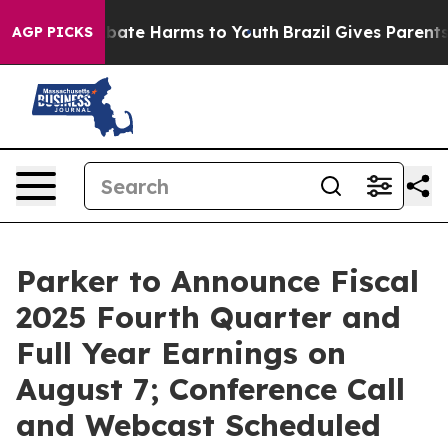
on Fund to Abate Harms to Youth
Brazil Gives Parents S
AGP PICKS
Parker to Announce Fiscal
2025 Fourth Quarter and
Full Year Earnings on
August 7; Conference Call
and Webcast Scheduled