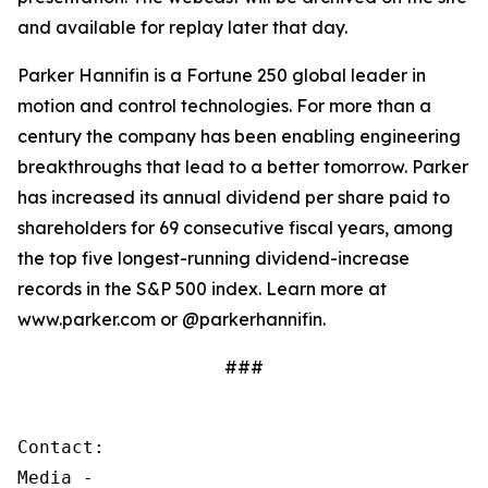
and available for replay later that day.
Parker Hannifin is a Fortune 250 global leader in
motion and control technologies. For more than a
century the company has been enabling engineering
breakthroughs that lead to a better tomorrow. Parker
has increased its annual dividend per share paid to
shareholders for 69 consecutive fiscal years, among
the top five longest-running dividend-increase
records in the S&P 500 index. Learn more at
www.parker.com or @parkerhannifin.
###
Contact:

Media - 
