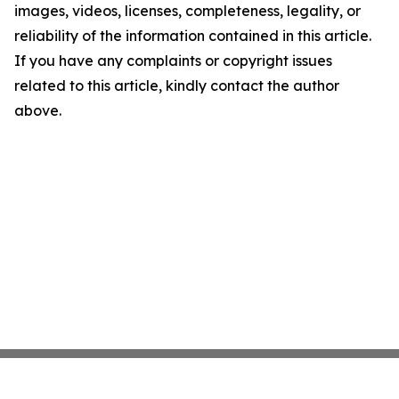
images, videos, licenses, completeness, legality, or
reliability of the information contained in this article.
If you have any complaints or copyright issues
related to this article, kindly contact the author
above.