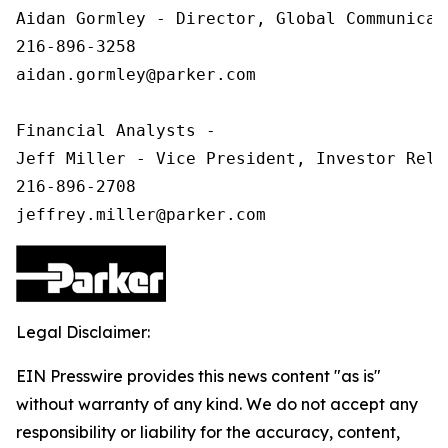
Aidan Gormley - Director, Global Communicat
216-896-3258

aidan.gormley@parker.com

Financial Analysts -

Jeff Miller - Vice President, Investor Relat
216-896-2708

Legal Disclaimer:
EIN Presswire provides this news content "as is"
without warranty of any kind. We do not accept any
responsibility or liability for the accuracy, content,