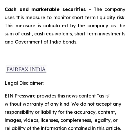
Cash and marketable securities
– The company
uses this measure to monitor short term liquidity risk.
This measure is calculated by the company as the
sum of cash, cash equivalents, short term investments
and Government of India bonds.
Legal Disclaimer:
EIN Presswire provides this news content "as is"
without warranty of any kind. We do not accept any
responsibility or liability for the accuracy, content,
images, videos, licenses, completeness, legality, or
reliability of the information contained in this article.