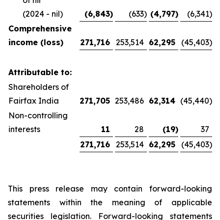
of nil
(2024 - nil)
(6,843
)
(633
)
(4,797
)
(6,341
)
Comprehensive
income (loss)
271,716
253,514
62,295
(45,403
)
Attributable to:
Shareholders of
Fairfax India
271,705
253,486
62,314
(45,440
)
Non-controlling
interests
11
28
(19
)
37
271,716
253,514
62,295
(45,403
)
This press release may contain forward-looking
statements within the meaning of applicable
securities legislation. Forward-looking statements