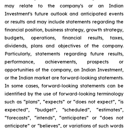
may relate to the company's or an Indian
Investment's future outlook and anticipated events
or results and may include statements regarding the
financial position, business strategy, growth strategy,
budgets, operations, financial results, taxes,
dividends, plans and objectives of the company.
Particularly, statements regarding future results,
performance, achievements, prospects or
opportunities of the company, an Indian Investment,
or the Indian market are forward-looking statements.
In some cases, forward-looking statements can be
identified by the use of forward-looking terminology
such as “plans”, “expects” or “does not expect”, “is
expected”, “budget”, “scheduled”, “estimates”,
“forecasts”, “intends”, “anticipates” or “does not
anticipate” or “believes”, or variations of such words