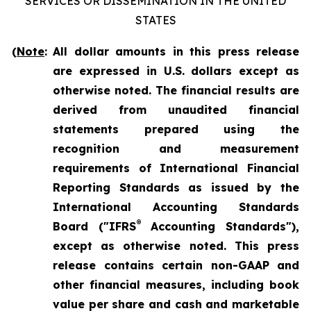
SERVICES OR DISSEMINATION IN THE UNITED
STATES
(
Note
:
All dollar amounts in this press release
are expressed in U.S. dollars except as
otherwise noted. The financial results are
derived from unaudited financial
statements prepared using the
recognition and measurement
requirements of International Financial
Reporting Standards as issued by the
International Accounting Standards
®
Board ("IFRS
Accounting Standards"),
except as otherwise noted. This press
release contains certain non-GAAP and
other financial measures, including book
value per share and cash and marketable