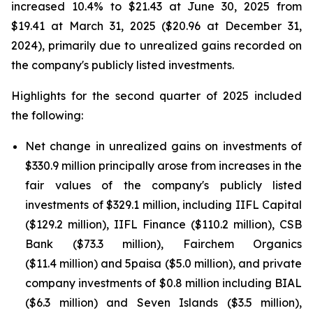
increased 10.4% to $21.43 at June 30, 2025 from
$19.41 at March 31, 2025 ($20.96 at December 31,
2024), primarily due to unrealized gains recorded on
the company's publicly listed investments.
Highlights for the second quarter of 2025 included
the following:
Net change in unrealized gains on investments of
$330.9 million principally arose from increases in the
fair values of the company's publicly listed
investments of $329.1 million, including IIFL Capital
($129.2 million), IIFL Finance ($110.2 million), CSB
Bank ($73.3 million), Fairchem Organics
($11.4 million) and 5paisa ($5.0 million), and private
company investments of $0.8 million including BIAL
($6.3 million) and Seven Islands ($3.5 million),