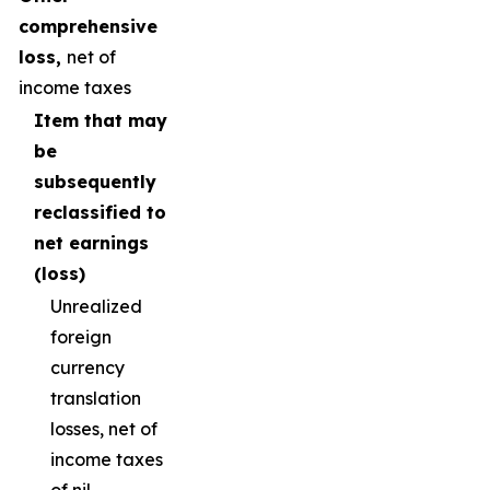
comprehensive
loss,
net of
income taxes
Item that may
be
subsequently
reclassified to
net earnings
(loss)
Unrealized
foreign
currency
translation
losses, net of
income taxes