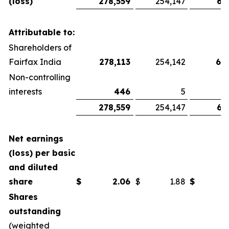
(loss)
278,559
254,147
67
Attributable to:
Shareholders of
Fairfax India
278,113
254,142
66
Non-controlling
interests
446
5
278,559
254,147
67
Net earnings
(loss) per basic
and diluted
share
$
2.06
$
1.88
$
Shares
outstanding
(weighted