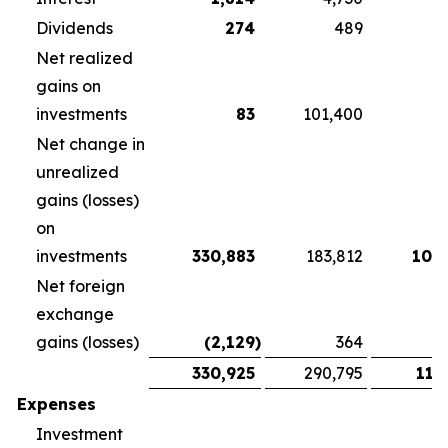
Dividends
274
489
3
Net realized
gains on
investments
83
101,400
Net change in
unrealized
gains (losses)
on
investments
330,883
183,812
108
Net foreign
exchange
gains (losses)
(2,129
)
364
1
330,925
290,795
118
Expenses
Investment