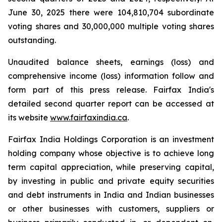
June 30, 2025 there were 104,810,704 subordinate
voting shares and 30,000,000 multiple voting shares
outstanding.
Unaudited balance sheets, earnings (loss) and
comprehensive income (loss) information follow and
form part of this press release. Fairfax India's
detailed second quarter report can be accessed at
its website
www.fairfaxindia.ca
.
Fairfax India Holdings Corporation is an investment
holding company whose objective is to achieve long
term capital appreciation, while preserving capital,
by investing in public and private equity securities
and debt instruments in India and Indian businesses
or other businesses with customers, suppliers or