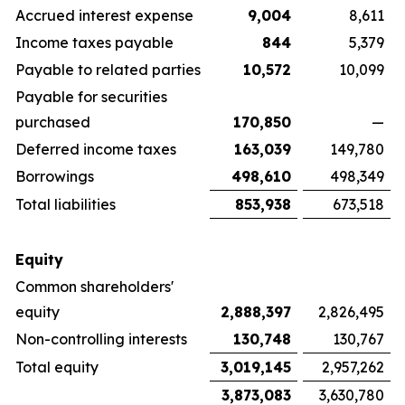
Accrued interest expense
9,004
8,611
Income taxes payable
844
5,379
Payable to related parties
10,572
10,099
Payable for securities
purchased
170,850
—
Deferred income taxes
163,039
149,780
Borrowings
498,610
498,349
Total liabilities
853,938
673,518
Equity
Common shareholders'
equity
2,888,397
2,826,495
Non-controlling interests
130,748
130,767
Total equity
3,019,145
2,957,262
3,873,083
3,630,780