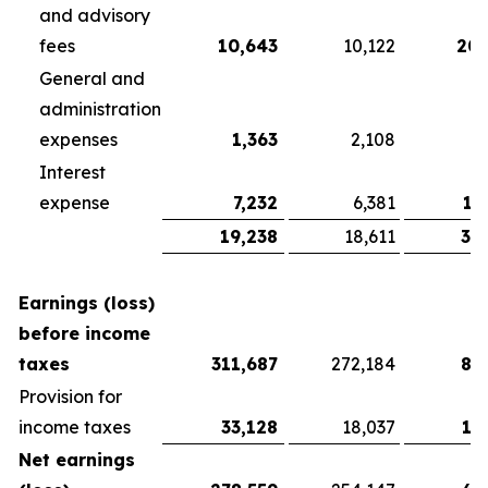
and advisory
fees
10,643
10,122
20,
General and
administration
expenses
1,363
2,108
3
Interest
expense
7,232
6,381
13
19,238
18,611
37
Earnings (loss)
before income
taxes
311,687
272,184
81
Provision for
income taxes
33,128
18,037
13
Net earnings