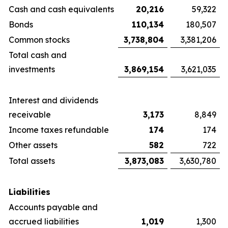
Cash and cash equivalents
20,216
59,322
Bonds
110,134
180,507
Common stocks
3,738,804
3,381,206
Total cash and
investments
3,869,154
3,621,035
Interest and dividends
receivable
3,173
8,849
Income taxes refundable
174
174
Other assets
582
722
Total assets
3,873,083
3,630,780
Liabilities
Accounts payable and
accrued liabilities
1,019
1,300