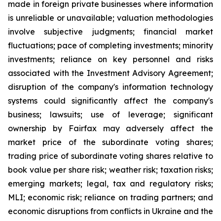
made in foreign private businesses where information
is unreliable or unavailable; valuation methodologies
involve subjective judgments; financial market
fluctuations; pace of completing investments; minority
investments; reliance on key personnel and risks
associated with the Investment Advisory Agreement;
disruption of the company's information technology
systems could significantly affect the company's
business; lawsuits; use of leverage; significant
ownership by Fairfax may adversely affect the
market price of the subordinate voting shares;
trading price of subordinate voting shares relative to
book value per share risk; weather risk; taxation risks;
emerging markets; legal, tax and regulatory risks;
MLI; economic risk; reliance on trading partners; and
economic disruptions from conflicts in Ukraine and the