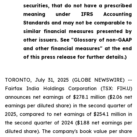
securities, that do not have a prescribed
meaning under IFRS Accounting
Standards and may not be comparable to
similar financial measures presented by
other issuers. See "Glossary of non-GAAP
and other financial measures" at the end
of this press release for further details.)
TORONTO, July 31, 2025 (GLOBE NEWSWIRE) --
Fairfax India Holdings Corporation (TSX: FIH.U)
announces net earnings of $278.1 million ($2.06 net
earnings per diluted share) in the second quarter of
2025, compared to net earnings of $254.1 million in
the second quarter of 2024 ($1.88 net earnings per
diluted share). The company's book value per share