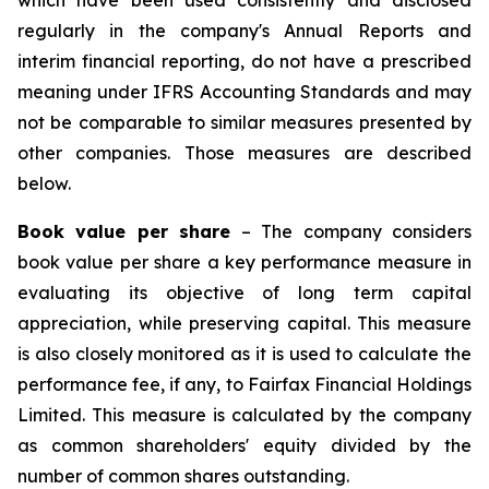
which have been used consistently and disclosed
regularly in the company's Annual Reports and
interim financial reporting, do not have a prescribed
meaning under IFRS Accounting Standards and may
not be comparable to similar measures presented by
other companies. Those measures are described
below.
Book value per share
– The company considers
book value per share a key performance measure in
evaluating its objective of long term capital
appreciation, while preserving capital. This measure
is also closely monitored as it is used to calculate the
performance fee, if any, to Fairfax Financial Holdings
Limited. This measure is calculated by the company
as common shareholders' equity divided by the
number of common shares outstanding.