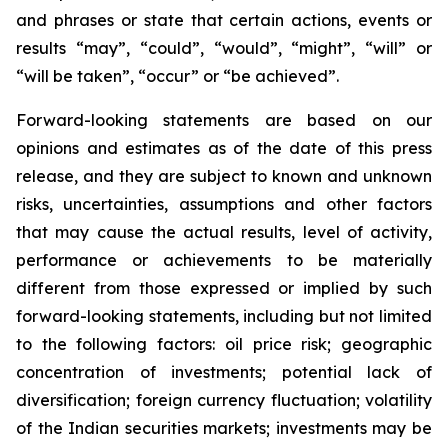
and phrases or state that certain actions, events or
results “may”, “could”, “would”, “might”, “will” or
“will be taken”, “occur” or “be achieved”.
Forward-looking statements are based on our
opinions and estimates as of the date of this press
release, and they are subject to known and unknown
risks, uncertainties, assumptions and other factors
that may cause the actual results, level of activity,
performance or achievements to be materially
different from those expressed or implied by such
forward-looking statements, including but not limited
to the following factors: oil price risk; geographic
concentration of investments; potential lack of
diversification; foreign currency fluctuation; volatility
of the Indian securities markets; investments may be