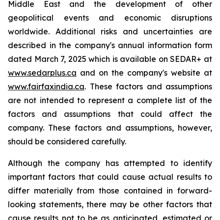
Middle East and the development of other
geopolitical events and economic disruptions
worldwide. Additional risks and uncertainties are
described in the company's annual information form
dated March 7, 2025 which is available on SEDAR+ at
www.sedarplus.ca
and on the company's website at
www.fairfaxindia.ca
. These factors and assumptions
are not intended to represent a complete list of the
factors and assumptions that could affect the
company. These factors and assumptions, however,
should be considered carefully.
Although the company has attempted to identify
important factors that could cause actual results to
differ materially from those contained in forward-
looking statements, there may be other factors that
cause results not to be as anticipated, estimated or