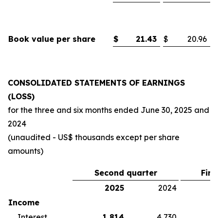
Book value per share
$
21.43
$
20.96
CONSOLIDATED STATEMENTS OF EARNINGS
(LOSS)
for the three and six months ended
June 30, 2025
and
2024
(unaudited - US$ thousands except per share
amounts)
Second quarter
Firs
2025
2024
2
Income
Interest
1,814
4,730
5