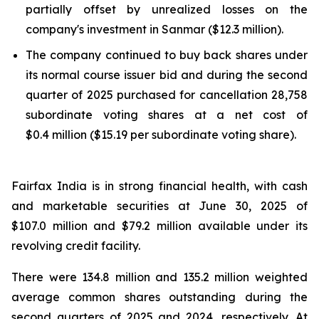
partially offset by unrealized losses on the
company's investment in Sanmar ($12.3 million).
The company continued to buy back shares under
its normal course issuer bid and during the second
quarter of 2025 purchased for cancellation 28,758
subordinate voting shares at a net cost of
$0.4 million ($15.19 per subordinate voting share).
Fairfax India is in strong financial health, with cash
and marketable securities at June 30, 2025 of
$107.0 million and $79.2 million available under its
revolving credit facility.
There were 134.8 million and 135.2 million weighted
average common shares outstanding during the
second quarters of 2025 and 2024, respectively. At