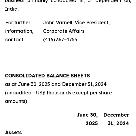
business primarily conducted in, or dependent on,
India.
For further
John Varnell, Vice President,
information,
Corporate Affairs
contact:
(416) 367-4755
CONSOLIDATED BALANCE SHEETS
as at
June 30, 2025
and
December 31, 2024
(unaudited - US$ thousands except per share
amounts)
June 30,
December
2025
31, 2024
Assets