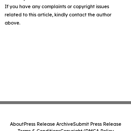
If you have any complaints or copyright issues
related to this article, kindly contact the author
above.
About
Press Release Archive
Submit Press Release