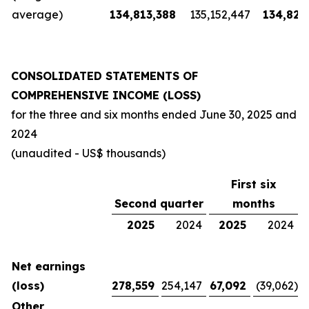
average)
134,813,388
135,152,447
134,826
CONSOLIDATED STATEMENTS OF
COMPREHENSIVE INCOME (LOSS)
for the three and six months ended
June 30, 2025
and
2024
(unaudited - US$ thousands)
First six
Second quarter
months
2025
2024
2025
2024
Net earnings
(loss)
278,559
254,147
67,092
(39,062
)
Other