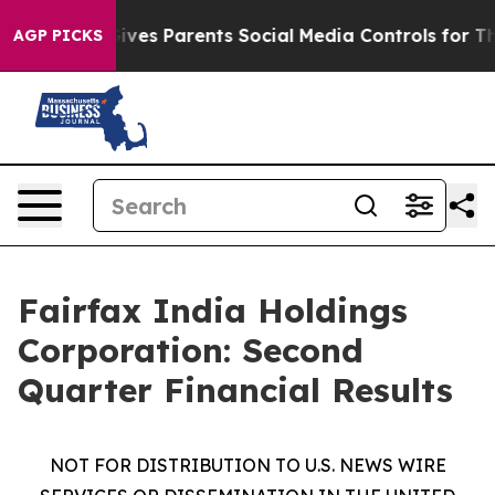
 Gives Parents Social Media Controls for Their Kids. S
AGP PICKS
Fairfax India Holdings
Corporation: Second
Quarter Financial Results
NOT FOR DISTRIBUTION TO U.S. NEWS WIRE