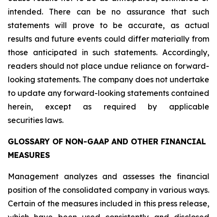
intended. There can be no assurance that such
statements will prove to be accurate, as actual
results and future events could differ materially from
those anticipated in such statements. Accordingly,
readers should not place undue reliance on forward-
looking statements. The company does not undertake
to update any forward-looking statements contained
herein, except as required by applicable
securities laws.
GLOSSARY OF NON-GAAP AND OTHER FINANCIAL
MEASURES
Management analyzes and assesses the financial
position of the consolidated company in various ways.
Certain of the measures included in this press release,