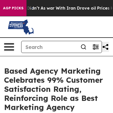
ll, it Didn’t
As war With Iran Drove oil Prices Highe
AGP PICKS
Based Agency Marketing
Celebrates 99% Customer
Satisfaction Rating,
Reinforcing Role as Best
Marketing Agency