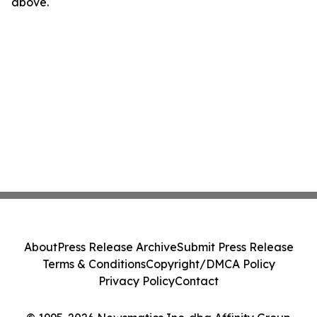
above.
About
Press Release Archive
Submit Press Release
Terms & Conditions
Copyright/DMCA Policy
Privacy Policy
Contact