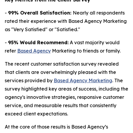
-
99% Overall Satisfaction:
Nearly all respondents
rated their experience with Based Agency Marketing
as "Very Satisfied" or "Satisfied."
-
95% Would Recommend:
A vast majority would
refer
Based Agency
Marketing to friends or family.
The recent customer satisfaction survey revealed
that clients are overwhelmingly pleased with the
services provided by
Based Agency Marketing
. The
survey highlighted key areas of success, including the
agency's innovative strategies, responsive customer
service, and measurable results that consistently
exceed client expectations.
At the core of those results is Based Agency’s