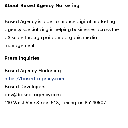
About Based Agency Marketing
Based Agency is a performance digital marketing
agency specializing in helping businesses across the
US scale through paid and organic media
management.
Press inquiries
Based Agency Marketing
https://based-agency.com
Based Developers
dev@based-agency.com
110 West Vine Street 518, Lexington KY 40507