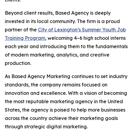
Beyond client results, Based Agency is deeply
invested in its local community. The firm is a proud
partner of the
City of Lexington’s Summer Youth Job
Training Program
, welcoming 4–6 high school interns
each year and introducing them to the fundamentals
of modern marketing, analytics, and creative
production.
As Based Agency Marketing continues to set industry
standards, the company remains focused on
innovation and excellence. With a vision of becoming
the most reputable marketing agency in the United
States, the agency is poised to help more businesses
across the country achieve their marketing goals
through strategic digital marketing.