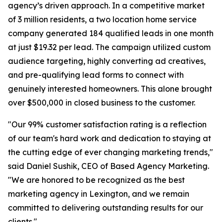
agency’s driven approach. In a competitive market
of 3 million residents, a two location home service
company generated 184 qualified leads in one month
at just $19.32 per lead. The campaign utilized custom
audience targeting, highly converting ad creatives,
and pre-qualifying lead forms to connect with
genuinely interested homeowners. This alone brought
over $500,000 in closed business to the customer.
"Our 99% customer satisfaction rating is a reflection
of our team's hard work and dedication to staying at
the cutting edge of ever changing marketing trends,"
said Daniel Sushik, CEO of Based Agency Marketing.
"We are honored to be recognized as the best
marketing agency in Lexington, and we remain
committed to delivering outstanding results for our
clients."