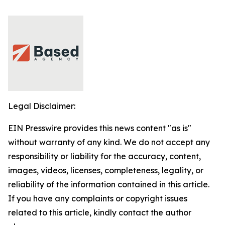
Legal Disclaimer:
EIN Presswire provides this news content "as is"
without warranty of any kind. We do not accept any
responsibility or liability for the accuracy, content,
images, videos, licenses, completeness, legality, or
reliability of the information contained in this article.
If you have any complaints or copyright issues
related to this article, kindly contact the author