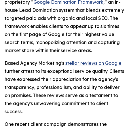
proprietary “
Google Domination Framework
,” an in-
house Lead Domination system that blends extremely
targeted paid ads with organic and local SEO. The
framework enables clients to appear up to six times
on the first page of Google for their highest value
search terms, monopolizing attention and capturing
market share within their service areas.
Based Agency Marketing's
stellar reviews on Google
further attest to its exceptional service quality. Clients
have expressed their appreciation for the agency's
transparency, professionalism, and ability to deliver
on promises. These reviews serve as a testament to
the agency's unwavering commitment to client
success.
One recent client campaign demonstrates the