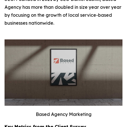
Agency has more than doubled in size year over year
by focusing on the growth of local service-based
businesses nationwide.
Based Agency Marketing
Key Metrics from the Client Survey