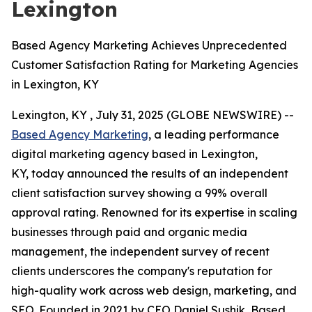
Lexington
Based Agency Marketing Achieves Unprecedented
Customer Satisfaction Rating for Marketing Agencies
in Lexington, KY
Lexington, KY , July 31, 2025 (GLOBE NEWSWIRE) --
Based Agency Marketing
, a leading performance
digital marketing agency based in Lexington,
KY, today announced the results of an independent
client satisfaction survey showing a 99% overall
approval rating. Renowned for its expertise in scaling
businesses through paid and organic media
management, the independent survey of recent
clients underscores the company's reputation for
high-quality work across web design, marketing, and
SEO. Founded in 2021 by CEO Daniel Sushik, Based