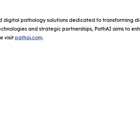
d digital pathology solutions dedicated to transforming d
chnologies and strategic partnerships, PathAI aims to en
e visit
pathai.com
.