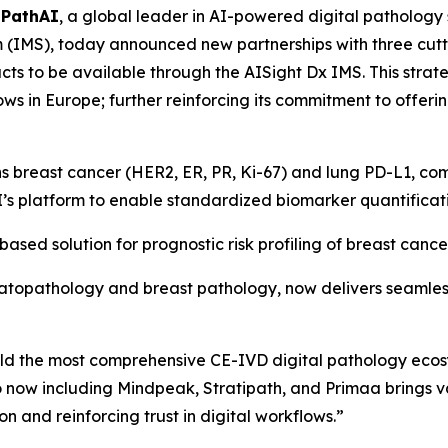
-
PathAI
, a global leader in AI-powered digital pathology
MS), today announced new partnerships with three cutt
ucts to be available through the AISight Dx IMS. This str
ws in Europe; further reinforcing its commitment to offerin
s breast cancer (HER2, ER, PR, Ki-67) and lung PD-L1, c
I’s platform to enable standardized biomarker quantificat
sed solution for prognostic risk profiling of breast cancer
rmatopathology and breast pathology, now delivers seamles
uild the most comprehensive CE-IVD digital pathology eco
 now including Mindpeak, Stratipath, and Primaa brings va
n and reinforcing trust in digital workflows.”