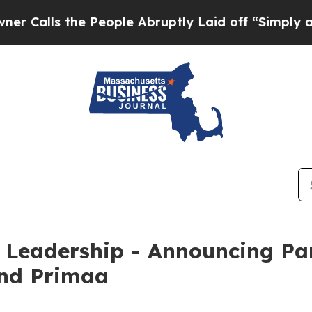
 the People Abruptly Laid off “Simply a Math P
 Leadership - Announcing Pa
and Primaa