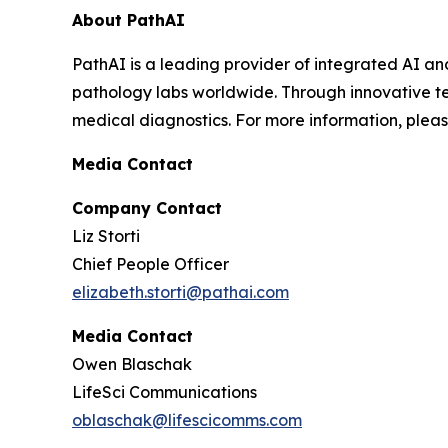
About PathAI
PathAI is a leading provider of integrated AI an
pathology labs worldwide. Through innovative te
medical diagnostics. For more information, pleas
Media Contact
Company Contact
Liz Storti
Chief People Officer
elizabeth.storti@pathai.com
Media Contact
Owen Blaschak
LifeSci Communications
oblaschak@lifescicomms.com