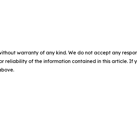
without warranty of any kind. We do not accept any responsib
r reliability of the information contained in this article. I
 above.