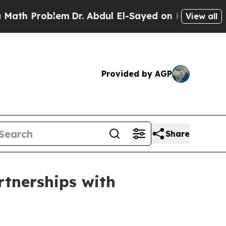
roblem
Dr. Abdul El-Sayed on Historic Michigan Wi
View all
Provided by AGP
Share
rtnerships with