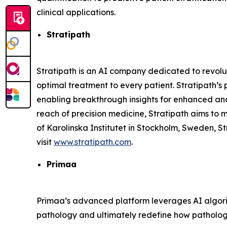
clinical applications.
Stratipath
Stratipath is an AI company dedicated to revolut
optimal treatment to every patient. Stratipath’s
enabling breakthrough insights for enhanced and 
reach of precision medicine, Stratipath aims to
of Karolinska Institutet in Stockholm, Sweden, S
visit
www.stratipath.com
.
Primaa
Primaa’s advanced platform leverages AI algori
pathology and ultimately redefine how pathologi