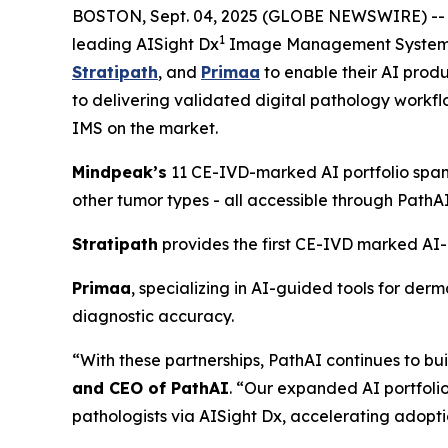
BOSTON, Sept. 04, 2025 (GLOBE NEWSWIRE) -
1
leading AISight Dx
Image Management System (I
Stratipath
, and
Primaa
to enable their AI prod
to delivering validated digital pathology workflo
IMS on the market.
Mindpeak’s
11 CE-IVD-marked AI portfolio span
other tumor types - all accessible through PathA
Stratipath
provides the first CE-IVD marked AI-ba
Primaa
, specializing in AI-guided tools for de
diagnostic accuracy.
“With these partnerships, PathAI continues to b
and CEO of PathAI
. “Our expanded AI portfolio
pathologists via AISight Dx, accelerating adoptio