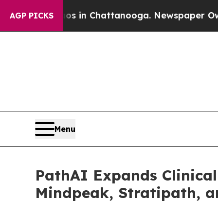
se
Chaos in Chattanooga. Newspaper Owner Calls
AGP PICKS
Menu
PathAI Expands Clinical
Mindpeak, Stratipath, 