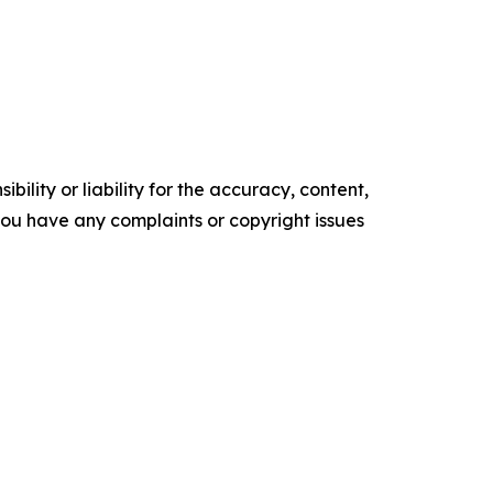
ility or liability for the accuracy, content,
f you have any complaints or copyright issues