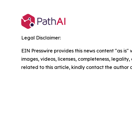
Legal Disclaimer:
EIN Presswire provides this news content "as is" 
images, videos, licenses, completeness, legality, o
related to this article, kindly contact the author