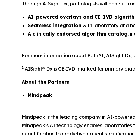
Through AISight Dx, pathologists will benefit fro
AI-powered overlays and CE-IVD algorith
Seamless integration
with laboratory and hos
A clinically endorsed algorithm catalog
, i
For more information about PathAI, AISight Dx, 
1
AISight® Dx is CE‑IVD–marked for primary diagn
About the Partners
Mindpeak
Mindpeak is the leading company in AI-powered d
Mindpeak’s AI technology enables laboratories t
quantification to predictive patient stratificatio