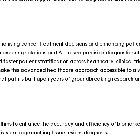
ionising cancer treatment decisions and enhancing patient
 pioneering solutions and AI-based precision diagnostic so
faster patient stratification across healthcare, clinical 
 make this advanced healthcare approach accessible to a 
tratipath is built upon years of groundbreaking research 
thms to enhance the accuracy and efficiency of biomark
sts are approaching tissue lesions diagnosis.