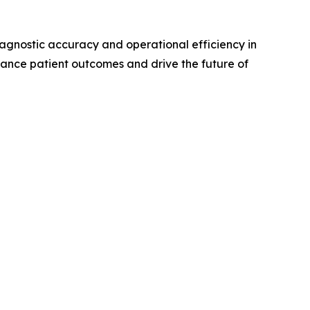
iagnostic accuracy and operational efficiency in
hance patient outcomes and drive the future of