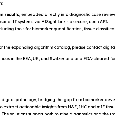
m:
m results
, embedded directly into diagnostic case review
pital IT systems via AISight Link - a secure, open API.
ncluding tools for biomarker quantification, tissue classific
or the expanding algorithm catalog, please contact digita
osis in the EEA, UK, and Switzerland and FDA-cleared for 
igital pathology, bridging the gap from biomarker develo
o extract actionable insights from H&E, IHC and mIF tiss
n. The solutions support both routine diagnostics and the t