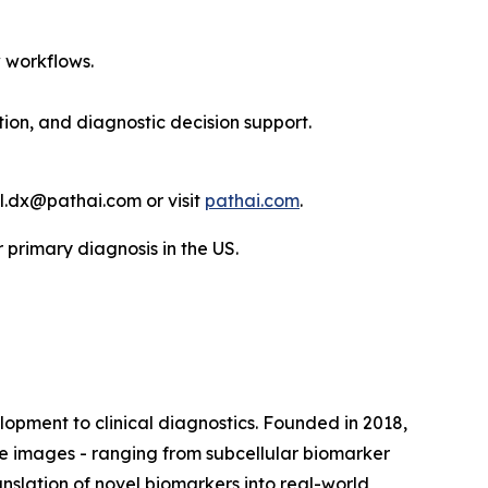
 workflows.
ation, and diagnostic decision support.
l.dx@pathai.com or visit
pathai.com
.
primary diagnosis in the US.
pment to clinical diagnostics. Founded in 2018,
ue images - ranging from subcellular biomarker
ranslation of novel biomarkers into real-world