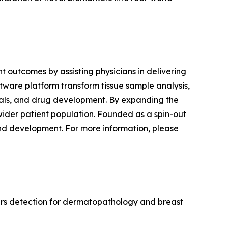
 outcomes by assisting physicians in delivering
ftware platform transform tissue sample analysis,
trials, and drug development. By expanding the
wider patient population. Founded as a spin-out
and development. For more information, please
ers detection for dermatopathology and breast