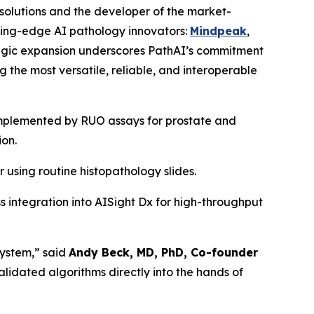
 solutions and the developer of the market-
ing-edge AI pathology innovators:
Mindpeak
,
ategic expansion underscores PathAI’s commitment
g the most versatile, reliable, and interoperable
omplemented by RUO assays for prostate and
ion.
 using routine histopathology slides.
s integration into AISight Dx for high-throughput
system,” said
Andy Beck, MD, PhD, Co-founder
lidated algorithms directly into the hands of