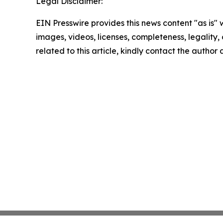
Legal Disclaimer:
EIN Presswire provides this news content "as is" 
images, videos, licenses, completeness, legality, o
related to this article, kindly contact the author