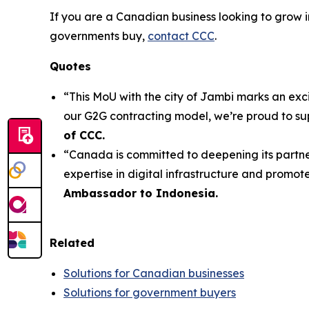
If you are a Canadian business looking to grow i
governments buy,
contact CCC
.
Quotes
“This MoU with the city of Jambi marks an exc
our G2G contracting model, we’re proud to su
of CCC.
“Canada is committed to deepening its partner
expertise in digital infrastructure and promote 
Ambassador to Indonesia.
Related
Solutions for Canadian businesses
Solutions for government buyers