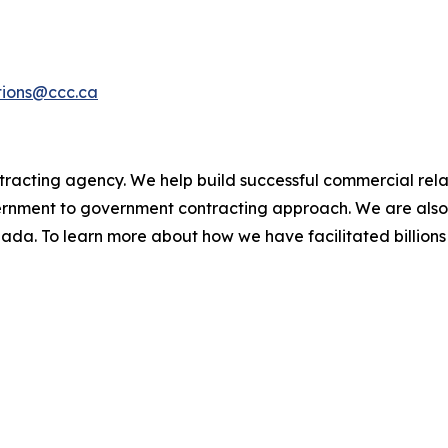
ions@ccc.ca
racting agency. We help build successful commercial rel
rnment to government contracting approach. We are also
ada. To learn more about how we have facilitated billion