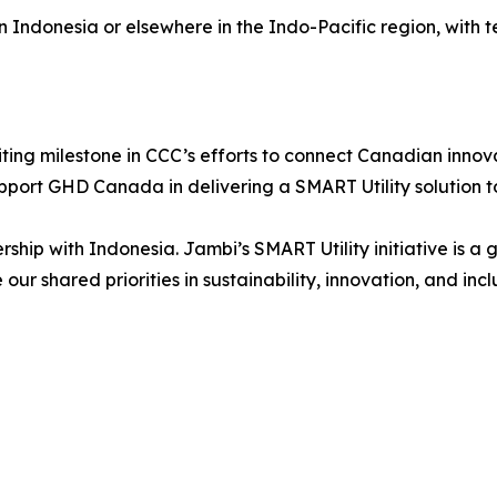
n Indonesia or elsewhere in the Indo-Pacific region, with 
iting milestone in CCC’s efforts to connect Canadian innov
pport GHD Canada in delivering a SMART Utility solution t
ship with Indonesia. Jambi’s SMART Utility initiative is 
our shared priorities in sustainability, innovation, and inc