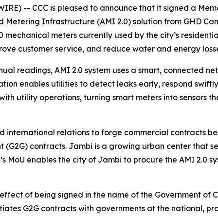
RE) -- CCC is pleased to announce that it signed a Memo
 Metering Infrastructure (AMI 2.0) solution from GHD Can
000 mechanical meters currently used by the city’s residen
rove customer service, and reduce water and energy losse
ual readings, AMI 2.0 system uses a smart, connected netw
on enables utilities to detect leaks early, respond swift
ith utility operations, turning smart meters into sensors
 international relations to forge commercial contracts 
G2G) contracts. Jambi is a growing urban center that ser
 CCC’s MoU enables the city of Jambi to procure the AMI 2.
 effect of being signed in the name of the Government of
ates G2G contracts with governments at the national, prov