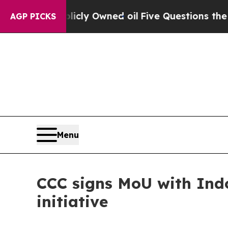
on Publicly Owned oil
Five Questions the US Go
AGP PICKS
Menu
CCC signs MoU with Indo
initiative