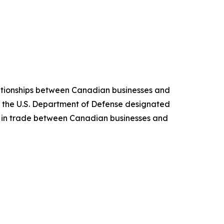
ationships between Canadian businesses and
 the U.S. Department of Defense designated
s in trade between Canadian businesses and