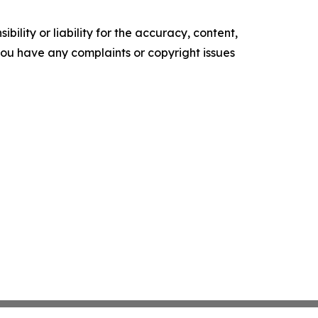
ility or liability for the accuracy, content,
f you have any complaints or copyright issues