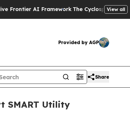
ntier AI Framework
The Cyclospora Mystery: Ho
View all
Provided by AGP
Share
t SMART Utility