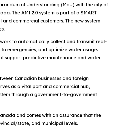
randum of Understanding (MoU) with the city of
ada. The AMI 2.0 system is part of a SMART
tial and commercial customers. The new system
s.
ork to automatically collect and transmit real-
ly to emergencies, and optimize water usage.
 that support predictive maintenance and water
between Canadian businesses and foreign
ves as a vital port and commercial hub,
0 system through a government-to-government
 Canada and comes with an assurance that the
incial/state, and municipal levels.