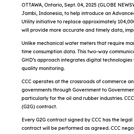
OTTAWA, Ontario, Sept. 04, 2025 (GLOBE NEWSWI
Jambi, Indonesia, to help introduce an Advanced
Utility initiative to replace approximately 104,
will provide more accurate and timely data, imp
Unlike mechanical water meters that require man
time consumption data. This two-way communicati
GHD’s approach integrates digital technologies w
quality monitoring.
CCC operates at the crossroads of commerce and
governments through Government to Government (
particularly for the oil and rubber industries.
(G2G) contract.
Every G2G contract signed by CCC has the legal
contract will be performed as agreed. CCC negoti