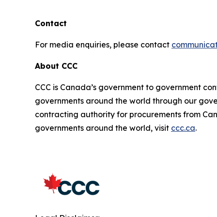
Contact
For media enquiries, please contact
communicat
About CCC
CCC is Canada’s government to government cont
governments around the world through our gove
contracting authority for procurements from Can
governments around the world, visit
ccc.ca
.