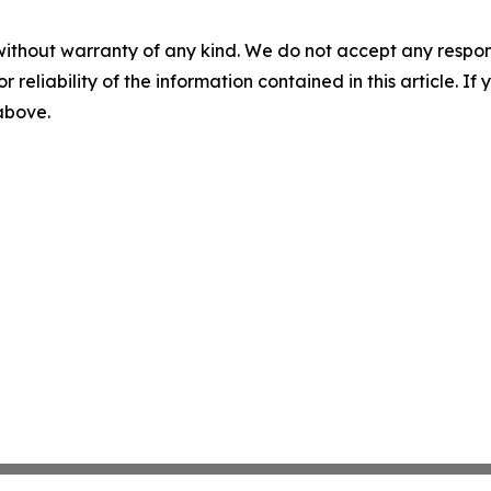
without warranty of any kind. We do not accept any responsib
r reliability of the information contained in this article. I
 above.