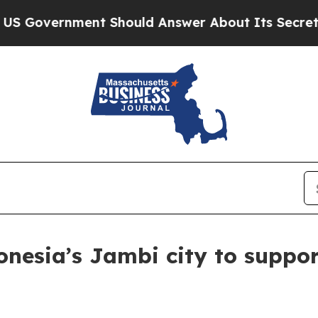
vernment Should Answer About Its Secretive Fro
nesia’s Jambi city to suppor