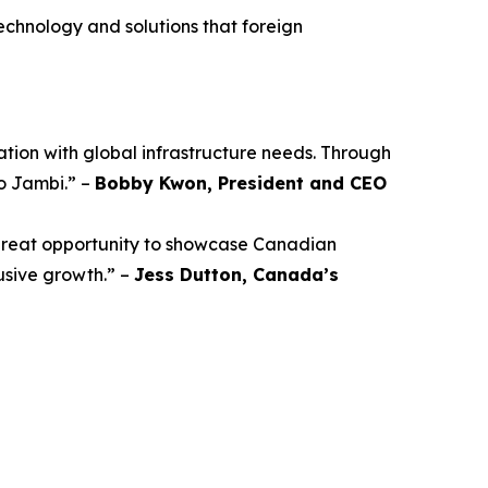
technology and solutions that foreign
ation with global infrastructure needs. Through
o Jambi.” –
Bobby Kwon, President and CEO
a great opportunity to showcase Canadian
lusive growth.” –
Jess Dutton, Canada’s