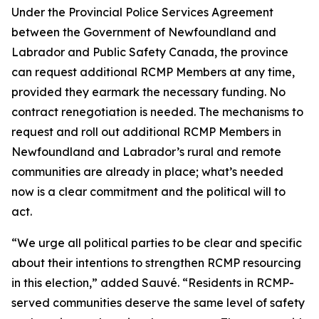
Under the Provincial Police Services Agreement
between the Government of Newfoundland and
Labrador and Public Safety Canada, the province
can request additional RCMP Members at any time,
provided they earmark the necessary funding. No
contract renegotiation is needed. The mechanisms to
request and roll out additional RCMP Members in
Newfoundland and Labrador’s rural and remote
communities are already in place; what’s needed
now is a clear commitment and the political will to
act.
“We urge all political parties to be clear and specific
about their intentions to strengthen RCMP resourcing
in this election,” added Sauvé. “Residents in RCMP-
served communities deserve the same level of safety