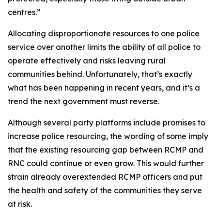
centres.”
Allocating disproportionate resources to one police
service over another limits the ability of all police to
operate effectively and risks leaving rural
communities behind. Unfortunately, that’s exactly
what has been happening in recent years, and it’s a
trend the next government must reverse.
Although several party platforms include promises to
increase police resourcing, the wording of some imply
that the existing resourcing gap between RCMP and
RNC could continue or even grow. This would further
strain already overextended RCMP officers and put
the health and safety of the communities they serve
at risk.