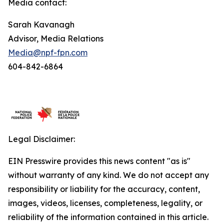
Media contact:
Sarah Kavanagh
Advisor, Media Relations
Media@npf-fpn.com
604-842-6864
Legal Disclaimer:
EIN Presswire provides this news content "as is"
without warranty of any kind. We do not accept any
responsibility or liability for the accuracy, content,
images, videos, licenses, completeness, legality, or
reliability of the information contained in this article.