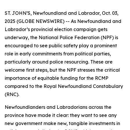
ST. JOHN’S, Newfoundland and Labrador, Oct. 03,
2025 (GLOBE NEWSWIRE) -- As Newfoundland and
Labrador’s provincial election campaign gets
underway, the National Police Federation (NPF) is
encouraged to see public safety play a prominent
role in early commitments from political parties,
particularly around police resourcing. These are
welcome first steps, but the NPF stresses the critical
importance of equitable funding for the RCMP
compared to the Royal Newfoundland Constabulary
(RNC).
Newfoundlanders and Labradorians across the
province have made it clear: they want to see any
new government make new, tangible investments in