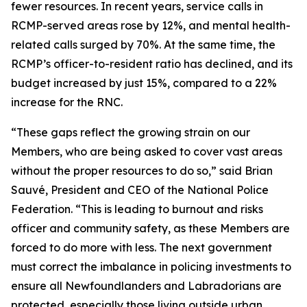
fewer resources. In recent years, service calls in
RCMP-served areas rose by 12%, and mental health-
related calls surged by 70%. At the same time, the
RCMP’s officer-to-resident ratio has declined, and its
budget increased by just 15%, compared to a 22%
increase for the RNC.
“These gaps reflect the growing strain on our
Members, who are being asked to cover vast areas
without the proper resources to do so,” said Brian
Sauvé, President and CEO of the National Police
Federation. “This is leading to burnout and risks
officer and community safety, as these Members are
forced to do more with less. The next government
must correct the imbalance in policing investments to
ensure all Newfoundlanders and Labradorians are
protected, especially those living outside urban