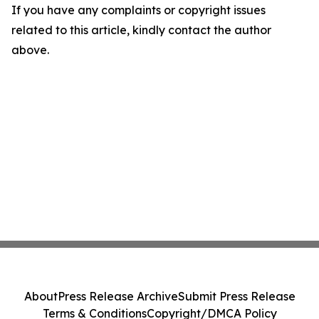
If you have any complaints or copyright issues
related to this article, kindly contact the author
above.
About
Press Release Archive
Submit Press Release
Terms & Conditions
Copyright/DMCA Policy