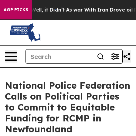
40%. Well, it Didn’t
As war With Iran Drove oil Price
AGP PICKS
National Police Federation
Calls on Political Parties
to Commit to Equitable
Funding for RCMP in
Newfoundland