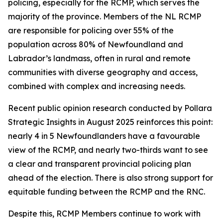
policing, especially for the RCMP, which serves the
majority of the province. Members of the NL RCMP
are responsible for policing over 55% of the
population across 80% of Newfoundland and
Labrador’s landmass, often in rural and remote
communities with diverse geography and access,
combined with complex and increasing needs.
Recent public opinion research conducted by Pollara
Strategic Insights in August 2025 reinforces this point:
nearly 4 in 5 Newfoundlanders have a favourable
view of the RCMP, and nearly two-thirds want to see
a clear and transparent provincial policing plan
ahead of the election. There is also strong support for
equitable funding between the RCMP and the RNC.
Despite this, RCMP Members continue to work with