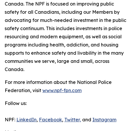
Canada. The NPF is focused on improving public
safety for all Canadians, including our Members by
advocating for much-needed investment in the public
safety continuum. This includes investments in police
resourcing and modern equipment, as well as social
programs including health, addiction, and housing
supports to enhance safety and livability in the many
communities we serve, large and small, across
Canada.
For more information about the National Police
Federation, visit
www.npf-fpn.com
Follow us:
NPF:
LinkedIn
,
Facebook
,
Twitter,
and
Instagram