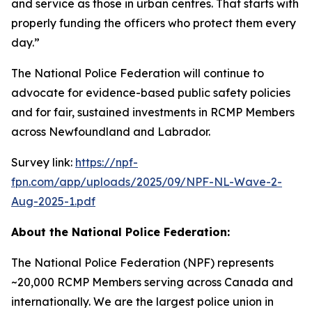
and service as those in urban centres. That starts with
properly funding the officers who protect them every
day.”
The National Police Federation will continue to
advocate for evidence-based public safety policies
and for fair, sustained investments in RCMP Members
across Newfoundland and Labrador.
Survey link:
https://npf-
fpn.com/app/uploads/2025/09/NPF-NL-Wave-2-
Aug-2025-1.pdf
About the National Police Federation:
The National Police Federation (NPF) represents
~20,000 RCMP Members serving across Canada and
internationally. We are the largest police union in