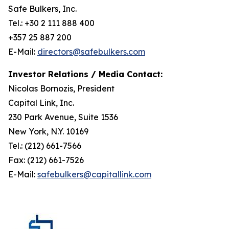
Safe Bulkers, Inc.
Tel.: +30 2 111 888 400
+357 25 887 200
E-Mail:
directors@safebulkers.com
Investor Relations / Media Contact:
Nicolas Bornozis, President
Capital Link, Inc.
230 Park Avenue, Suite 1536
New York, N.Y. 10169
Tel.: (212) 661-7566
Fax: (212) 661-7526
E-Mail:
safebulkers@capitallink.com