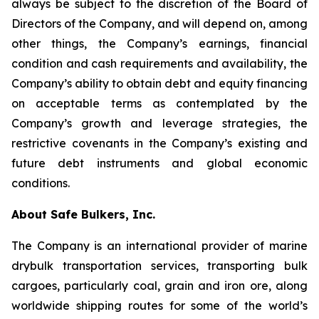
always be subject to the discretion of the Board of
Directors of the Company, and will depend on, among
other things, the Company’s earnings, financial
condition and cash requirements and availability, the
Company’s ability to obtain debt and equity financing
on acceptable terms as contemplated by the
Company’s growth and leverage strategies, the
restrictive covenants in the Company’s existing and
future debt instruments and global economic
conditions.
About Safe Bulkers, Inc.
The Company is an international provider of marine
drybulk transportation services, transporting bulk
cargoes, particularly coal, grain and iron ore, along
worldwide shipping routes for some of the world’s