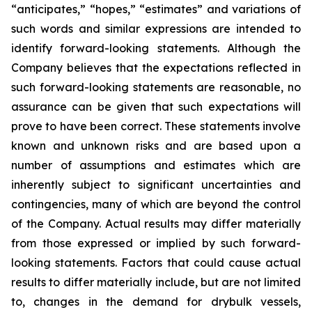
“anticipates,” “hopes,” “estimates” and variations of
such words and similar expressions are intended to
identify forward-looking statements. Although the
Company believes that the expectations reflected in
such forward-looking statements are reasonable, no
assurance can be given that such expectations will
prove to have been correct. These statements involve
known and unknown risks and are based upon a
number of assumptions and estimates which are
inherently subject to significant uncertainties and
contingencies, many of which are beyond the control
of the Company. Actual results may differ materially
from those expressed or implied by such forward-
looking statements. Factors that could cause actual
results to differ materially include, but are not limited
to, changes in the demand for drybulk vessels,