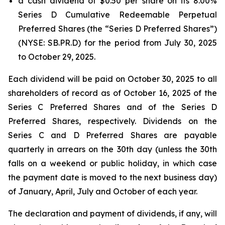
a cash dividend of $0.50 per share on its 8.00%
Series D Cumulative Redeemable Perpetual
Preferred Shares (the “Series D Preferred Shares”)
(NYSE: SB.PR.D) for the period from July 30, 2025
to October 29, 2025.
Each dividend will be paid on October 30, 2025 to all
shareholders of record as of October 16, 2025 of the
Series C Preferred Shares and of the Series D
Preferred Shares, respectively. Dividends on the
Series C and D Preferred Shares are payable
quarterly in arrears on the 30th day (unless the 30th
falls on a weekend or public holiday, in which case
the payment date is moved to the next business day)
of January, April, July and October of each year.
The declaration and payment of dividends, if any, will