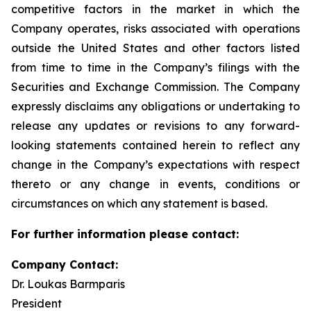
competitive factors in the market in which the
Company operates, risks associated with operations
outside the United States and other factors listed
from time to time in the Company’s filings with the
Securities and Exchange Commission. The Company
expressly disclaims any obligations or undertaking to
release any updates or revisions to any forward-
looking statements contained herein to reflect any
change in the Company’s expectations with respect
thereto or any change in events, conditions or
circumstances on which any statement is based.
For further information please contact:
Company Contact:
Dr. Loukas Barmparis
President