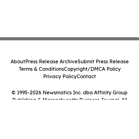
About
Press Release Archive
Submit Press Release
Terms & Conditions
Copyright/DMCA Policy
Privacy Policy
Contact
© 1995-2026 Newsmatics Inc. dba Affinity Group
Publishing & Massachusetts Business Journal. All
Rights Reserved.
Cookie Settings / Your Privacy Choices