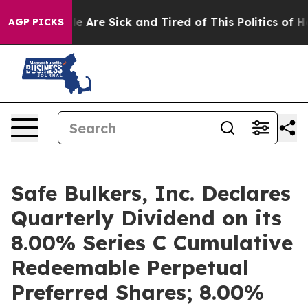
: “People Are Sick and Tired of This Politics of Hatre
AGP PICKS
Safe Bulkers, Inc. Declares
Quarterly Dividend on its
8.00% Series C Cumulative
Redeemable Perpetual
Preferred Shares; 8.00%