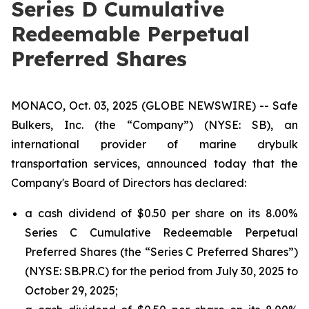
Series D Cumulative
Redeemable Perpetual
Preferred Shares
MONACO, Oct. 03, 2025 (GLOBE NEWSWIRE) -- Safe
Bulkers, Inc. (the “Company”) (NYSE: SB), an
international provider of marine drybulk
transportation services, announced today that the
Company's Board of Directors has declared:
a cash dividend of $0.50 per share on its 8.00%
Series C Cumulative Redeemable Perpetual
Preferred Shares (the “Series C Preferred Shares”)
(NYSE: SB.PR.C) for the period from July 30, 2025 to
October 29, 2025;