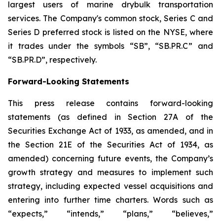
largest users of marine drybulk transportation
services. The Company's common stock, Series C and
Series D preferred stock is listed on the NYSE, where
it trades under the symbols “SB”, “SB.PR.C” and
“SB.PR.D”, respectively.
Forward-Looking Statements
This press release contains forward-looking
statements (as defined in Section 27A of the
Securities Exchange Act of 1933, as amended, and in
the Section 21E of the Securities Act of 1934, as
amended) concerning future events, the Company’s
growth strategy and measures to implement such
strategy, including expected vessel acquisitions and
entering into further time charters. Words such as
“expects,” “intends,” “plans,” “believes,”