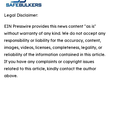
Legal Disclaimer:
EIN Presswire provides this news content "as is"
without warranty of any kind. We do not accept any
responsibility or liability for the accuracy, content,
images, videos, licenses, completeness, legality, or
reliability of the information contained in this article.
If you have any complaints or copyright issues
related to this article, kindly contact the author
above.