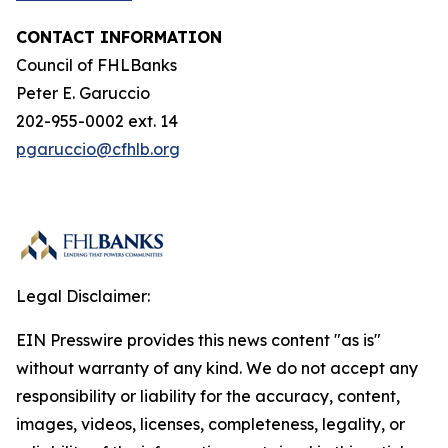
CONTACT INFORMATION
Council of FHLBanks
Peter E. Garuccio
202-955-0002 ext. 14
pgaruccio@cfhlb.org
Legal Disclaimer:
EIN Presswire provides this news content "as is"
without warranty of any kind. We do not accept any
responsibility or liability for the accuracy, content,
images, videos, licenses, completeness, legality, or