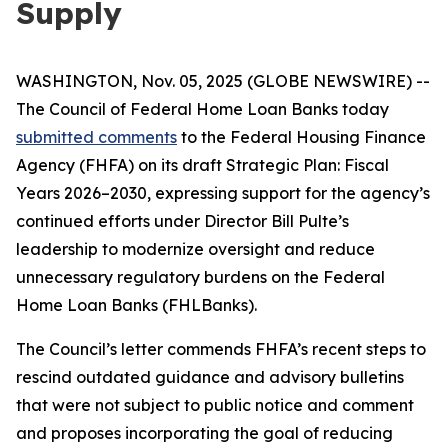
Supply
WASHINGTON, Nov. 05, 2025 (GLOBE NEWSWIRE) --
The Council of Federal Home Loan Banks today
submitted comments
to the Federal Housing Finance
Agency (FHFA) on its draft
Strategic Plan: Fiscal
Years 2026–2030
, expressing support for the agency’s
continued efforts under Director Bill Pulte’s
leadership to modernize oversight and reduce
unnecessary regulatory burdens on the Federal
Home Loan Banks (FHLBanks).
The Council’s letter commends FHFA’s recent steps to
rescind outdated guidance and advisory bulletins
that were not subject to public notice and comment
and proposes incorporating the goal of reducing