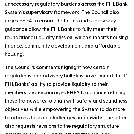
unnecessary regulatory burdens across the FHLBank
System’s supervisory framework. The Council also
urges FHFA to ensure that rules and supervisory
guidance allow the FHLBanks to fully meet their
foundational liquidity mission, which supports housing
finance, community development, and affordable
housing.
The Council’s comments highlight how certain
regulations and advisory bulletins have limited the 11
FHLBanks’ ability to provide liquidity to their
members and encourages FHFA to continue refining
these frameworks to align with safety and soundness
objectives while empowering the System to do more
to address housing challenges nationwide. The letter
also requests revisions to the regulatory structure