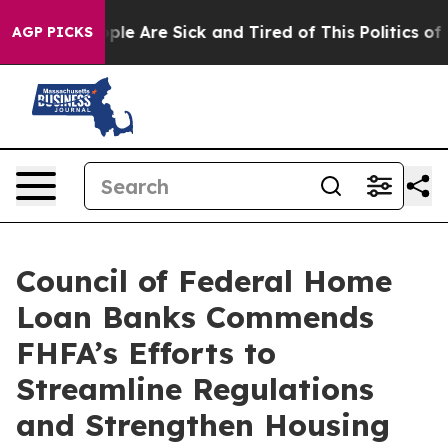
Win: “People Are Sick and Tired of This Politics of Ha
AGP PICKS
Council of Federal Home
Loan Banks Commends
FHFA’s Efforts to
Streamline Regulations
and Strengthen Housing