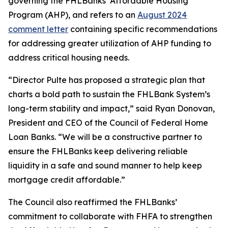
governing the FHLBanks’ Affordable Housing
Program (AHP), and refers to an
August 2024
comment letter
containing specific recommendations
for addressing greater utilization of AHP funding to
address critical housing needs.
“Director Pulte has proposed a strategic plan that
charts a bold path to sustain the FHLBank System’s
long-term stability and impact,” said Ryan Donovan,
President and CEO of the Council of Federal Home
Loan Banks. “We will be a constructive partner to
ensure the FHLBanks keep delivering reliable
liquidity in a safe and sound manner to help keep
mortgage credit affordable.”
The Council also reaffirmed the FHLBanks’
commitment to collaborate with FHFA to strengthen