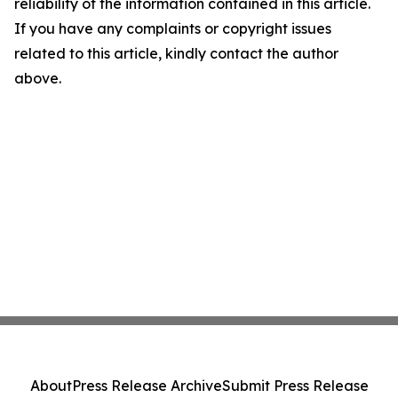
reliability of the information contained in this article.
If you have any complaints or copyright issues
related to this article, kindly contact the author
above.
About
Press Release Archive
Submit Press Release