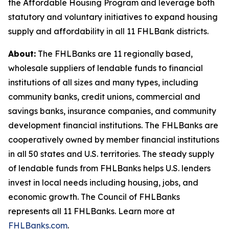
the Affordable Housing Program and leverage both
statutory and voluntary initiatives to expand housing
supply and affordability in all 11 FHLBank districts.
About:
The FHLBanks are 11 regionally based,
wholesale suppliers of lendable funds to financial
institutions of all sizes and many types, including
community banks, credit unions, commercial and
savings banks, insurance companies, and community
development financial institutions. The FHLBanks are
cooperatively owned by member financial institutions
in all 50 states and U.S. territories. The steady supply
of lendable funds from FHLBanks helps U.S. lenders
invest in local needs including housing, jobs, and
economic growth. The Council of FHLBanks
represents all 11 FHLBanks. Learn more at
FHLBanks.com
.