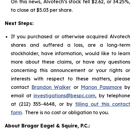
On this news, Alvotech’s stock fell $2.62, or 34.25%,
to close at $5.03 per share.
Next Steps:
If you purchased or otherwise acquired Alvotech
shares and suffered a loss, are a long-term
stockholder, have information, would like to learn
more about these claims, or have any questions
concerning this announcement or your rights or
interests with respect to these matters, please
contact
Brandon Walker
or
Marion Passmore
by
email at
investigations@bespc.com
, by telephone
at (212) 355-4648, or by
filling out this contact
form
. There is no cost or obligation to you.
About Bragar Eagel & Squire, P.C.: