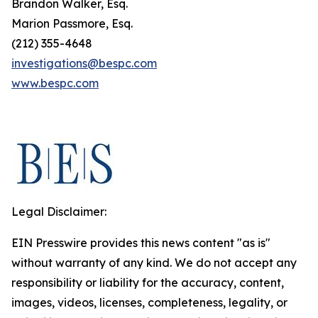
Brandon Walker, Esq.
Marion Passmore, Esq.
(212) 355-4648
investigations@bespc.com
www.bespc.com
Legal Disclaimer:
EIN Presswire provides this news content "as is"
without warranty of any kind. We do not accept any
responsibility or liability for the accuracy, content,
images, videos, licenses, completeness, legality, or