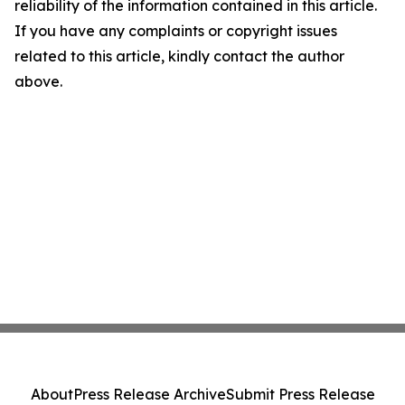
reliability of the information contained in this article.
If you have any complaints or copyright issues
related to this article, kindly contact the author
above.
About
Press Release Archive
Submit Press Release