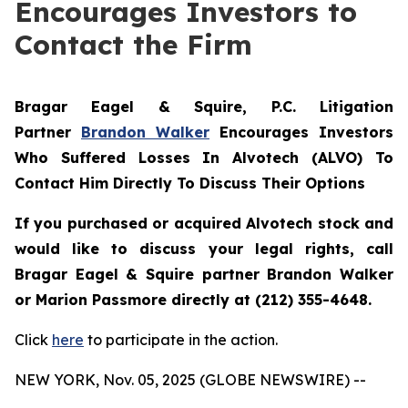
Encourages Investors to
Contact the Firm
Bragar Eagel & Squire, P.C.
Litigation
Partner
Brandon Walker
Encourages Investors
Who Suffered Losses In Alvotech (ALVO) To
Contact Him Directly To Discuss Their Options
If you purchased or acquired Alvotech stock and
would like to discuss your legal rights, call
Bragar Eagel & Squire partner Brandon Walker
or Marion Passmore directly at (212) 355-4648.
Click
here
to participate in the action.
NEW YORK, Nov. 05, 2025 (GLOBE NEWSWIRE) --