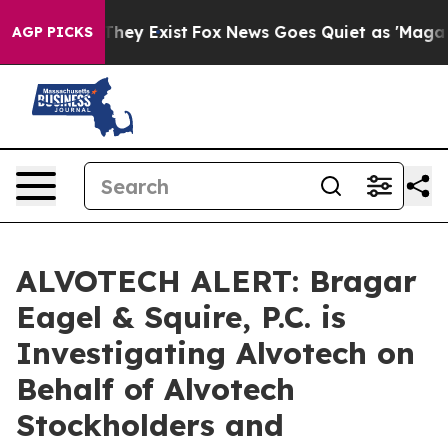
no Proof They Exist
Fox News Goes Quiet as 'Maga Medi
AGP PICKS
ALVOTECH ALERT: Bragar
Eagel & Squire, P.C. is
Investigating Alvotech on
Behalf of Alvotech
Stockholders and