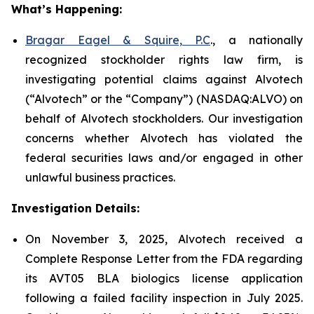
What’s Happening:
Bragar Eagel & Squire, P.C
., a nationally
recognized stockholder rights law firm, is
investigating potential claims against Alvotech
(“Alvotech” or the “Company”) (NASDAQ:ALVO) on
behalf of Alvotech stockholders. Our investigation
concerns whether Alvotech has violated the
federal securities laws and/or engaged in other
unlawful business practices.
Investigation Details:
On November 3, 2025, Alvotech received a
Complete Response Letter from the FDA regarding
its AVT05 BLA biologics license application
following a failed facility inspection in July 2025.