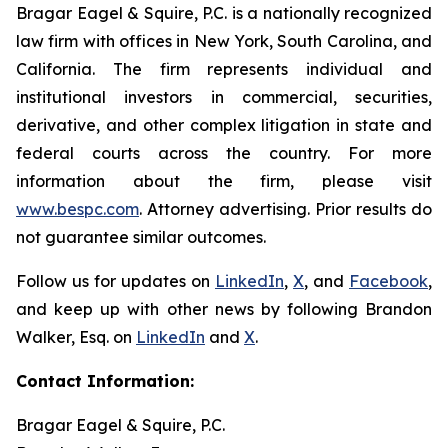
Bragar Eagel & Squire, P.C. is a nationally recognized
law firm with offices in New York, South Carolina, and
California. The firm represents individual and
institutional investors in commercial, securities,
derivative, and other complex litigation in state and
federal courts across the country. For more
information about the firm, please visit
www.bespc.com
. Attorney advertising. Prior results do
not guarantee similar outcomes.
Follow us for updates on
LinkedIn
,
X
, and
Facebook
,
and keep up with other news by following Brandon
Walker, Esq. on
LinkedIn
and
X
.
Contact Information:
Bragar Eagel & Squire, P.C.