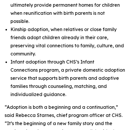
ultimately provide permanent homes for children
when reunification with birth parents is not
possible.
Kinship adoption, when relatives or close family
friends adopt children already in their care,
preserving vital connections to family, culture, and
community.
Infant adoption through CHS’s Infant
Connections program, a private domestic adoption
service that supports birth parents and adoptive
families through counseling, matching, and
individualized guidance.
“Adoption is both a beginning and a continuation,”
said Rebecca Starnes, chief program officer at CHS.
“It’s the beginning of a new family story and the