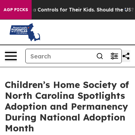
ial Media Controls for Their Kids. Should the US?
The P
AGP PICKS
Children’s Home Society of
North Carolina Spotlights
Adoption and Permanency
During National Adoption
Month