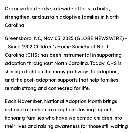
Organization leads statewide efforts to build,
strengthen, and sustain adoptive families in North
Carolina.
Greensboro, NC, Nov. 05, 2025 (GLOBE NEWSWIRE) -
- Since 1902 Children’s Home Society of North
Carolina (CHS) has been instrumental in supporting
adoption throughout North Carolina. Today, CHS is
shining a light on the many pathways to adoption,
and the post-adoption supports that help families
remain strong and connected for life.
Each November, National Adoption Month brings
national attention to adoption’s lasting impact,
honoring families who have welcomed children into
their lives and raising awareness for those still waiting