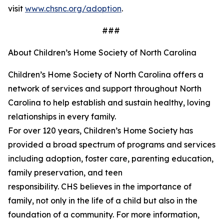
visit
www.chsnc.org/adoption
.
###
About Children’s Home Society of North Carolina
Children’s Home Society of North Carolina offers a
network of services and support throughout North
Carolina to help
establish
and sustain healthy, loving
relationships in every family.
For over 120 years,
Children’s
Home Society has
provided a broad spectrum of programs and services
including adoption, foster care, parenting education,
family preservation, and teen
responsibility. CHS believes in the importance of
family, not only in the life of a child but also in the
foundation of a community. For more information,