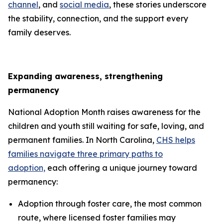
channel
, and
social media
, these stories underscore
the stability, connection, and the support every
family deserves.
Expanding awareness, strengthening
permanency
National Adoption Month raises awareness for the
children and youth still waiting for safe, loving, and
permanent families. In North Carolina,
CHS helps
families navigate three primary paths to
adoption,
each offering a unique journey toward
permanency:
Adoption through foster care, the most common
route, where licensed foster families may