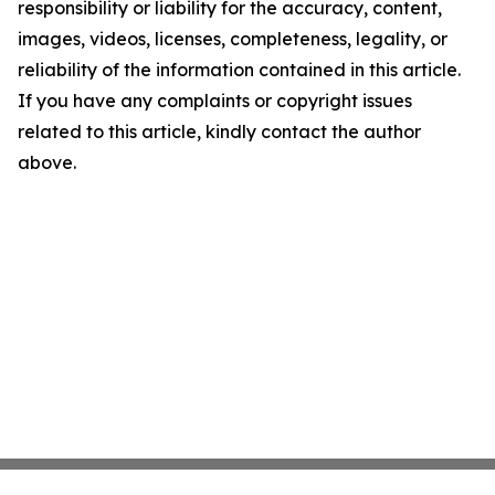
responsibility or liability for the accuracy, content,
images, videos, licenses, completeness, legality, or
reliability of the information contained in this article.
If you have any complaints or copyright issues
related to this article, kindly contact the author
above.