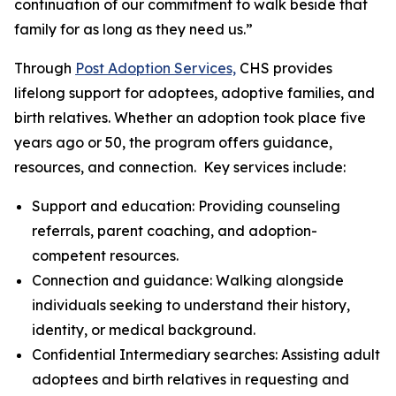
continuation of our commitment to walk beside that
family for as long as they need us.”
Through
Post Adoption Services,
CHS provides
lifelong support for adoptees, adoptive families, and
birth relatives. Whether an adoption took place five
years ago or 50, the program offers guidance,
resources, and connection. Key services include:
Support and education: Providing counseling
referrals, parent coaching, and adoption-
competent resources.
Connection and guidance: Walking alongside
individuals seeking to understand their history,
identity, or medical background.
Confidential Intermediary searches: Assisting adult
adoptees and birth relatives in requesting and