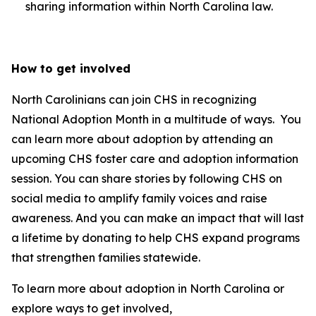
sharing information within North Carolina law.
How to get involved
North Carolinians can join CHS in recognizing
National Adoption Month in a multitude of ways. You
can learn more about adoption by attending an
upcoming CHS foster care and adoption information
session. You can share stories by following CHS on
social media to amplify family voices and raise
awareness. And you can make an impact that will last
a lifetime by donating to help CHS expand programs
that strengthen families statewide.
To learn more about adoption in North Carolina or
explore ways to get involved,