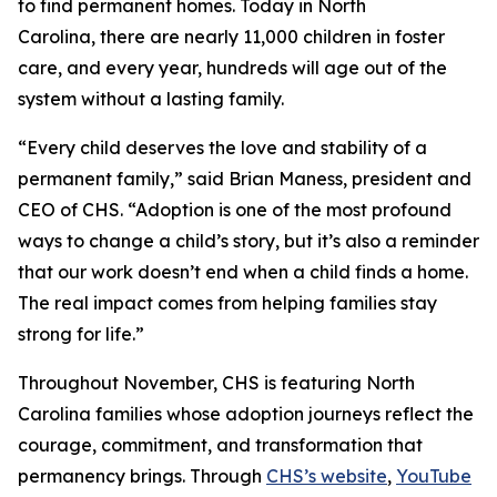
to find permanent homes. Today in North
Carolina, there are nearly 11,000 children in foster
care, and every year, hundreds will age out of the
system without a lasting family.
“Every child deserves the love and stability of a
permanent family,” said Brian Maness, president and
CEO of CHS. “Adoption is one of the most profound
ways to change a child’s story, but it’s also a reminder
that our work doesn’t end when a child finds a home.
The real impact comes from helping families stay
strong for life.”
Throughout November, CHS is featuring North
Carolina families whose adoption journeys reflect the
courage, commitment, and transformation that
permanency brings. Through
CHS’s website
,
YouTube