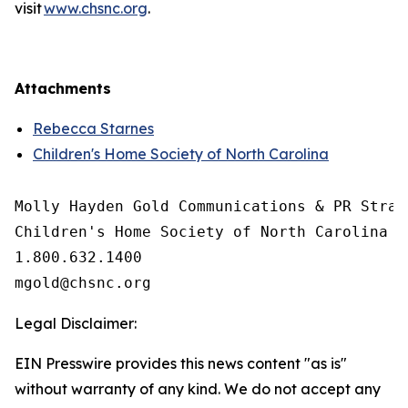
visit
www.chsnc.org
.
Attachments
Rebecca Starnes
Children's Home Society of North Carolina
Molly Hayden Gold Communications & PR Strate
Children's Home Society of North Carolina

1.800.632.1400

Legal Disclaimer:
EIN Presswire provides this news content "as is"
without warranty of any kind. We do not accept any