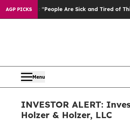
igan Win: “People Are Sick and Tired of This Poli
AGP PICKS
Menu
INVESTOR ALERT: Invest
Holzer & Holzer, LLC