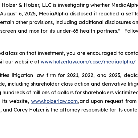
lzer & Holzer, LLC is investigating whether MediaAlph
 August 6, 2025, MediaAlpha disclosed it reached a set
rtain other provisions, including additional disclosures a
 screen and monitor
its under-65 health partners.” Follo
 a loss on that investment, you are encouraged to conta
sit our website at
www.holzerlaw.com/case/mediaalpha/
ies litigation law firm for 2021, 2022, and 2023, dedic
de, including shareholder class action and derivative litig
ng hundreds of millions of dollars for shareholders victimi
 its website,
www.holzerlaw.com
, and upon request from 
and Corey Holzer is the attorney responsible for its conte