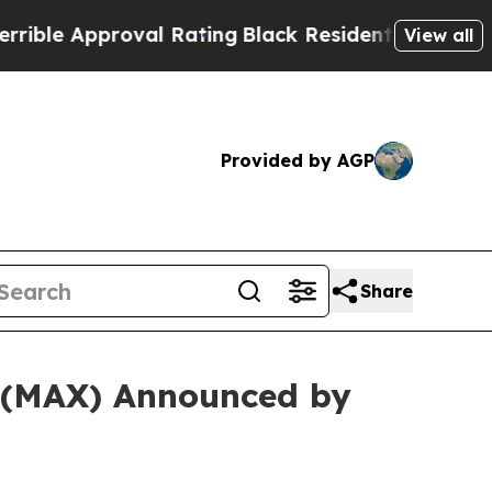
le Approval Rating
Black Residents Warned of Abu
View all
Provided by AGP
Share
. (MAX) Announced by