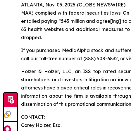
ATLANTA, Nov. 05, 2025 (GLOBE NEWSWIRE) -- Ho
MAX) complied with federal securities laws. On
entailed paying “$45 million and agree[ing] to ce
65 health websites and additional measures to
dropped.
If you purchased MediaAlpha stock and suffered
call our toll-free number at (888) 508-6832, or vi
Holzer & Holzer, LLC, an ISS top rated securit
shareholders and investors in litigation nationwi
attorneys have played critical roles in recoveri
information about the firm is available through
dissemination of this promotional communication, 
CONTACT:
Corey Holzer, Esq.