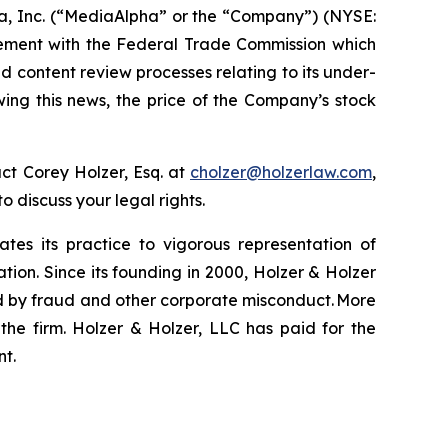
a, Inc. (“MediaAlpha” or the “Company”) (NYSE:
tlement with the Federal Trade Commission which
nd content review processes relating to its under-
wing this news, the price of the Company’s stock
ct Corey Holzer, Esq. at
cholzer@holzerlaw.com
,
to discuss your legal rights.
ates its practice to vigorous representation of
ation. Since its founding in 2000, Holzer & Holzer
zed by fraud and other corporate misconduct. More
the firm. Holzer & Holzer, LLC has paid for the
nt.