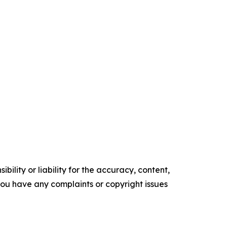
ility or liability for the accuracy, content,
f you have any complaints or copyright issues