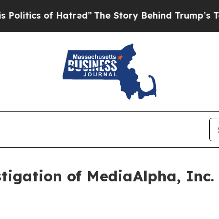
tics of Hatred”
The Story Behind Trump’s Terrib
igation of MediaAlpha, Inc