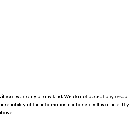
without warranty of any kind. We do not accept any responsib
r reliability of the information contained in this article. I
 above.