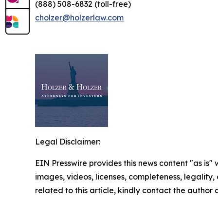
(888) 508-6832 (toll-free)
cholzer@holzerlaw.com
Legal Disclaimer:
EIN Presswire provides this news content "as is" 
images, videos, licenses, completeness, legality, o
related to this article, kindly contact the author