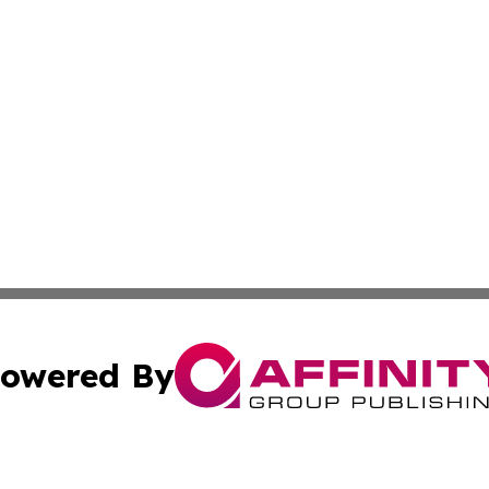
owered By
ubmit Press Release
Terms & Conditions
Copyright/DMCA