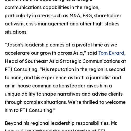
communications capabilities in the region,
particularly in areas such as M&A, ESG, shareholder
activism, crisis management and other high-stakes
situations.
“Jason’s leadership comes at a pivotal time as we
accelerate our growth across Asia,” said
Tom Evrard
,
Head of Southeast Asia Strategic Communications at
FTI Consulting. “His reputation in the region is second
to none, and his experience as both a journalist and
an in-house communications leader gives him a
unique ability to shape narratives and advise clients
through complex situations. We’re thrilled to welcome
him to FTI Consulting.”
Beyond his regional leadership responsibilities, Mr.