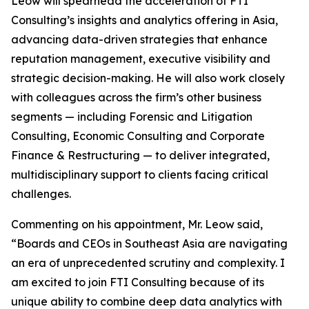
Leow will spearhead the acceleration of FTI
Consulting’s insights and analytics offering in Asia,
advancing data-driven strategies that enhance
reputation management, executive visibility and
strategic decision-making. He will also work closely
with colleagues across the firm’s other business
segments — including Forensic and Litigation
Consulting, Economic Consulting and Corporate
Finance & Restructuring — to deliver integrated,
multidisciplinary support to clients facing critical
challenges.
Commenting on his appointment, Mr. Leow said,
“Boards and CEOs in Southeast Asia are navigating
an era of unprecedented scrutiny and complexity. I
am excited to join FTI Consulting because of its
unique ability to combine deep data analytics with