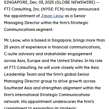
SINGAPORE, Dec. 03, 2025 (GLOBE NEWSWIRE) --
FTI Consulting, Inc. (NYSE: FCN) today announced
the appointment of
Jason Leow
as a Senior
Managing Director within the firm’s Strategic
Communications segment.
Mr. Leow, who is based in Singapore, brings more than
25 years of experience in financial communications,
C-suite advisory and stakeholder engagement
across Asia, Europe and the United States. In his role
at FTI Consulting, he will work closely with the Asia
Leadership Team and the firm’s global Senior
Managing Director group to drive growth across
Southeast Asia and strengthen alignment within the
firm’s international Strategic Communications
network. His appointment underscores the firm’s
commitment to expanding its strategic