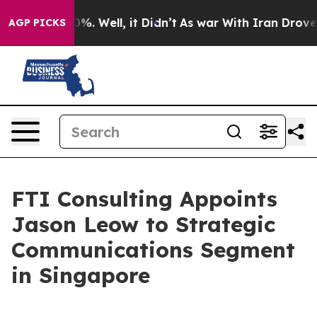
ound 40%. Well, it Didn’t
As war With Iran Drove oil 
AGP PICKS
FTI Consulting Appoints
Jason Leow to Strategic
Communications Segment
in Singapore