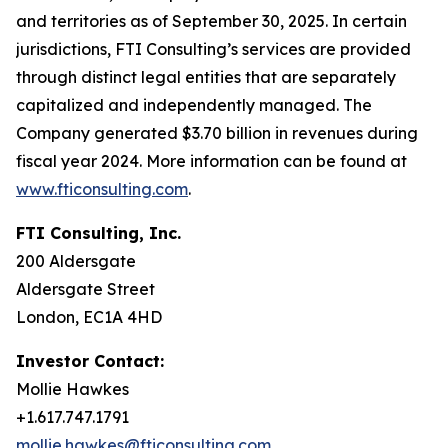
and territories as of September 30, 2025. In certain
jurisdictions, FTI Consulting’s services are provided
through distinct legal entities that are separately
capitalized and independently managed. The
Company generated $3.70 billion in revenues during
fiscal year 2024. More information can be found at
www.fticonsulting.com
.
FTI Consulting, Inc.
200 Aldersgate
Aldersgate Street
London, EC1A 4HD
Investor Contact:
Mollie Hawkes
+1.617.747.1791
mollie.hawkes@fticonsulting.com