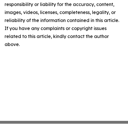
responsibility or liability for the accuracy, content,
images, videos, licenses, completeness, legality, or
reliability of the information contained in this article.
If you have any complaints or copyright issues
related to this article, kindly contact the author
above.