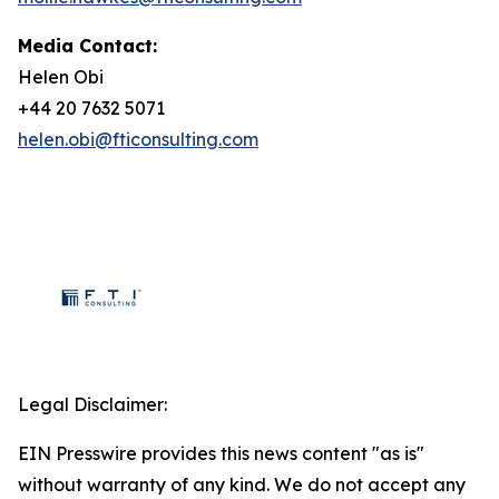
Media Contact:
Helen Obi
+44 20 7632 5071
helen.obi@fticonsulting.com
Legal Disclaimer:
EIN Presswire provides this news content "as is"
without warranty of any kind. We do not accept any