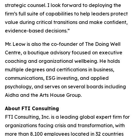
strategic counsel. I look forward to deploying the
firm’s full suite of capabilities to help leaders protect
value during critical transitions and make confident,
evidence-based decisions.”
Mr. Leow is also the co-founder of The Doing Well
Centre, a boutique advisory focused on executive
coaching and organizational wellbeing. He holds
multiple degrees and certifications in business,
communications, ESG investing, and applied
psychology, and serves on several boards including
Aidha and the Arts House Group.
About FTI Consulting
FTI Consulting, Inc. is a leading global expert firm for
organizations facing crisis and transformation, with
more than 8,100 employees located in 32 countries