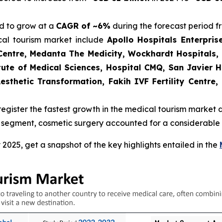
d to grow at a
CAGR of ~6%
during the forecast period f
cal tourism market include
Apollo Hospitals Enterprise
Centre, Medanta The Medicity, Wockhardt Hospitals,
tute of Medical Sciences, Hospital CMQ, San Javier 
esthetic Transformation, Fakih IVF Fertility Centre
register the fastest growth in the medical tourism market 
 segment, cosmetic surgery accounted for a considerable s
025, get a snapshot of the key highlights entailed in the