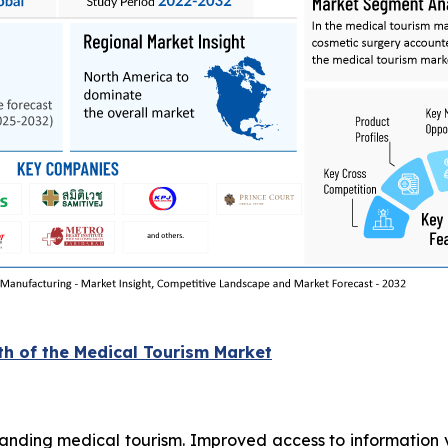
th of the Medical Tourism Market
xpanding medical tourism. Improved access to information v