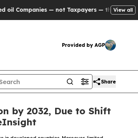
ies — not Taxpayers — the Chance to Cash in on P
View all
Provided by AGP
Share
n by 2032, Due to Shift
eInsight