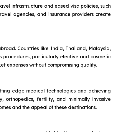
vel infrastructure and eased visa policies, such
travel agencies, and insurance providers create
broad. Countries like India, Thailand, Malaysia,
s procedures, particularly elective and cosmetic
ket expenses without compromising quality.
utting-edge medical technologies and achieving
 orthopedics, fertility, and minimally invasive
omes and the appeal of these destinations.