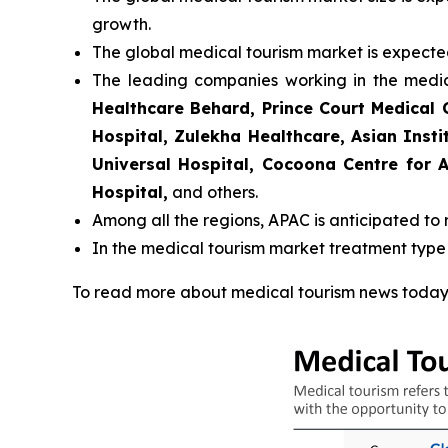
growth.
The global medical tourism market is expecte
The leading companies working in the medi
Healthcare Behard, Prince Court Medical 
Hospital, Zulekha Healthcare, Asian Insti
Universal Hospital, Cocoona Centre for A
Hospital,
and others.
Among all the regions, APAC is anticipated to 
In the medical tourism market treatment type
To read more about medical tourism news today 2