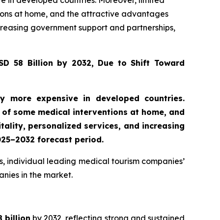
 in developed countries. Moreover, limited
tions at home, and the attractive advantages
increasing government support and partnerships,
D 58 Billion by 2032, Due to Shift Toward
y more expensive in developed countries.
al of some medical interventions at home, and
tality, personalized services, and increasing
025–2032 forecast period.
s, individual leading medical tourism companies’
anies in the market.
 billion
by 2032, reflecting strong and sustained