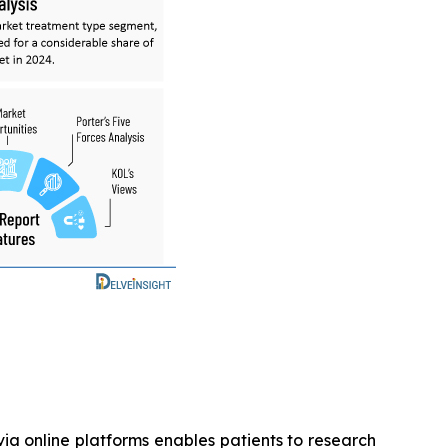
ia online platforms enables patients to research