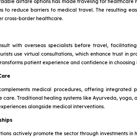
ordable airfare options has made traveling for healthcar
to reduce barriers to medical travel. The resulting eas
er cross-border healthcare.
ult with overseas specialists before travel, facilitatin
sts use virtual consultations, which enhance trust in pro
ansforms patient experience and confidence in choosing i
Care
m complements medical procedures, offering integrated
ve care. Traditional healing systems like Ayurveda, yoga,
 experiences alongside medical interventions.
ships
ions actively promote the sector through investments in he