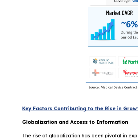
Key Factors Contributing to the Rise in Grow
Globalization and Access to Information
The rise of globalization has been pivotal in e