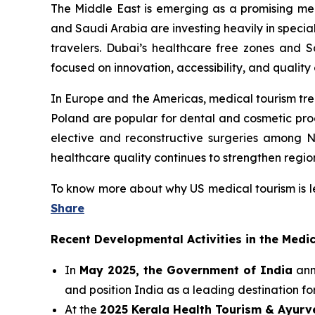
The Middle East is emerging as a promising medi
and Saudi Arabia are investing heavily in special
travelers. Dubai’s healthcare free zones and Sa
focused on innovation, accessibility, and quality 
In Europe and the Americas, medical tourism tr
Poland are popular for dental and cosmetic pro
elective and reconstructive surgeries among N
healthcare quality continues to strengthen regio
To know more about why US medical tourism is l
Share
Recent Developmental Activities in the Medi
In
May 2025, the Government of India
anno
and position India as a leading destination fo
At the
2025 Kerala Health Tourism & Ayur