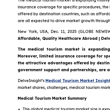
The medical tourism market is expanding mainly 
insurance coverage for specific procedures, the 
offered by destination countries, such as afford
are all expected to drive market growth through
New York, USA, Dec. 11, 2025 (GLOBE NEWS
Affordable, Quality Healthcare Abroad | Del
The medical tourism market is expanding
Moreover, limited insurance coverage for spe
the attractive advantages offered by destina
government support and partnerships, are a
DelveInsight’s
Medical Tourism Market Insigh
market shares, challenges, medical tourism marke
Medical Tourism Market Summary
The global medical tourism market size is exp