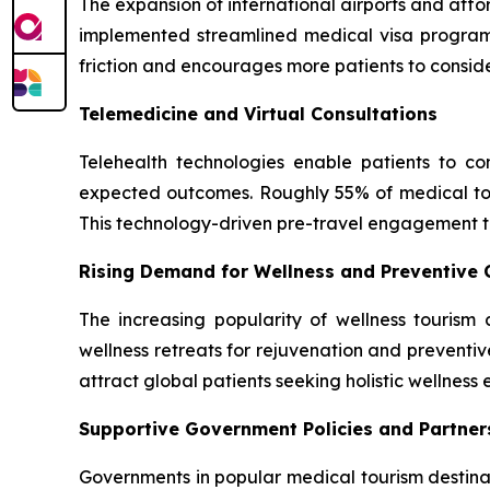
The expansion of international airports and aff
implemented streamlined medical visa programs 
friction and encourages more patients to consid
Telemedicine and Virtual Consultations
Telehealth technologies enable patients to cons
expected outcomes. Roughly 55% of medical touri
This technology-driven pre-travel engagement tr
Rising Demand for Wellness and Preventive 
The increasing popularity of wellness touris
wellness retreats for rejuvenation and preventi
attract global patients seeking holistic wellness
Supportive Government Policies and Partner
Governments in popular medical tourism destinat