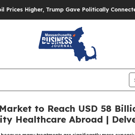
er, Trump Gave Politically Connected oil Compan
Market to Reach USD 58 Billio
ity Healthcare Abroad | Delv