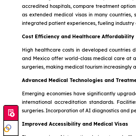
accredited hospitals, compare treatment options
as extended medical visas in many countries, s
integrated patient experiences, fueling industry
Cost Efficiency and Healthcare Affordability
High healthcare costs in developed countries dr
and Mexico offer world-class medical care at a 
surgeries, making medical tourism increasingly 
Advanced Medical Technologies and Treatm
Emerging economies have significantly upgrade
international accreditation standards. Facilit
surgeries. Incorporation of AI diagnostics and 
Improved Accessibility and Medical Visas