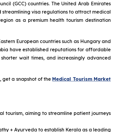
uncil (GCC) countries. The United Arab Emirates
d streamlining visa regulations to attract medical
 region as a premium health tourism destination
 Eastern European countries such as Hungary and
bia have established reputations for affordable
 shorter wait times, and increasingly advanced
 get a snapshot of the
Medical Tourism Market
l tourism, aiming to streamline patient journeys
pathy + Ayurveda to establish Kerala as a leading