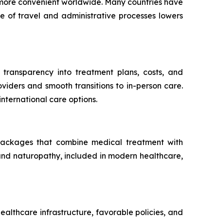
e more convenient worldwide. Many countries have
e of travel and administrative processes lowers
g transparency into treatment plans, costs, and
viders and smooth transitions to in-person care.
nternational care options.
 packages that combine medical treatment with
 and naturopathy, included in modern healthcare,
althcare infrastructure, favorable policies, and