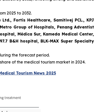
rom 2025 to 2032.
 Ltd., Fortis Healthcare, Samitivej PCL., KPJ
 Metro Group of Hospitals, Penang Adventist
Hospital, Médica Sur, Kameda Medical Center,
, 97.7 B&H hospital, BLK-MAX Super Specialty
during the forecast period.
hare of the medical tourism market in 2024.
Medical Tourism News 2025