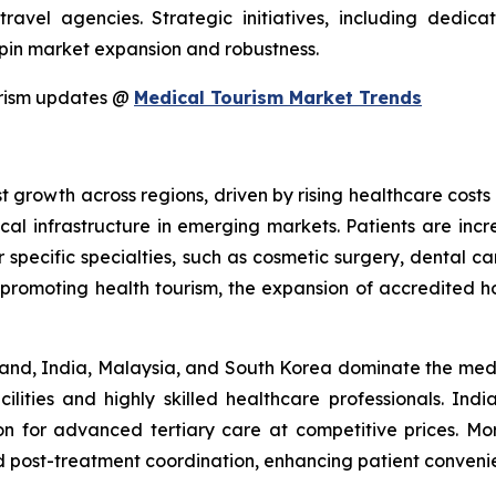
 travel agencies. Strategic initiatives, including ded
rpin market expansion and robustness.
urism updates @
Medical Tourism Market Trends
 growth across regions, driven by rising healthcare costs 
al infrastructure in emerging markets. Patients are incre
r specific specialties, such as cosmetic surgery, dental c
es promoting health tourism, the expansion of accredited h
hailand, India, Malaysia, and South Korea dominate the me
cilities and highly skilled healthcare professionals. Indi
ion for advanced tertiary care at competitive prices. M
d post-treatment coordination, enhancing patient convenie