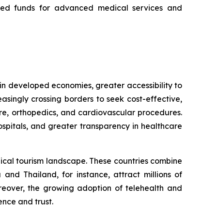
icated funds for advanced medical services and
in developed economies, greater accessibility to
asingly crossing borders to seek cost-effective,
are, orthopedics, and cardiovascular procedures.
ospitals, and greater transparency in healthcare
dical tourism landscape. These countries combine
a and Thailand, for instance, attract millions of
oreover, the growing adoption of telehealth and
nce and trust.