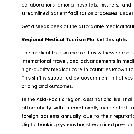
collaborations among hospitals, insurers, and
streamlined patient facilitation processes, unde
Get a sneak peek at the affordable medical to
Regional Medical Tourism Market Insights
The medical tourism market has witnessed robust
international travel, and advancements in medic
high-quality medical care in countries known fo
This shift is supported by government initiativ
pricing and outcomes.
In the Asia-Pacific region, destinations like T
affordability with internationally accredited fa
foreign patients annually due to their reputat
digital booking systems has streamlined pre- an