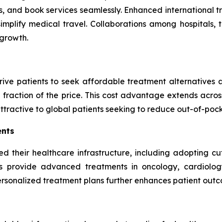
, and book services seamlessly. Enhanced international tra
implify medical travel. Collaborations among hospitals, 
 growth.
ive patients to seek affordable treatment alternatives a
fraction of the price. This cost advantage extends acros
attractive to global patients seeking to reduce out-of-poc
ents
d their healthcare infrastructure, including adopting c
ies provide advanced treatments in oncology, cardiology,
personalized treatment plans further enhances patient outc