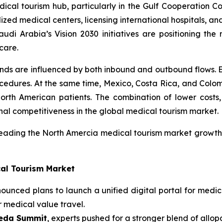
cal tourism hub, particularly in the Gulf Cooperation Co
ized medical centers, licensing international hospitals, an
udi Arabia’s Vision 2030 initiatives are positioning the
care.
ends are influenced by both inbound and outbound flows.
cedures. At the same time, Mexico, Costa Rica, and Colom
orth American patients. The combination of lower costs,
nal competitiveness in the global medical tourism market.
eading the North Amercia medical tourism market growth,
cal Tourism Market
unced plans to launch a unified digital portal for medica
r medical value travel.
veda Summit
, experts pushed for a stronger blend of allo