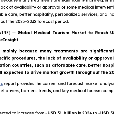
because many treatments are significantly more expensive
lack of availability or approval of some medical interven
able care, better hospitality, personalized services, and 
out the 2025–2032 forecast period.
WIRE) --
Global Medical Tourism Market to Reach US
veInsight
 mainly because many treatments are significantl
cific procedures, the lack of availability or approv
tion countries, such as affordable care, better hospi
ll expected to drive market growth throughout the 2
ts
report provides the current and forecast market analysi
t drivers, barriers, trends, and key medical tourism comp
ected to increase from ~
USD 31 billion
in 2024 to ~
USD 58