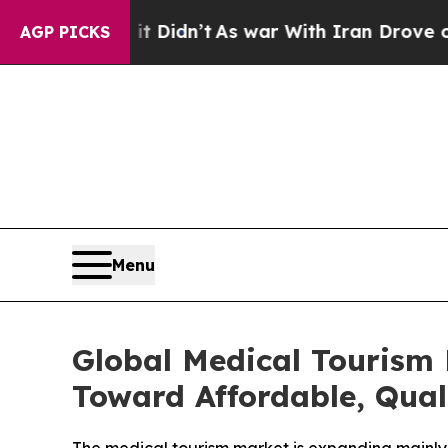
t Didn’t
As war With Iran Drove oil Prices High
AGP PICKS
Menu
Global Medical Tourism 
Toward Affordable, Qual