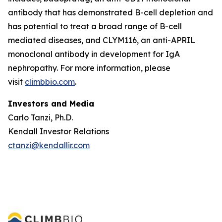
antibody that has demonstrated B-cell depletion and
has potential to treat a broad range of B-cell
mediated diseases, and CLYM116, an anti-APRIL
monoclonal antibody in development for IgA
nephropathy. For more information, please
visit
climbbio.com
.
Investors and Media
Carlo Tanzi, Ph.D.
Kendall Investor Relations
ctanzi@kendallir.com