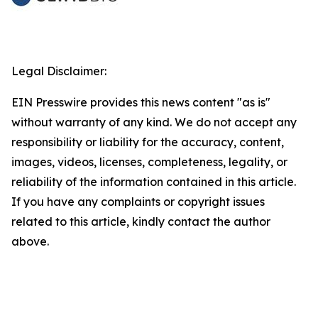
Legal Disclaimer:
EIN Presswire provides this news content "as is"
without warranty of any kind. We do not accept any
responsibility or liability for the accuracy, content,
images, videos, licenses, completeness, legality, or
reliability of the information contained in this article.
If you have any complaints or copyright issues
related to this article, kindly contact the author
above.