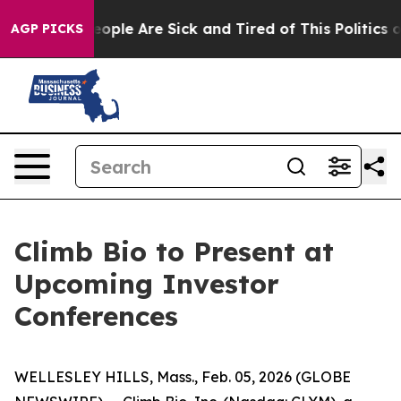
an Win: “People Are Sick and Tired of This Politics of 
AGP PICKS
Climb Bio to Present at
Upcoming Investor
Conferences
WELLESLEY HILLS, Mass., Feb. 05, 2026 (GLOBE