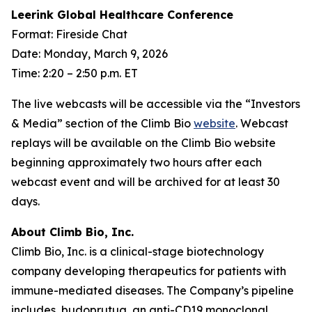
Leerink Global Healthcare Conference
Format: Fireside Chat
Date: Monday, March 9, 2026
Time: 2:20 – 2:50 p.m. ET
The live webcasts will be accessible via the “Investors
& Media” section of the Climb Bio
website
. Webcast
replays will be available on the Climb Bio website
beginning approximately two hours after each
webcast event and will be archived for at least 30
days.
About Climb Bio, Inc.
Climb Bio, Inc. is a clinical-stage biotechnology
company developing therapeutics for patients with
immune-mediated diseases. The Company’s pipeline
includes, budoprutug, an anti-CD19 monoclonal