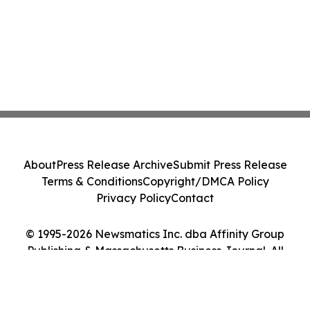
About
Press Release Archive
Submit Press Release
Terms & Conditions
Copyright/DMCA Policy
Privacy Policy
Contact
© 1995-2026 Newsmatics Inc. dba Affinity Group
Publishing & Massachusetts Business Journal. All
Rights Reserved.
Cookie Settings / Your Privacy Choices