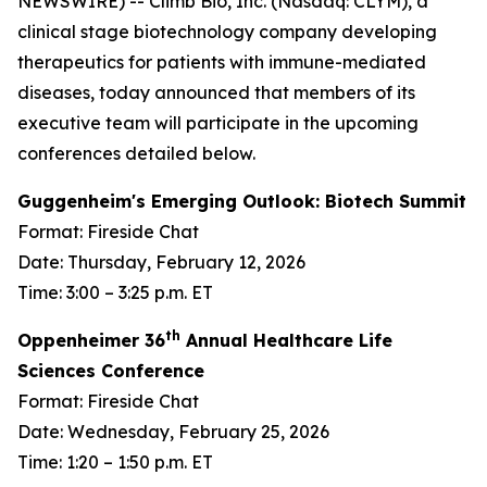
NEWSWIRE) -- Climb Bio, Inc. (Nasdaq: CLYM), a
clinical stage biotechnology company developing
therapeutics for patients with immune-mediated
diseases, today announced that members of its
executive team will participate in the upcoming
conferences detailed below.
Guggenheim's Emerging Outlook: Biotech Summit
Format: Fireside Chat
Date: Thursday, February 12, 2026
Time: 3:00 – 3:25 p.m. ET
th
Oppenheimer 36
Annual Healthcare Life
Sciences Conference
Format: Fireside Chat
Date: Wednesday, February 25, 2026
Time: 1:20 – 1:50 p.m. ET