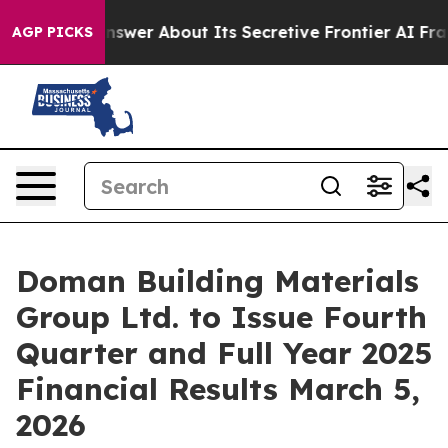
 Should Answer About Its Secretive Frontier AI Fram
AGP PICKS
Doman Building Materials
Group Ltd. to Issue Fourth
Quarter and Full Year 2025
Financial Results March 5,
2026