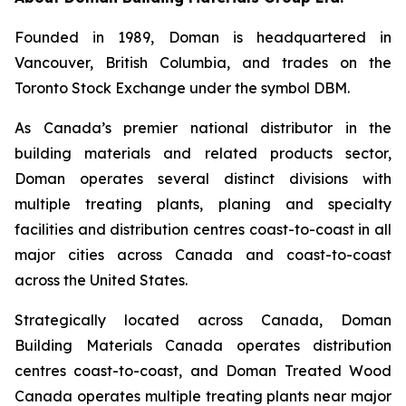
Founded in 1989, Doman is headquartered in
Vancouver, British Columbia, and trades on the
Toronto Stock Exchange under the symbol DBM.
As Canada’s premier national distributor in the
building materials and related products sector,
Doman operates several distinct divisions with
multiple treating plants, planing and specialty
facilities and distribution centres coast-to-coast in all
major cities across Canada and coast-to-coast
across the United States.
Strategically located across Canada, Doman
Building Materials Canada operates distribution
centres coast-to-coast, and Doman Treated Wood
Canada operates multiple treating plants near major