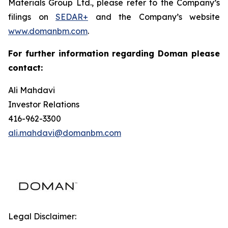
Materials Group Ltd., please refer to the Company’s
filings on
SEDAR+
and the Company’s website
www.domanbm.com
.
For further information regarding Doman please
contact:
Ali Mahdavi
Investor Relations
416-962-3300
ali.mahdavi@domanbm.com
Legal Disclaimer: