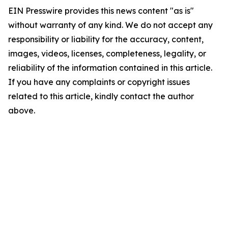
EIN Presswire provides this news content "as is"
without warranty of any kind. We do not accept any
responsibility or liability for the accuracy, content,
images, videos, licenses, completeness, legality, or
reliability of the information contained in this article.
If you have any complaints or copyright issues
related to this article, kindly contact the author
above.