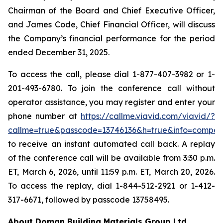
Chairman of the Board and Chief Executive Officer,
and James Code, Chief Financial Officer, will discuss
the Company’s financial performance for the period
ended December 31, 2025.
To access the call, please dial 1-877-407-3982 or 1-
201-493-6780. To join the conference call without
operator assistance, you may register and enter your
phone number at
https://callme.viavid.com/viavid/?
callme=true&passcode=13746136&h=true&info=compa
to receive an instant automated call back. A replay
of the conference call will be available from 3:30 p.m.
ET, March 6, 2026, until 11:59 p.m. ET, March 20, 2026.
To access the replay, dial 1-844-512-2921 or 1-412-
317-6671, followed by passcode 13758495.
About Doman Building Materials Group Ltd.