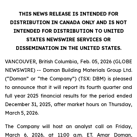
THIS NEWS RELEASE IS INTENDED FOR
DISTRIBUTION IN CANADA ONLY AND IS NOT
INTENDED FOR DISTRIBUTION TO UNITED
STATES NEWSWIRE SERVICES OR
DISSEMINATION IN THE UNITED STATES.
VANCOUVER, British Columbia, Feb. 05, 2026 (GLOBE
NEWSWIRE) -- Doman Building Materials Group Ltd.
(“Doman” or “the Company”) (TSX: DBM) is pleased
to announce that it will report its fourth quarter and
full year 2025 financial results for the period ended
December 31, 2025, after market hours on Thursday,
March 5, 2026.
The Company will host an analyst call on Friday,
March 6, 2026, at 11:00 a.m. ET. Amar Doman,