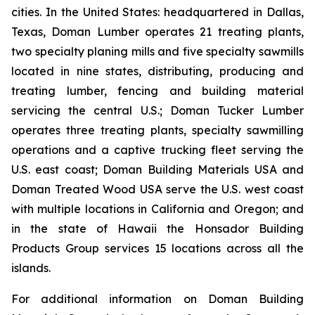
cities. In the United States: headquartered in Dallas,
Texas, Doman Lumber operates 21 treating plants,
two specialty planing mills and five specialty sawmills
located in nine states, distributing, producing and
treating lumber, fencing and building material
servicing the central U.S.; Doman Tucker Lumber
operates three treating plants, specialty sawmilling
operations and a captive trucking fleet serving the
U.S. east coast; Doman Building Materials USA and
Doman Treated Wood USA serve the U.S. west coast
with multiple locations in California and Oregon; and
in the state of Hawaii the Honsador Building
Products Group services 15 locations across all the
islands.
For additional information on Doman Building