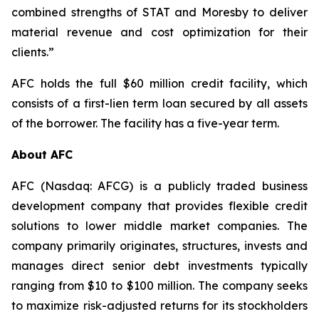
combined strengths of STAT and Moresby to deliver
material revenue and cost optimization for their
clients.”
AFC holds the full $60 million credit facility, which
consists of a first-lien term loan secured by all assets
of the borrower. The facility has a five-year term.
About AFC
AFC (Nasdaq: AFCG) is a publicly traded business
development company that provides flexible credit
solutions to lower middle market companies. The
company primarily originates, structures, invests and
manages direct senior debt investments typically
ranging from $10 to $100 million. The company seeks
to maximize risk-adjusted returns for its stockholders