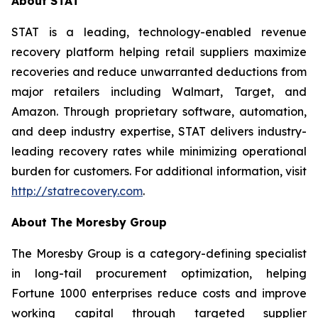
About STAT
STAT is a leading, technology-enabled revenue
recovery platform helping retail suppliers maximize
recoveries and reduce unwarranted deductions from
major retailers including Walmart, Target, and
Amazon. Through proprietary software, automation,
and deep industry expertise, STAT delivers industry-
leading recovery rates while minimizing operational
burden for customers. For additional information, visit
http://statrecovery.com
.
About The Moresby Group
The Moresby Group is a category-defining specialist
in long-tail procurement optimization, helping
Fortune 1000 enterprises reduce costs and improve
working capital through targeted supplier