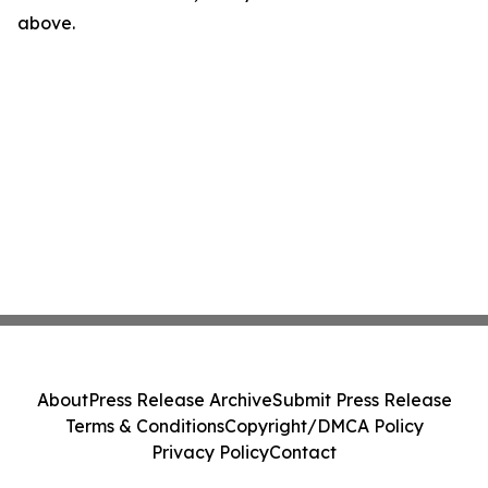
above.
About
Press Release Archive
Submit Press Release
Terms & Conditions
Copyright/DMCA Policy
Privacy Policy
Contact