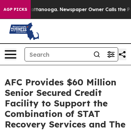
s in Chattanooga. Newspaper Owner Calls the People 
AGP PICKS
AFC Provides $60 Million
Senior Secured Credit
Facility to Support the
Combination of STAT
Recovery Services and The