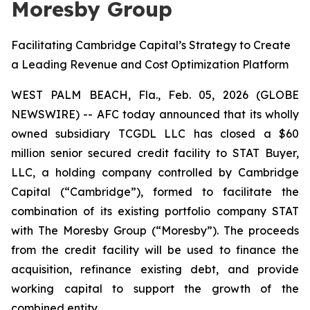
Moresby Group
Facilitating Cambridge Capital’s Strategy to Create
a Leading Revenue and Cost Optimization Platform
WEST PALM BEACH, Fla., Feb. 05, 2026 (GLOBE
NEWSWIRE) -- AFC today announced that its wholly
owned subsidiary TCGDL LLC has closed a $60
million senior secured credit facility to STAT Buyer,
LLC, a holding company controlled by Cambridge
Capital (“Cambridge”), formed to facilitate the
combination of its existing portfolio company STAT
with The Moresby Group (“Moresby”). The proceeds
from the credit facility will be used to finance the
acquisition, refinance existing debt, and provide
working capital to support the growth of the
combined entity.