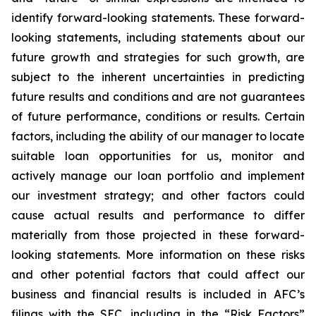
identify forward-looking statements. These forward-
looking statements, including statements about our
future growth and strategies for such growth, are
subject to the inherent uncertainties in predicting
future results and conditions and are not guarantees
of future performance, conditions or results. Certain
factors, including the ability of our manager to locate
suitable loan opportunities for us, monitor and
actively manage our loan portfolio and implement
our investment strategy; and other factors could
cause actual results and performance to differ
materially from those projected in these forward-
looking statements. More information on these risks
and other potential factors that could affect our
business and financial results is included in AFC’s
filings with the SEC, including in the “Risk Factors”