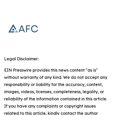
Legal Disclaimer:
EIN Presswire provides this news content "as is"
without warranty of any kind. We do not accept any
responsibility or liability for the accuracy, content,
images, videos, licenses, completeness, legality, or
reliability of the information contained in this article.
If you have any complaints or copyright issues
related to this article, kindly contact the author