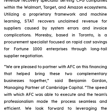
revenue recovery specialist serving CPG companies
within the Walmart, Target, and Amazon ecosystems.
Utilizing a proprietary framework and machine
learning, STAT recovers unclaimed revenue for
suppliers caused by system errors and invoice
complications. Moresby, based in Toronto, is a
procurement specialist focused on rapid cost savings
for Fortune 1000 enterprises through long-tail
supplier negotiation.
“We are pleased to partner with AFC on this financing
that helped bring these two complementary
businesses together,” said Benjamin Gordon,
Managing Partner of Cambridge Capital. “The speed
with which AFC was able to execute and the team's
professionalism made the process seamless and
efficient. We look forward to leveraging the