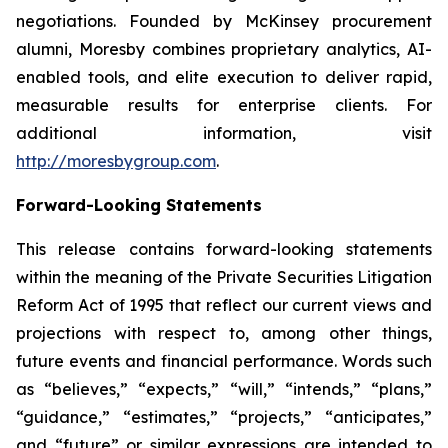
negotiations. Founded by McKinsey procurement
alumni, Moresby combines proprietary analytics, AI-
enabled tools, and elite execution to deliver rapid,
measurable results for enterprise clients. For
additional information, visit
http://moresbygroup.com
.
Forward-Looking Statements
This release contains forward-looking statements
within the meaning of the Private Securities Litigation
Reform Act of 1995 that reflect our current views and
projections with respect to, among other things,
future events and financial performance. Words such
as “believes,” “expects,” “will,” “intends,” “plans,”
“guidance,” “estimates,” “projects,” “anticipates,”
and “future” or similar expressions are intended to