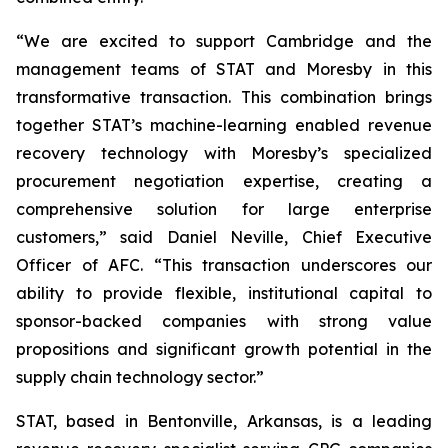
“We are excited to support Cambridge and the
management teams of STAT and Moresby in this
transformative transaction. This combination brings
together STAT’s machine-learning enabled revenue
recovery technology with Moresby’s specialized
procurement negotiation expertise, creating a
comprehensive solution for large enterprise
customers,” said Daniel Neville, Chief Executive
Officer of AFC. “This transaction underscores our
ability to provide flexible, institutional capital to
sponsor-backed companies with strong value
propositions and significant growth potential in the
supply chain technology sector.”
STAT, based in Bentonville, Arkansas, is a leading