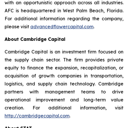
with an opportunistic approach across all industries.
AFC is headquartered in West Palm Beach, Florida.
For additional information regarding the company,
please visit
advancedflowercapital.com
.
About Cambridge Capital
Cambridge Capital is an investment firm focused on
the supply chain sector. The firm provides private
equity to finance the expansion, recapitalization, or
acquisition of growth companies in transportation,
logistics, and supply chain technology. Cambridge
partners with management teams to drive
operational improvement and long-term value
creation. For additional information, visit
http://cambridgecapital.com
.