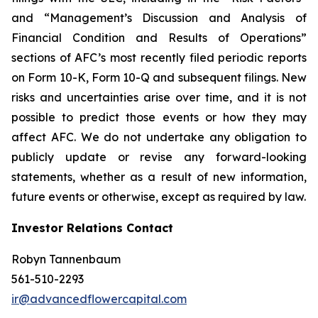
and “Management’s Discussion and Analysis of
Financial Condition and Results of Operations”
sections of AFC’s most recently filed periodic reports
on Form 10-K, Form 10-Q and subsequent filings. New
risks and uncertainties arise over time, and it is not
possible to predict those events or how they may
affect AFC. We do not undertake any obligation to
publicly update or revise any forward-looking
statements, whether as a result of new information,
future events or otherwise, except as required by law.
Investor Relations Contact
Robyn Tannenbaum
561-510-2293
ir@advancedflowercapital.com