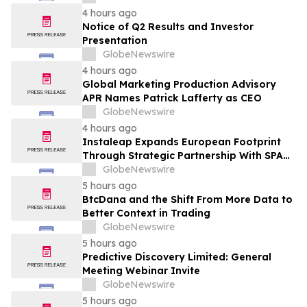
Transformation
4 hours ago
Notice of Q2 Results and Investor
Presentation
GlobeNewswire
4 hours ago
Global Marketing Production Advisory
APR Names Patrick Lafferty as CEO
GlobeNewswire
4 hours ago
Instaleap Expands European Footprint
Through Strategic Partnership With SPAR
Slovenia
GlobeNewswire
5 hours ago
BtcDana and the Shift From More Data to
Better Context in Trading
GlobeNewswire
5 hours ago
Predictive Discovery Limited: General
Meeting Webinar Invite
GlobeNewswire
5 hours ago