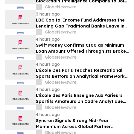
Blockchain Intelligence Company to Join
Cyber Threat Alliance
GlobeNewswire
3 hours ago
LBC Capital Income Fund Addresses the
Lending Gap Traditional Banks Leave in
California Real Estate
GlobeNewswire
4 hours ago
Swift Money Confirms £100 as Minimum
Loan Amount Offered Through Its Broker
Platform
GlobeNewswire
4 hours ago
L'École Des Paris Teaches Recreational
Sports Bettors an Analytical Framework
Built to Counter the Get-Rich-Quick
GlobeNewswire
Framing of Mainstream Sports Betting
4 hours ago
Media
L'École des Paris Enseigne Aux Parieurs
Sportifs Amateurs Un Cadre Analytique
Conçu Pour Contrer Le Discours De Gains
GlobeNewswire
Rapides Des Médias Sportifs Grand Public
4 hours ago
Syncron Signals Strong Mid-Year
Momentum Across Global Partner
Ecosystem to Drive Aftermarket
GlobeNewswire