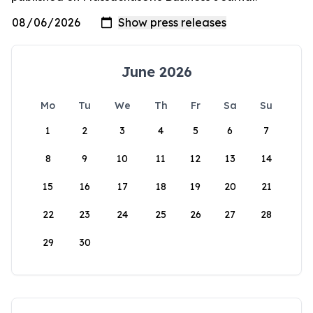
June 2026
Mo
Tu
We
Th
Fr
Sa
Su
1
2
3
4
5
6
7
8
9
10
11
12
13
14
15
16
17
18
19
20
21
22
23
24
25
26
27
28
29
30