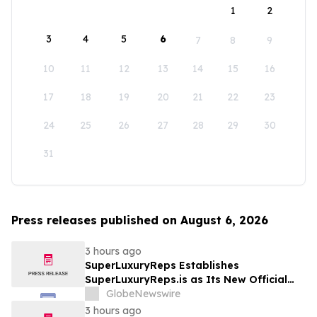
1
2
3
4
5
6
7
8
9
10
11
12
13
14
15
16
17
18
19
20
21
22
23
24
25
26
27
28
29
30
31
Press releases published on August 6, 2026
3 hours ago
SuperLuxuryReps Establishes
SuperLuxuryReps.is as Its New Official
Website
GlobeNewswire
3 hours ago