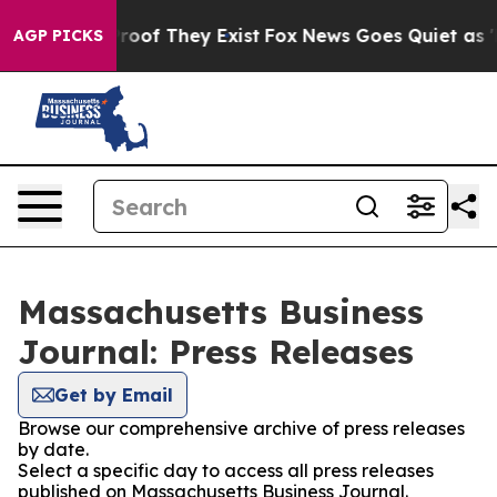
fers no Proof They Exist
Fox News Goes Quiet as 'Maga
AGP PICKS
Massachusetts Business
Journal: Press Releases
Get by Email
Browse our comprehensive archive of press releases
by date.
Select a specific day to access all press releases
published on Massachusetts Business Journal.