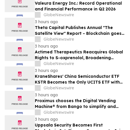
Valeura Energy Inc.: Record Operational
and Financial Performance in Q2 2026
GlobeNewswire
3 hours ago
Theta Capital Publishes Annual "The
Satellite View" Report – Blockchain goes
Mainstream
GlobeNewswire
3 hours ago
Actimed Therapeutics Reacquires Global
Rights to S-oxprenolol, Broadening
Pipeline Opportunity
GlobeNewswire
3 hours ago
KraneShares' China Semiconductor ETF
KSTR Becomes the Only UCITS ETF with
Direct Ownership of CXMT
GlobeNewswire
3 hours ago
Proximus chooses the Digital Vending
Machine® from Bango to simplify and
scale subscription bundling
GlobeNewswire
3 hours ago
Uppsala Security Becomes First