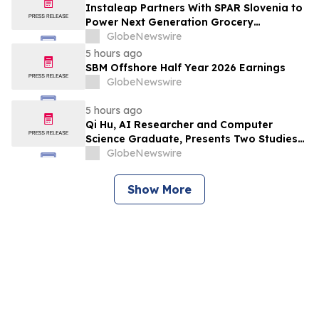
Instaleap Partners With SPAR Slovenia to
Power Next Generation Grocery
Fulfillment
GlobeNewswire
5 hours ago
SBM Offshore Half Year 2026 Earnings
GlobeNewswire
5 hours ago
Qi Hu, AI Researcher and Computer
Science Graduate, Presents Two Studies
in Financial Fraud Detection and
GlobeNewswire
Explainable AI at ICIC 2026
Show More