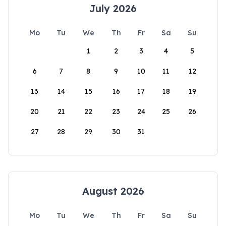
July 2026
Mo
Tu
We
Th
Fr
Sa
Su
1
2
3
4
5
6
7
8
9
10
11
12
13
14
15
16
17
18
19
20
21
22
23
24
25
26
27
28
29
30
31
August 2026
Mo
Tu
We
Th
Fr
Sa
Su