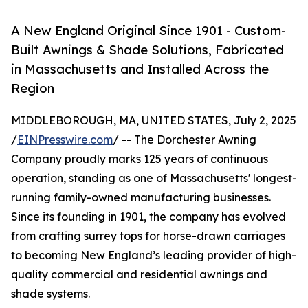
A New England Original Since 1901 - Custom-
Built Awnings & Shade Solutions, Fabricated
in Massachusetts and Installed Across the
Region
MIDDLEBOROUGH, MA, UNITED STATES, July 2, 2025
/
EINPresswire.com
/ -- The Dorchester Awning
Company proudly marks 125 years of continuous
operation, standing as one of Massachusetts' longest-
running family-owned manufacturing businesses.
Since its founding in 1901, the company has evolved
from crafting surrey tops for horse-drawn carriages
to becoming New England’s leading provider of high-
quality commercial and residential awnings and
shade systems.