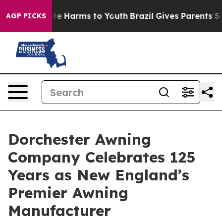
nd to Abate Harms to Youth
Brazil Gives Parents Socia
AGP PICKS
Dorchester Awning
Company Celebrates 125
Years as New England’s
Premier Awning
Manufacturer