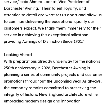
service," said Ahmed Loonat, Vice President of
Dorchester Awning. "Their talent, loyalty, and
attention to detail are what set us apart and allow us
to continue delivering the exceptional quality our
customers expect. We thank them immensely for their
service in achieving this exceptional milestone –
providing Awnings of Distinction Since 1901."
Looking Ahead
With preparations already underway for the nation's
250th anniversary in 2026, Dorchester Awning is
planning a series of community projects and customer
promotions throughout the upcoming year. As always,
the company remains committed to preserving the
integrity of historic New England architecture while
embracing modern design and innovation.