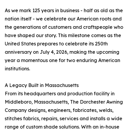
As we mark 125 years in business - half as old as the
nation itself - we celebrate our American roots and
the generations of customers and craftspeople who
have shaped our story. This milestone comes as the
United States prepares to celebrate its 250th
anniversary on July 4, 2026, making the upcoming
year a momentous one for two enduring American
institutions.
A Legacy Built in Massachusetts
From its headquarters and production facility in
Middleboro, Massachusetts, The Dorchester Awning
Company designs, engineers, fabricates, welds,
stitches fabrics, repairs, services and installs a wide
range of custom shade solutions. With an in-house