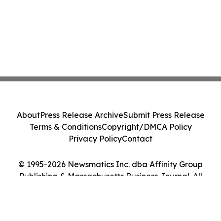
About
Press Release Archive
Submit Press Release
Terms & Conditions
Copyright/DMCA Policy
Privacy Policy
Contact
© 1995-2026 Newsmatics Inc. dba Affinity Group
Publishing & Massachusetts Business Journal. All
Rights Reserved.
Cookie Settings / Your Privacy Choices