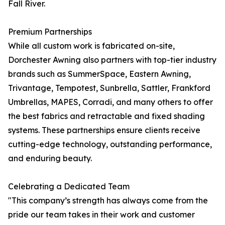
Fall River.
Premium Partnerships
While all custom work is fabricated on-site,
Dorchester Awning also partners with top-tier industry
brands such as SummerSpace, Eastern Awning,
Trivantage, Tempotest, Sunbrella, Sattler, Frankford
Umbrellas, MAPES, Corradi, and many others to offer
the best fabrics and retractable and fixed shading
systems. These partnerships ensure clients receive
cutting-edge technology, outstanding performance,
and enduring beauty.
Celebrating a Dedicated Team
"This company’s strength has always come from the
pride our team takes in their work and customer