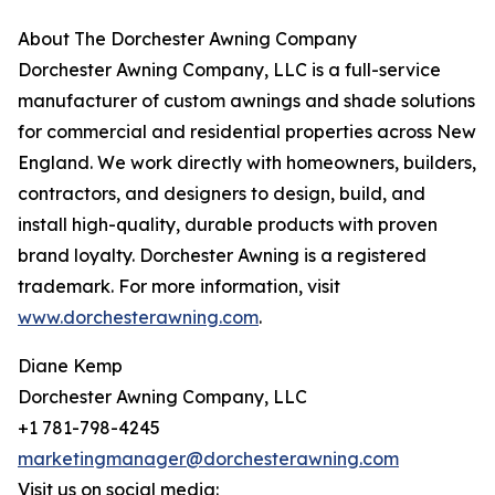
About The Dorchester Awning Company
Dorchester Awning Company, LLC is a full-service
manufacturer of custom awnings and shade solutions
for commercial and residential properties across New
England. We work directly with homeowners, builders,
contractors, and designers to design, build, and
install high-quality, durable products with proven
brand loyalty. Dorchester Awning is a registered
trademark. For more information, visit
www.dorchesterawning.com
.
Diane Kemp
Dorchester Awning Company, LLC
+1 781-798-4245
marketingmanager@dorchesterawning.com
Visit us on social media: