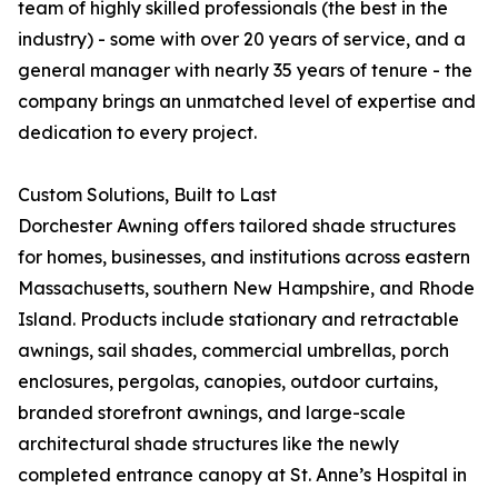
team of highly skilled professionals (the best in the
industry) - some with over 20 years of service, and a
general manager with nearly 35 years of tenure - the
company brings an unmatched level of expertise and
dedication to every project.
Custom Solutions, Built to Last
Dorchester Awning offers tailored shade structures
for homes, businesses, and institutions across eastern
Massachusetts, southern New Hampshire, and Rhode
Island. Products include stationary and retractable
awnings, sail shades, commercial umbrellas, porch
enclosures, pergolas, canopies, outdoor curtains,
branded storefront awnings, and large-scale
architectural shade structures like the newly
completed entrance canopy at St. Anne’s Hospital in