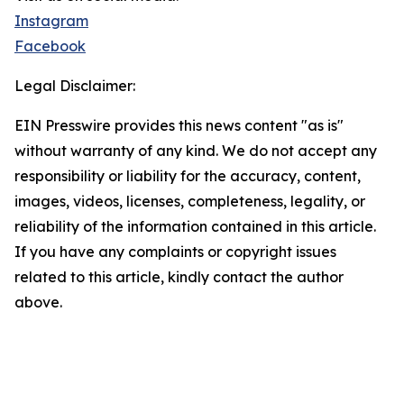
Instagram
Facebook
Legal Disclaimer:
EIN Presswire provides this news content "as is"
without warranty of any kind. We do not accept any
responsibility or liability for the accuracy, content,
images, videos, licenses, completeness, legality, or
reliability of the information contained in this article.
If you have any complaints or copyright issues
related to this article, kindly contact the author
above.