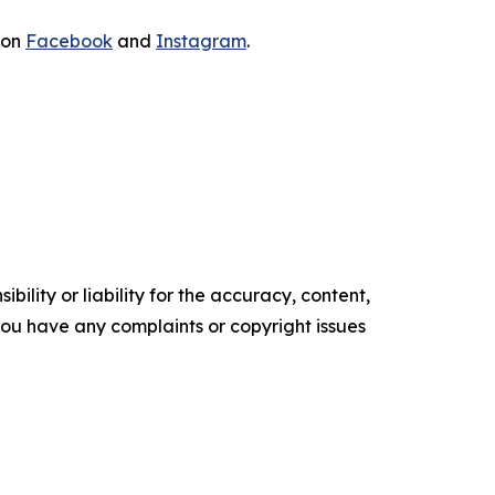
 on
Facebook
and
Instagram
.
ility or liability for the accuracy, content,
f you have any complaints or copyright issues