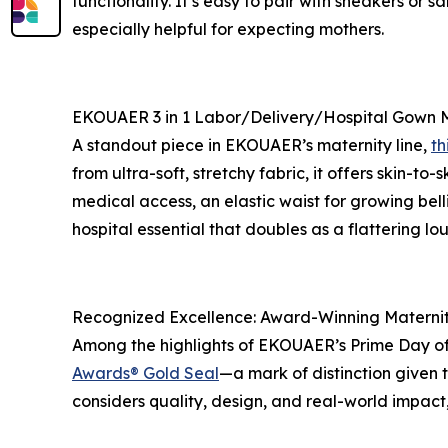
functionality. It’s easy to pair with sneakers or
especially helpful for expecting mothers.
EKOUAER 3 in 1 Labor/Delivery/Hospital Gown M
A standout piece in EKOUAER’s maternity line,
th
from ultra-soft, stretchy fabric, it offers skin-to
medical access, an elastic waist for growing bell
hospital essential that doubles as a flattering lo
Recognized Excellence: Award-Winning Materni
Among the highlights of EKOUAER’s Prime Day off
Awards® Gold Seal
—a mark of distinction given 
considers quality, design, and real-world impa