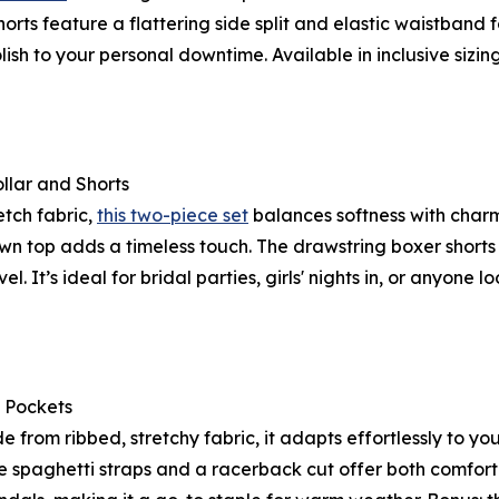
horts feature a flattering side split and elastic waistband 
ish to your personal downtime. Available in inclusive sizing u
llar and Shorts
etch fabric,
this two-piece set
balances softness with char
own top adds a timeless touch. The drawstring boxer short
el. It’s ideal for bridal parties, girls' nights in, or anyone
 Pockets
de from ribbed, stretchy fabric, it adapts effortlessly to
le spaghetti straps and a racerback cut offer both comfor