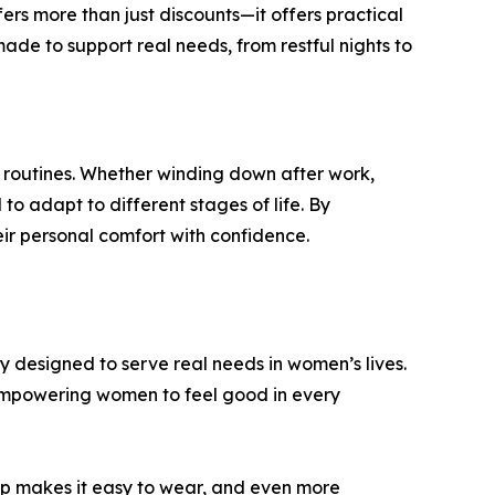
rs more than just discounts—it offers practical
ade to support real needs, from restful nights to
ly routines. Whether winding down after work,
o adapt to different stages of life. By
eir personal comfort with confidence.
 designed to serve real needs in women’s lives.
—empowering women to feel good in every
top makes it easy to wear, and even more