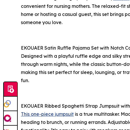
convenient for nursing mothers. The relaxed-fit s
home or hosting a casual guest, this set brings pol
someone you love.
EKOUAER Satin Ruffle Pajama Set with Notch Co
Designed with a playful ruffle edge and silky str
through warm nights, while the classic button-d
making this set perfect for sleep, lounging, or trav
fun.
EKOUAER Ribbed Spaghetti Strap Jumpsuit with
This one-piece jumpsuit
is a true multitasker. Ma
heading to brunch, or running errands. Adjustab