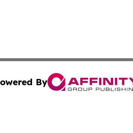
owered By
ubmit Press Release
Terms & Conditions
Copyright/DMCA
 dba Affinity Group Publishing & Massachusetts Business J
Cookie Settings / Your Privacy Choices