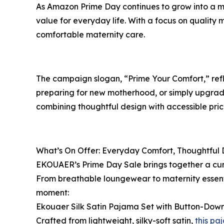
As Amazon Prime Day continues to grow into a maj
value for everyday life. With a focus on quality
comfortable maternity care.
The campaign slogan, “Prime Your Comfort,” reflec
preparing for new motherhood, or simply upgradin
combining thoughtful design with accessible prici
What’s On Offer: Everyday Comfort, Thoughtful 
EKOUAER’s Prime Day Sale brings together a cura
From breathable loungewear to maternity essent
moment:
Ekouaer Silk Satin Pajama Set with Button-Down 
Crafted from lightweight, silky-soft satin,
this pa