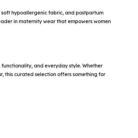
, soft hypoallergenic fabric, and postpartum
 a leader in maternity wear that empowers women
 functionality, and everyday style. Whether
 this curated selection offers something for