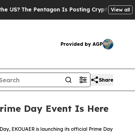
Pentagon Is Posting Cryptic Biblical Messages 
View all
Provided by AGP
Share
rime Day Event Is Here
ay, EKOUAER is launching its official Prime Day