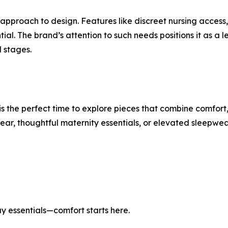
approach to design. Features like discreet nursing access
ential. The brand’s attention to such needs positions it as
l stages.
the perfect time to explore pieces that combine comfort,
, thoughtful maternity essentials, or elevated sleepwear,
 essentials—comfort starts here.