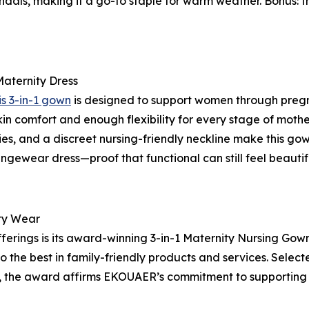
 sandals, making it a go-to staple for warm weather. Bonus: 
aternity Dress
is 3-in-1 gown
is designed to support women through preg
-skin comfort and enough flexibility for every stage of mothe
ies, and a discreet nursing-friendly neckline make this go
ungewear dress—proof that functional can still feel beautif
ty Wear
erings is its award-winning 3-in-1 Maternity Nursing Gown
to the best in family-friendly products and services. Selec
ct, the award affirms EKOUAER’s commitment to supportin