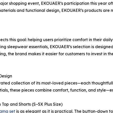
or shopping event, EKOUAER’s participation this year offe
 materials and functional design, EKOUAER’s products are m
ts this goal: helping users prioritize comfort in their dai
g sleepwear essentials, EKOUAER’s selection is designed t
ng, the brand makes it easier for customers to invest in th
Design
ted collection of its most-loved pieces—each thoughtfully
ials, these pieces combine comfort, function, and style
Top and Shorts (S–5X Plus Size)
jama set
is as elegant as it is practical. The button-down 