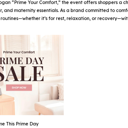
logan “Prime Your Comfort,” the event offers shoppers a c
 and maternity essentials. As a brand committed to comf
utines—whether it’s for rest, relaxation, or recovery—with
e This Prime Day