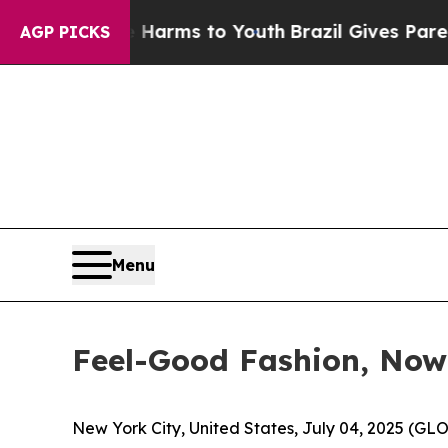
bate Harms to Youth
Brazil Gives Parents Social 
AGP PICKS
Menu
Feel-Good Fashion, Now
New York City, United States, July 04, 2025 (GL