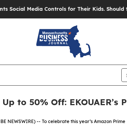
Media Controls for Their Kids. Should the US?
The 
 Up to 50% Off: EKOUAER’s P
OBE NEWSWIRE) -- To celebrate this year’s Amazon Prime D