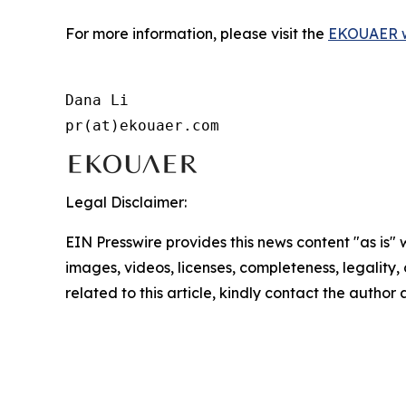
For more information, please visit the
EKOUAER w
Dana Li

pr(at)ekouaer.com
Legal Disclaimer:
EIN Presswire provides this news content "as is" 
images, videos, licenses, completeness, legality, o
related to this article, kindly contact the author