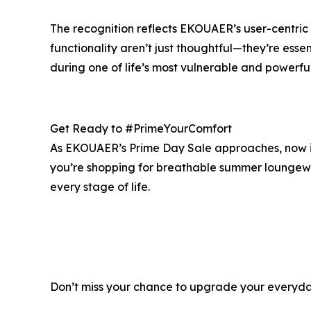
The recognition reflects EKOUAER’s user-centric 
functionality aren’t just thoughtful—they’re ess
during one of life’s most vulnerable and powerfu
Get Ready to #PrimeYourComfort
As EKOUAER’s Prime Day Sale approaches, now is 
you’re shopping for breathable summer loungewear
every stage of life.
Don’t miss your chance to upgrade your everyday