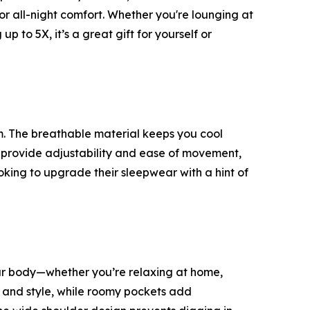
for all-night comfort. Whether you're lounging at
p to 5X, it’s a great gift for yourself or
m. The breathable material keeps you cool
s provide adjustability and ease of movement,
 looking to upgrade their sleepwear with a hint of
 your body—whether you’re relaxing at home,
t and style, while roomy pockets add