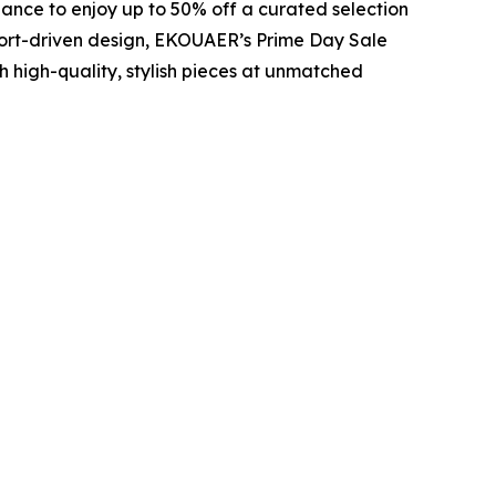
hance to enjoy up to 50% off a curated selection
ort-driven design, EKOUAER’s Prime Day Sale
 high-quality, stylish pieces at unmatched