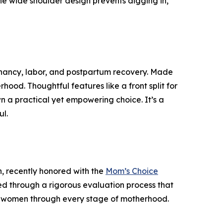
the wide shoulder design prevents digging in,
nancy, labor, and postpartum recovery. Made
rhood. Thoughtful features like a front split for
wn a practical yet empowering choice. It’s a
ul.
, recently honored with the
Mom’s Choice
ted through a rigorous evaluation process that
g women through every stage of motherhood.