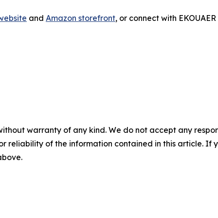
ebsite
and
Amazon storefront
, or connect with EKOUAER
without warranty of any kind. We do not accept any responsib
r reliability of the information contained in this article. I
 above.