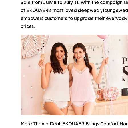
Sale from July 8 to July 11. With the campaign s
of EKOUAER’s most loved sleepwear, loungewear,
empowers customers to upgrade their everyday ro
prices.
More Than a Deal: EKOUAER Brings Comfort Hom