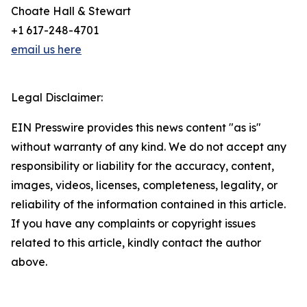
Choate Hall & Stewart
+1 617-248-4701
email us here
Legal Disclaimer:
EIN Presswire provides this news content "as is"
without warranty of any kind. We do not accept any
responsibility or liability for the accuracy, content,
images, videos, licenses, completeness, legality, or
reliability of the information contained in this article.
If you have any complaints or copyright issues
related to this article, kindly contact the author
above.