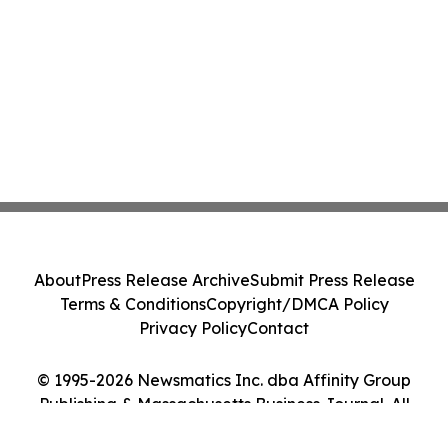
About
Press Release Archive
Submit Press Release
Terms & Conditions
Copyright/DMCA Policy
Privacy Policy
Contact
© 1995-2026 Newsmatics Inc. dba Affinity Group
Publishing & Massachusetts Business Journal. All
Rights Reserved.