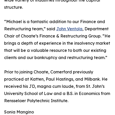
wide variety of industries throughout the capital
structure.
“Michael is a fantastic addition to our Finance and
Restructuring team,” said
John Ventola
, Department
Chair of Choate’s Finance & Restructuring Group. “He
brings a depth of experience in the insolvency market
that will be a valuable resource to both our existing
clients and our bankruptcy and restructuring team.”
Prior to joining Choate, Comerford previously
practiced at Katten, Paul Hastings, and Milbank. He
received his JD, magna cum laude, from St. John’s
University School of Law and a B.S. in Economics from
Rensselaer Polytechnic Institute.
Sonia Mangino