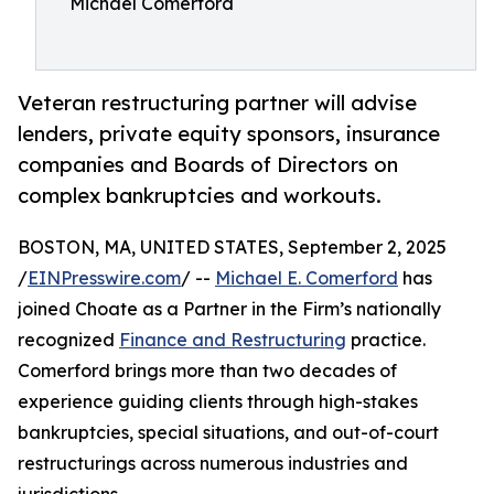
Michael Comerford
Veteran restructuring partner will advise
lenders, private equity sponsors, insurance
companies and Boards of Directors on
complex bankruptcies and workouts.
BOSTON, MA, UNITED STATES, September 2, 2025
/
EINPresswire.com
/ --
Michael E. Comerford
has
joined Choate as a Partner in the Firm’s nationally
recognized
Finance and Restructuring
practice.
Comerford brings more than two decades of
experience guiding clients through high-stakes
bankruptcies, special situations, and out-of-court
restructurings across numerous industries and