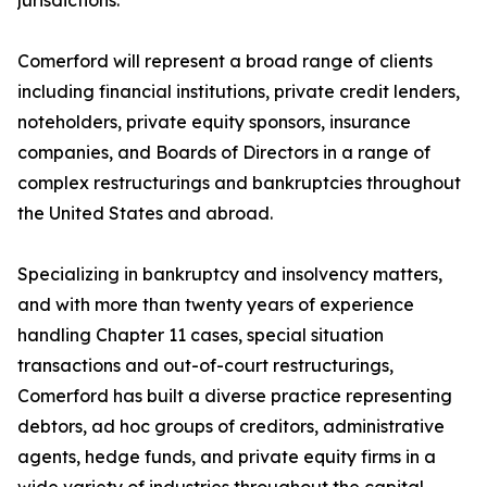
jurisdictions.
Comerford will represent a broad range of clients
including financial institutions, private credit lenders,
noteholders, private equity sponsors, insurance
companies, and Boards of Directors in a range of
complex restructurings and bankruptcies throughout
the United States and abroad.
Specializing in bankruptcy and insolvency matters,
and with more than twenty years of experience
handling Chapter 11 cases, special situation
transactions and out-of-court restructurings,
Comerford has built a diverse practice representing
debtors, ad hoc groups of creditors, administrative
agents, hedge funds, and private equity firms in a