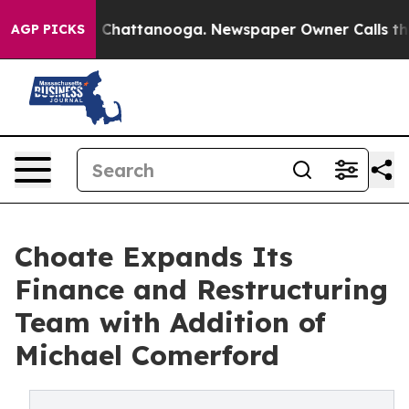
e
Chaos in Chattanooga. Newspaper Owner Calls the Pe
AGP PICKS
Choate Expands Its
Finance and Restructuring
Team with Addition of
Michael Comerford