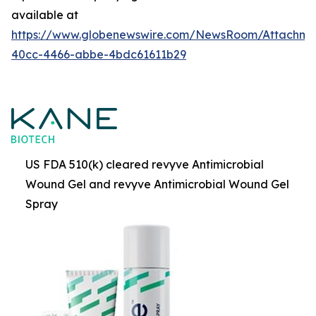
available at
https://www.globenewswire.com/NewsRoom/Attachme
40cc-4466-abbe-4bdc61611b29
US FDA 510(k) cleared revyve Antimicrobial
Wound Gel and revyve Antimicrobial Wound Gel
Spray