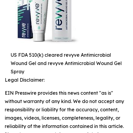
US FDA 510(k) cleared revyve Antimicrobial
Wound Gel and revyve Antimicrobial Wound Gel
Spray
Legal Disclaimer:
EIN Presswire provides this news content "as is"
without warranty of any kind. We do not accept any
responsibility or liability for the accuracy, content,
images, videos, licenses, completeness, legality, or
reliability of the information contained in this article.