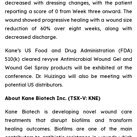
decreased with dressing changes, with the patient
reporting a score of 0 from Week three onward. The
wound showed progressive healing with a wound size
reduction of 60% over eight weeks, along with
decreased discharge.
Kane’s US Food and Drug Administration (FDA)
510(k) cleared revyve Antimicrobial Wound Gel and
Wound Gel Spray products will be exhibited at the
conference. Dr. Huizinga will also be meeting with
potential US distributors.
About Kane Biotech Inc. (TSX-V: KNE)
Kane Biotech is developing novel wound care
treatments that disrupt biofilms and transform
healing outcomes. Biofilms are one of the main