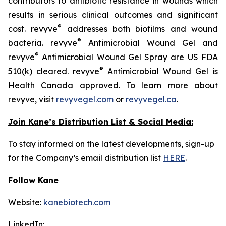
contributors to antibiotic resistance in wounds which
results in serious clinical outcomes and significant
®
cost. revyve
addresses both biofilms and wound
®
bacteria. revyve
Antimicrobial Wound Gel and
®
revyve
Antimicrobial Wound Gel Spray are US FDA
®
510(k) cleared. revyve
Antimicrobial Wound Gel is
Health Canada approved. To learn more about
revyve, visit
revyvegel.com
or
revyvegel.ca
.
Join Kane’s Distribution List & Social Media:
To stay informed on the latest developments, sign-up
for the Company’s email distribution list
HERE
.
Follow Kane
Website:
kanebiotech.com
LinkedIn: