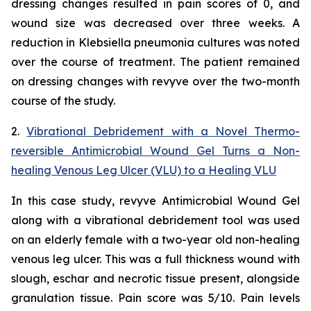
dressing changes resulted in pain scores of 0, and
wound size was decreased over three weeks. A
reduction in
Klebsiella
pneumonia
cultures was noted
over the course of treatment. The patient remained
on dressing changes with revyve over the two-month
course of the study.
2.
Vibrational Debridement with a Novel Thermo-
reversible Antimicrobial Wound Gel Turns a Non-
healing Venous Leg Ulcer (VLU) to a Healing VLU
In this case study, revyve Antimicrobial Wound Gel
along with a vibrational debridement tool was used
on an elderly female with a two-year old non-healing
venous leg ulcer. This was a full thickness wound with
slough, eschar and necrotic tissue present, alongside
granulation tissue. Pain score was 5/10. Pain levels