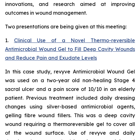
innovations, and research aimed at improving
outcomes in wound management.
Two presentations are being given at this meeting:
1.
Clinical Use of a Novel Thermo-reversible
Antimicrobial Wound Gel to Fill Deep Cavity Wounds
and Reduce Pain and Exudate Levels
In this case study, revyve Antimicrobial Wound Gel
was used on a two-year old non-healing Stage 4
sacral ulcer and a pain score of 10/10 in an elderly
patient. Previous treatment included daily dressing
changes using silver-based antimicrobial agents,
gelling fibre wound fillers. This was a deep cavity
wound requiring a thermoreversible gel to cover all
of the wound surface. Use of revyve and daily