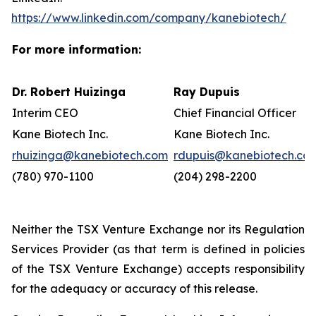
https://www.linkedin.com/company/kanebiotech/
For more information:
Dr. Robert Huizinga
Ray Dupuis
Interim CEO
Chief Financial Officer
Kane Biotech Inc.
Kane Biotech Inc.
rhuizinga@kanebiotech.com
rdupuis@kanebiotech.co
(780) 970-1100
(204) 298-2200
Neither the TSX Venture Exchange nor its Regulation
Services Provider (as that term is defined in policies
of the TSX Venture Exchange) accepts responsibility
for the adequacy or accuracy of this release.