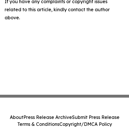
If you have any complaints or copyright issues
related to this article, kindly contact the author
above.
About
Press Release Archive
Submit Press Release
Terms & Conditions
Copyright/DMCA Policy