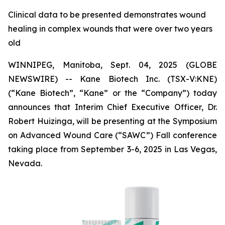
Clinical data to be presented demonstrates wound
healing in complex wounds that were over two years
old
WINNIPEG, Manitoba, Sept. 04, 2025 (GLOBE
NEWSWIRE) -- Kane Biotech Inc. (TSX-V:KNE)
(“Kane Biotech”, “Kane” or the “Company”) today
announces that Interim Chief Executive Officer, Dr.
Robert Huizinga, will be presenting at the Symposium
on Advanced Wound Care (“SAWC”) Fall conference
taking place from September 3-6, 2025 in Las Vegas,
Nevada.