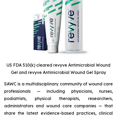
US FDA 510(k) cleared revyve Antimicrobial Wound
Gel and revyve Antimicrobial Wound Gel Spray
SAWC is a multidisciplinary community of wound care
professionals — including physicians, nurses,
podiatrists, physical therapists, researchers,
administrators and wound care companies — that
share the latest evidence-based practices, clinical