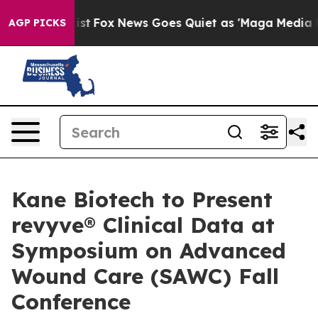
hey Exist
Fox News Goes Quiet as 'Maga Media Pipeline
AGP PICKS
Kane Biotech to Present
revyve® Clinical Data at
Symposium on Advanced
Wound Care (SAWC) Fall
Conference