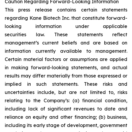
Caution Regarding Forward-Looking Information
This press release contains certain statements
regarding Kane Biotech Inc. that constitute forward-
looking information under applicable
securities law. These statements reflect
management’s current beliefs and are based on
information currently available to management.
Certain material factors or assumptions are applied
in making forward-looking statements, and actual
results may differ materially from those expressed or
implied in such statements. These risks and
uncertainties include, but are not limited to, risks
relating to the Company’s: (a) financial condition,
including lack of significant revenues to date and
reliance on equity and other financing; (b) business,
including its early stage of development, government