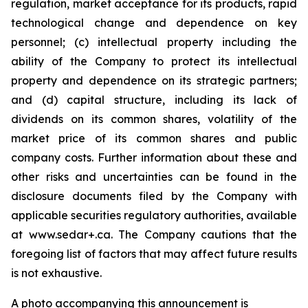
regulation, market acceptance for its products, rapid
technological change and dependence on key
personnel; (c) intellectual property including the
ability of the Company to protect its intellectual
property and dependence on its strategic partners;
and (d) capital structure, including its lack of
dividends on its common shares, volatility of the
market price of its common shares and public
company costs. Further information about these and
other risks and uncertainties can be found in the
disclosure documents filed by the Company with
applicable securities regulatory authorities, available
at www.sedar+.ca. The Company cautions that the
foregoing list of factors that may affect future results
is not
exhaustive.
A photo accompanying this announcement is