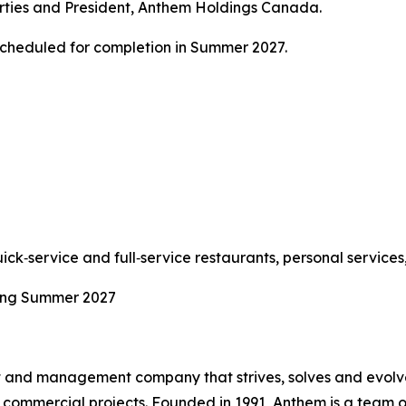
erties and President, Anthem Holdings Canada.
cheduled for completion in Summer 2027.
uick‑service and full‑service restaurants, personal service
ning Summer 2027
t and management company that strives, solves and evolve
commercial projects. Founded in 1991, Anthem is a team of 