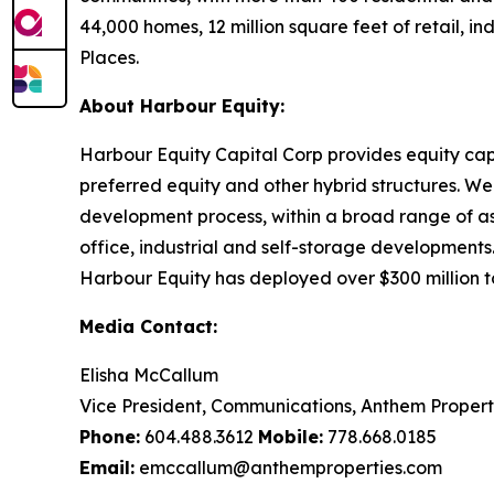
44,000 homes, 12 million square feet of retail, 
Places.
About Harbour Equity:
Harbour Equity Capital Corp provides equity cap
preferred equity and other hybrid structures. We 
development process, within a broad range of asse
office, industrial and self-storage developments. 
Harbour Equity has deployed over $300 million to
Media Contact:
Elisha McCallum
Vice President, Communications, Anthem Propert
Phone:
604.488.3612
Mobile:
778.668.0185
Email:
emccallum@anthemproperties.com