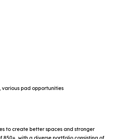
s, various pad opportunities
s to create better spaces and stronger
850+, with a diverse portfolio consisting of