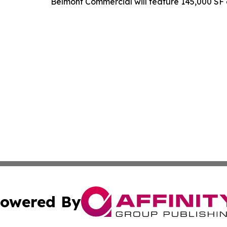
Belmont Commercial will feature 145,000 SF o
owered By