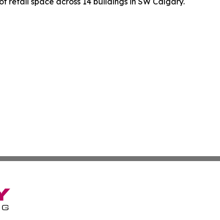
f retail space across 14 buildings in SW Calgary.