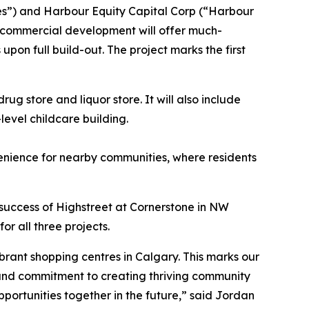
s”) and Harbour Equity Capital Corp (“Harbour
e commercial development will offer much-
on full build-out. The project marks the first
ug store and liquor store. It will also include
evel childcare building.
venience for nearby communities, where residents
e success of Highstreet at Cornerstone in NW
r all three projects.
ibrant shopping centres in Calgary. This marks our
 and commitment to creating thriving community
portunities together in the future,” said Jordan