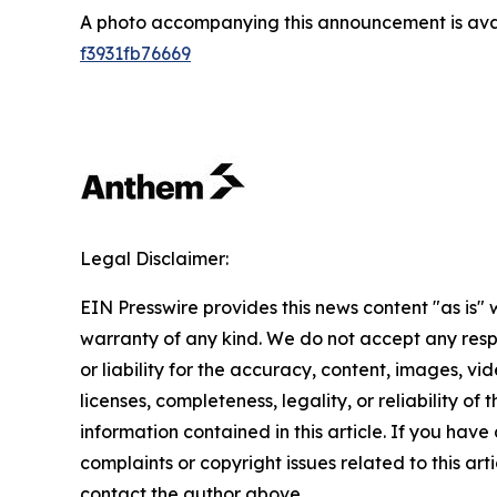
A photo accompanying this announcement is ava
f3931fb76669
Legal Disclaimer:
EIN Presswire provides this news content "as is" 
warranty of any kind. We do not accept any respo
or liability for the accuracy, content, images, vid
licenses, completeness, legality, or reliability of t
information contained in this article. If you have
complaints or copyright issues related to this arti
contact the author above.