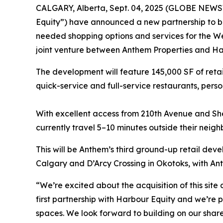
CALGARY, Alberta, Sept. 04, 2025 (GLOBE NEWSW
Equity”) have announced a new partnership to bu
needed shopping options and services for the Wes
joint venture between Anthem Properties and Ha
The development will feature 145,000 SF of retail
quick-service and full-service restaurants, pers
With excellent access from 210th Avenue and Sher
currently travel 5–10 minutes outside their neigh
This will be Anthem’s third ground-up retail dev
Calgary and D’Arcy Crossing in Okotoks, with Ant
“We’re excited about the acquisition of this site
first partnership with Harbour Equity and we’re
spaces. We look forward to building on our share