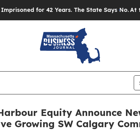
ned for 42 Years. The State Says No.
At the Comm
Harbour Equity Announce New
erve Growing SW Calgary Co