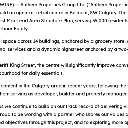
IRE) -- Anthem Properties Group Ltd. (“Anthem Propertie
ild an open-air retail centre in Belmont, SW Calgary. Th
t MacLeod Area Structure Plan, serving 35,000 residents up
rbour Equity.
 space across 14 buildings, anchored by a grocery store, dr
onal services and a dynamic highstreet anchored by a two-l
iff King Street, the centre will significantly improve con
bourhood for daily essentials.
elopment in the Calgary area in recent years, following th
hem serving as developer, builder and property manager fo
 as we continue to build on our track record of delivering v
 proud to be working with a partner who shares our values
d objectives through this project, and to exploring more op