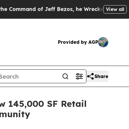
and of Jeff Bezos, he Wrecked the Washington Po
View all
Provided by AGP
Share
 145,000 SF Retail
mmunity