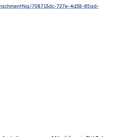
ttachmentNg/708713dc-727e-4d38-85ad-