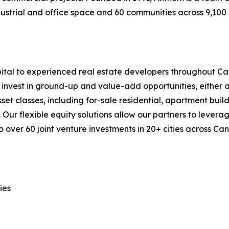
industrial and office space and 60 communities across 9,10
ital to experienced real estate developers throughout Can
invest in ground-up and value-add opportunities, either at 
t classes, including for-sale residential, apartment buildi
Our flexible equity solutions allow our partners to leverage
 over 60 joint venture investments in 20+ cities across Ca
ies