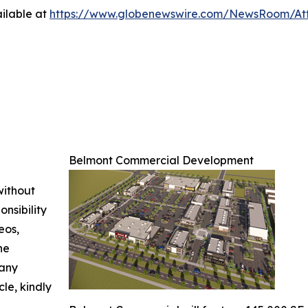
ilable at
https://www.globenewswire.com/NewsRoom/A
Belmont Commercial Development
without
nsibility
eos,
he
 any
cle, kindly