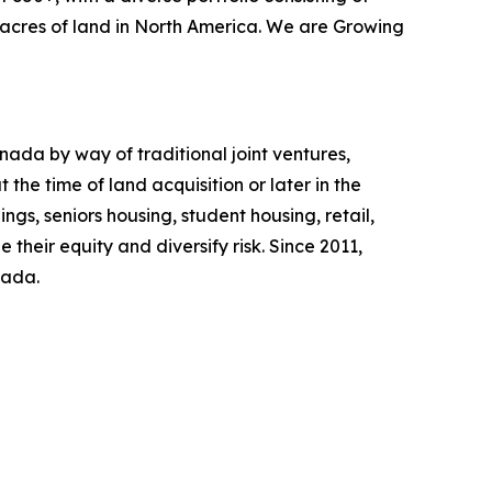
0 acres of land in North America. We are Growing
ada by way of traditional joint ventures,
the time of land acquisition or later in the
ngs, seniors housing, student housing, retail,
 their equity and diversify risk. Since 2011,
nada.