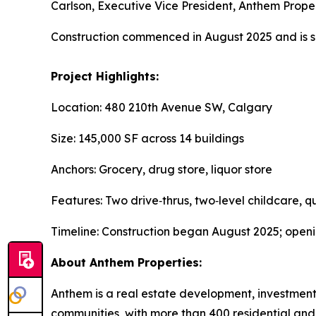
Carlson, Executive Vice President, Anthem Prop
Construction commenced in August 2025 and is s
Project Highlights:
Location: 480 210th Avenue SW, Calgary
Size: 145,000 SF across 14 buildings
Anchors: Grocery, drug store, liquor store
Features: Two drive‑thrus, two‑level childcare, q
Timeline: Construction began August 2025; ope
About Anthem Properties:
Anthem is a real estate development, investmen
communities, with more than 400 residential and 