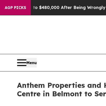
e for Up to $480,000 After Being Wrongly Impriso
AGP PICKS
Menu
Anthem Properties and 
Centre in Belmont to S