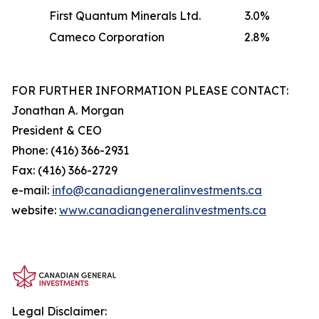
First Quantum Minerals Ltd.
3.0%
Cameco Corporation
2.8%
FOR FURTHER INFORMATION PLEASE CONTACT:
Jonathan A. Morgan
President & CEO
Phone: (416) 366-2931
Fax: (416) 366-2729
e-mail:
info@canadiangeneralinvestments.ca
website:
www.canadiangeneralinvestments.ca
Legal Disclaimer: