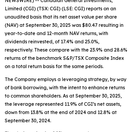
NEWSWIRE) -- Canadian General Investments,
Limited (CGI) (TSX: CGI) (LSE: CGI) reports on an
unaudited basis that its net asset value per share
(NAV) at September 30, 2025 was $80.47 resulting in
year-to-date and 12-month NAV returns, with
dividends reinvested, of 17.4% and 25.0%,
respectively. These compare with the 23.9% and 28.6%
returns of the benchmark S&P/TSX Composite Index
on a total return basis for the same periods.
The Company employs a leveraging strategy, by way
of bank borrowing, with the intent to enhance returns
to common shareholders. As at September 30, 2025,
the leverage represented 11.9% of CGI’s net assets,
down from 13.8% at the end of 2024 and 12.8% at
September 30, 2024.