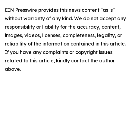
EIN Presswire provides this news content "as is"
without warranty of any kind. We do not accept any
responsibility or liability for the accuracy, content,
images, videos, licenses, completeness, legality, or
reliability of the information contained in this article.
If you have any complaints or copyright issues
related to this article, kindly contact the author
above.