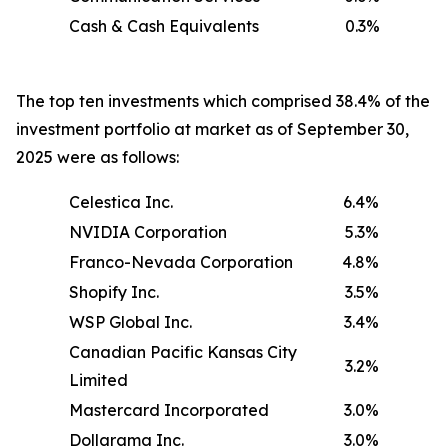
Cash & Cash Equivalents
0.3%
The top ten investments which comprised 38.4% of the
investment portfolio at market as of September 30,
2025 were as follows:
Celestica Inc.
6.4%
NVIDIA Corporation
5.3%
Franco-Nevada Corporation
4.8%
Shopify Inc.
3.5%
WSP Global Inc.
3.4%
Canadian Pacific Kansas City
3.2%
Limited
Mastercard Incorporated
3.0%
Dollarama Inc.
3.0%