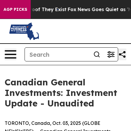
fers no Proof They Exist
Fox News Goes Quiet as 'Maga
AGP PICKS
Canadian General
Investments: Investment
Update - Unaudited
TORONTO, Canada, Oct. 03, 2025 (GLOBE