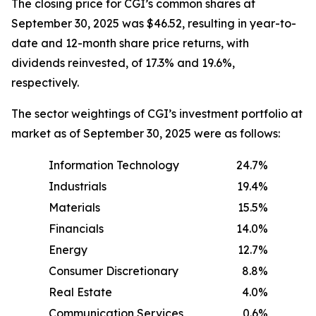
The closing price for CGI’s common shares at
September 30, 2025 was $46.52, resulting in year-to-
date and 12-month share price returns, with
dividends reinvested, of 17.3% and 19.6%,
respectively.
The sector weightings of CGI’s investment portfolio at
market as of September 30, 2025 were as follows:
Information Technology
24.7%
Industrials
19.4%
Materials
15.5%
Financials
14.0%
Energy
12.7%
Consumer Discretionary
8.8%
Real Estate
4.0%
Communication Services
0.6%