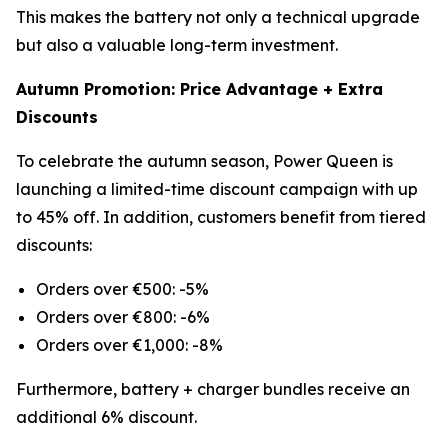
This makes the battery not only a technical upgrade
but also a valuable long-term investment.
Autumn Promotion: Price Advantage + Extra
Discounts
To celebrate the autumn season, Power Queen is
launching a limited-time discount campaign with up
to 45% off. In addition, customers benefit from tiered
discounts:
Orders over €500: -5%
Orders over €800: -6%
Orders over €1,000: -8%
Furthermore, battery + charger bundles receive an
additional 6% discount.