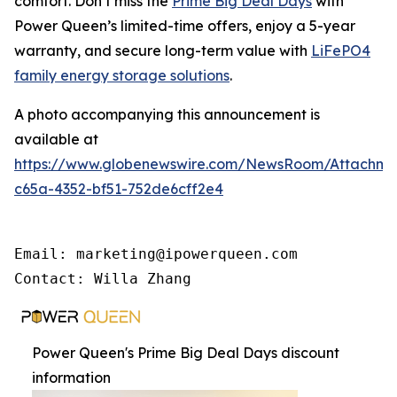
comfort. Don’t miss the
Prime Big Deal Days
with
Power Queen’s limited-time offers, enjoy a 5-year
warranty, and secure long-term value with
LiFePO4
family energy storage solutions
.
A photo accompanying this announcement is
available at
https://www.globenewswire.com/NewsRoom/Attachme
c65a-4352-bf51-752de6cff2e4
Email: marketing@ipowerqueen.com

Contact: Willa Zhang
Power Queen's Prime Big Deal Days discount
information