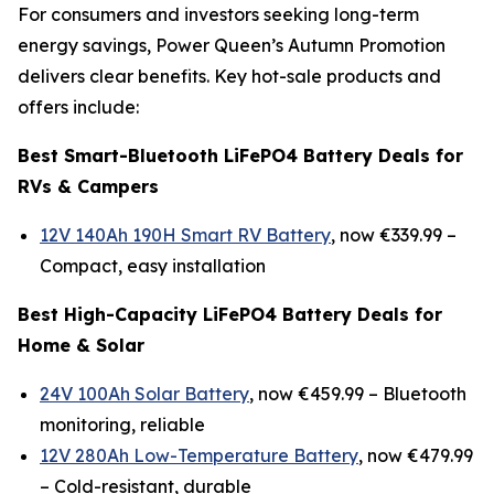
For consumers and investors seeking long-term
energy savings, Power Queen’s Autumn Promotion
delivers clear benefits. Key hot-sale products and
offers include:
Best Smart-Bluetooth LiFePO4 Battery Deals for
RVs & Campers
12V 140Ah 190H Smart RV Battery
, now €339.99 –
Compact, easy installation
Best High-Capacity LiFePO4 Battery Deals for
Home & Solar
24V 100Ah Solar Battery
, now €459.99 –
Bluetooth
monitoring, reliable
12V 280Ah Low-Temperature Battery
, now €479.99
–
Cold-resistant, durable