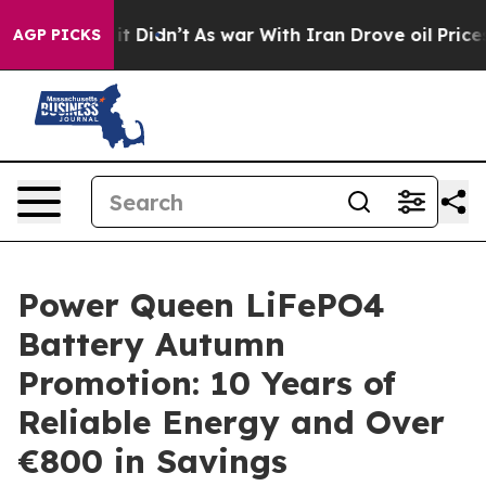
Well, it Didn’t
As war With Iran Drove oil Prices Hi
AGP PICKS
Power Queen LiFePO4
Battery Autumn
Promotion: 10 Years of
Reliable Energy and Over
€800 in Savings