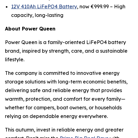
12V 410Ah LiFePO4 Battery
, now €999.99 –
High
capacity, long-lasting
About Power Queen
Power Queen is a family-oriented LiFePO4 battery
brand, inspired by strength, care, and a sustainable
lifestyle.
The company is committed to innovative energy
storage solutions with long-term economic benefits,
delivering safe and reliable energy that provides
warmth, protection, and comfort for every family—
whether for campers, boat owners, or households
relying on dependable energy everywhere.
This autumn, invest in reliable energy and greater