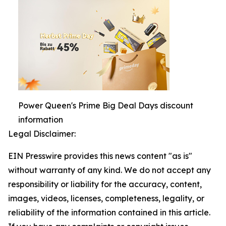
Power Queen's Prime Big Deal Days discount
information
Legal Disclaimer:
EIN Presswire provides this news content "as is"
without warranty of any kind. We do not accept any
responsibility or liability for the accuracy, content,
images, videos, licenses, completeness, legality, or
reliability of the information contained in this article.