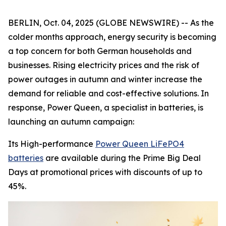
BERLIN, Oct. 04, 2025 (GLOBE NEWSWIRE) -- As the
colder months approach, energy security is becoming
a top concern for both German households and
businesses. Rising electricity prices and the risk of
power outages in autumn and winter increase the
demand for reliable and cost-effective solutions. In
response, Power Queen, a specialist in batteries, is
launching an autumn campaign:
Its High-performance
Power Queen LiFePO4
batteries
are available during the Prime Big Deal
Days at promotional prices with discounts of up to
45%.