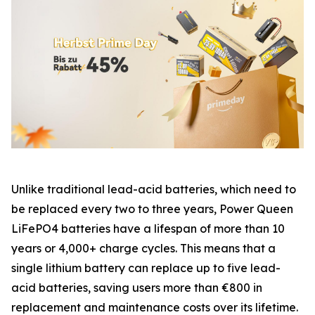
Unlike traditional lead-acid batteries, which need to
be replaced every two to three years, Power Queen
LiFePO4 batteries have a lifespan of more than 10
years or 4,000+ charge cycles. This means that a
single lithium battery can replace up to five lead-
acid batteries, saving users more than €800 in
replacement and maintenance costs over its lifetime.