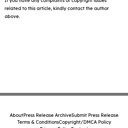
If you have any complaints or copyright issues
related to this article, kindly contact the author
above.
About
Press Release Archive
Submit Press Release
Terms & Conditions
Copyright/DMCA Policy