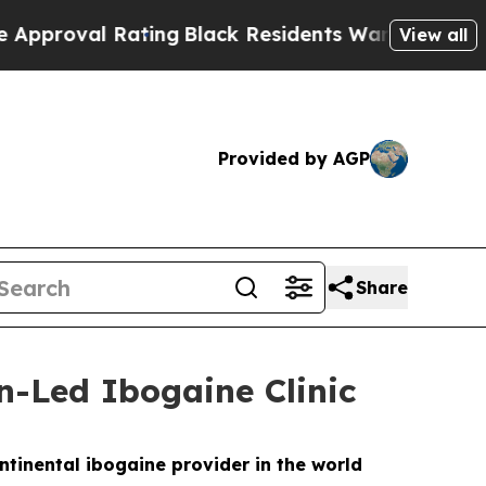
ing
Black Residents Warned of Abusive Cops for 
View all
Provided by AGP
Share
n-Led Ibogaine Clinic
ntinental ibogaine provider in the world