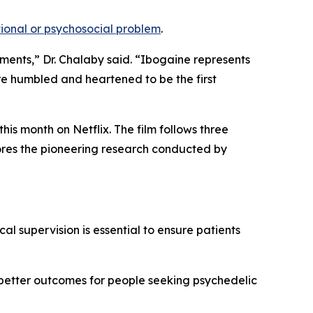
onal or psychosocial problem
.
tments,” Dr. Chalaby said. “Ibogaine represents
re humbled and heartened to be the first
is month on Netflix. The film follows three
lores the pioneering research conducted by
al supervision is essential to ensure patients
 better outcomes for people seeking psychedelic