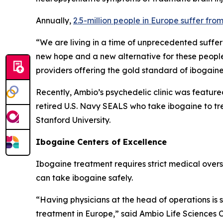
Annually,
2.5-million people in Europe suffer fro
“We are living in a time of unprecedented suffer
new hope and a new alternative for these people
providers offering the gold standard of ibogain
Recently, Ambio’s psychedelic clinic was feature
retired U.S. Navy SEALS who take ibogaine to tr
Stanford University.
Ibogaine Centers of Excellence
Ibogaine treatment requires strict medical oversig
can take ibogaine safely.
“Having physicians at the head of operations is
treatment in Europe,” said Ambio Life Sciences 