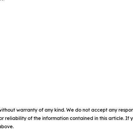
without warranty of any kind. We do not accept any responsib
r reliability of the information contained in this article. I
 above.