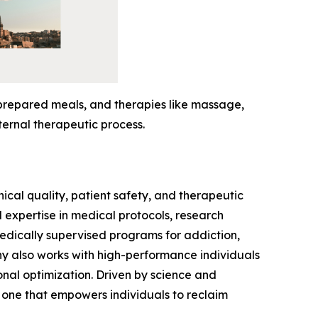
-prepared meals, and therapies like massage,
ternal therapeutic process.
ical quality, patient safety, and therapeutic
expertise in medical protocols, research
medically supervised programs for addiction,
ny also works with high-performance individuals
onal optimization. Driven by science and
 one that empowers individuals to reclaim