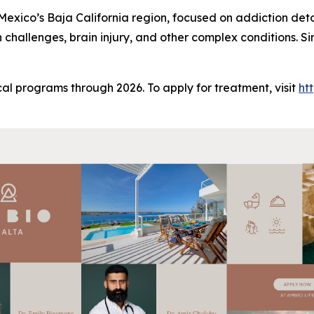
n Mexico’s Baja California region, focused on addiction det
h challenges, brain injury, and other complex conditions. 
al programs through 2026. To apply for treatment, visit
ht