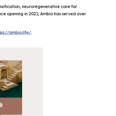
oxification, neuroregenerative care for
Since opening in 2021, Ambio has served over
tps://ambio.life/
.