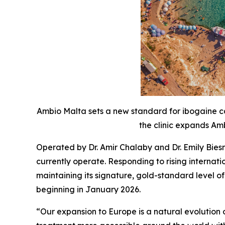
Ambio Malta sets a new standard for ibogaine ca
the clinic expands Amb
Operated by Dr. Amir Chalaby and Dr. Emily Bies
currently operate. Responding to rising interna
maintaining its signature, gold-standard level o
beginning in January 2026.
“Our expansion to Europe is a natural evolutio