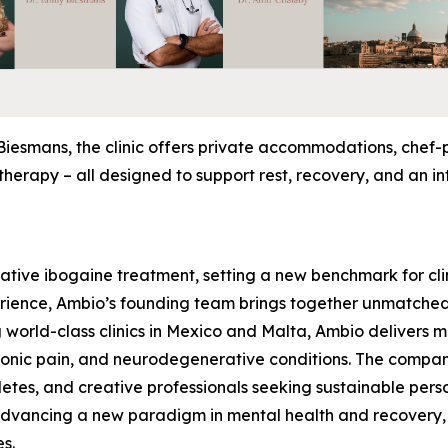
Biesmans, the clinic offers private accommodations, chef
herapy – all designed to support rest, recovery, and an in
rative ibogaine treatment, setting a new benchmark for clin
rience, Ambio’s founding team brings together unmatched 
 world-class clinics in Mexico and Malta, Ambio delivers 
hronic pain, and neurodegenerative conditions. The compa
hletes, and creative professionals seeking sustainable pers
 advancing a new paradigm in mental health and recovery,
es.