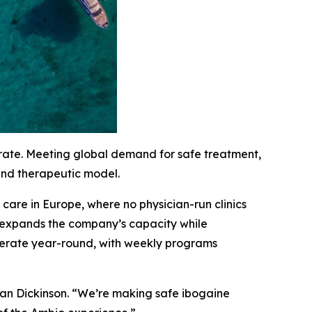
erate. Meeting global demand for safe treatment,
 and therapeutic model.
are in Europe, where no physician-run clinics
c expands the company’s capacity while
 operate year-round, with weekly programs
han Dickinson. “We’re making safe ibogaine