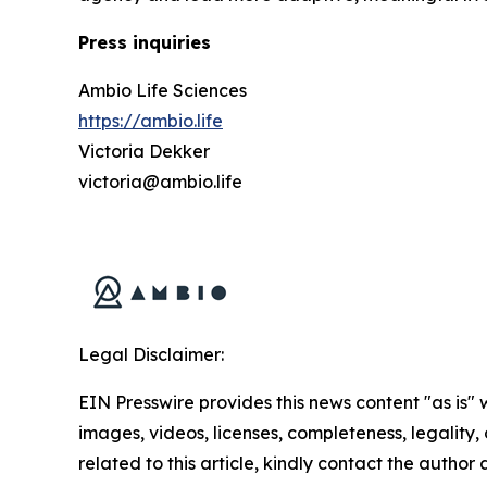
Press inquiries
Ambio Life Sciences
https://ambio.life
Victoria Dekker
victoria@ambio.life
Legal Disclaimer:
EIN Presswire provides this news content "as is" 
images, videos, licenses, completeness, legality, o
related to this article, kindly contact the author