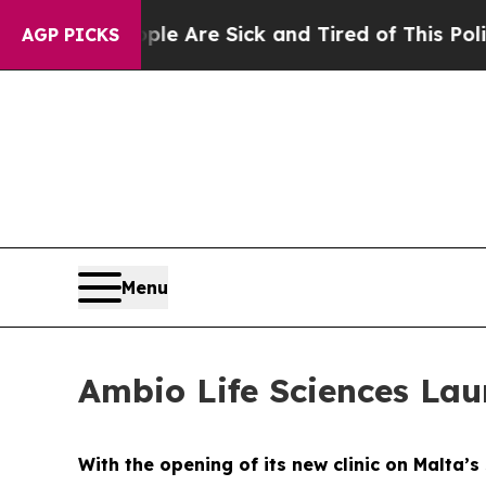
le Are Sick and Tired of This Politics of Hatred
AGP PICKS
Menu
Ambio Life Sciences Lau
With the opening of its new clinic on Malta’