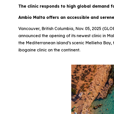
The clinic responds to high global demand f
Ambio Malta offers an accessible and serene
Vancouver, British Columbia, Nov. 05, 2025 (G
announced the opening of its newest clinic in Mal
the Mediterranean island’s scenic Mellieha Bay, t
ibogaine clinic on the continent.