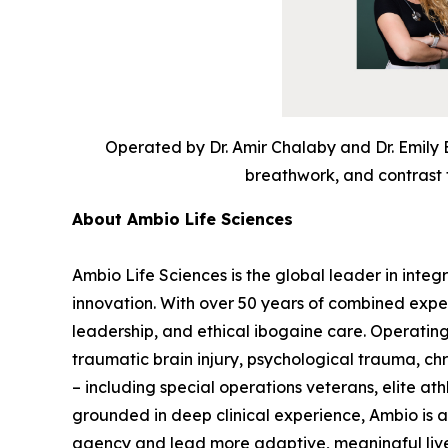
Operated by Dr. Amir Chalaby and Dr. Emily 
breathwork, and contrast t
About Ambio Life Sciences
Ambio Life Sciences is the global leader in integ
innovation. With over 50 years of combined expe
leadership, and ethical ibogaine care. Operating
traumatic brain injury, psychological trauma, c
– including special operations veterans, elite at
grounded in deep clinical experience, Ambio is
agency and lead more adaptive, meaningful liv