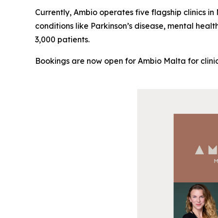
Currently, Ambio operates five flagship clinics i
conditions like Parkinson’s disease, mental healt
3,000 patients.
Bookings are now open for Ambio Malta for clinic