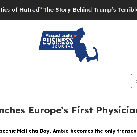
”
The Story Behind Trump’s Terrible Approval Rat
nches Europe’s First Physicia
s scenic Mellieha Bay, Ambio becomes the only transco