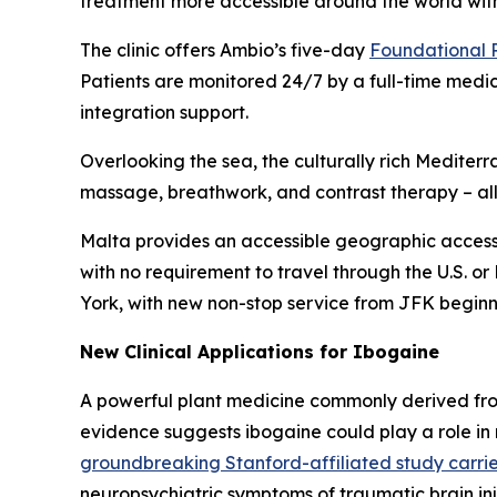
treatment more accessible around the world with
The clinic offers Ambio’s five-day
Foundational
Patients are monitored 24/7 by a full-time medi
integration support.
Overlooking the sea, the culturally rich Medit
massage, breathwork, and contrast therapy – all 
Malta provides an accessible geographic access
with no requirement to travel through the U.S. or
York, with new non-stop service from JFK beginn
New Clinical Applications for Ibogaine
A powerful plant medicine commonly derived fro
evidence suggests ibogaine could play a role in
groundbreaking Stanford-affiliated study carrie
neuropsychiatric symptoms of traumatic brain in