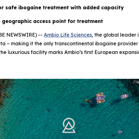
or safe ibogaine treatment with added capacity
 geographic access point for treatment
LOBE NEWSWIRE) --
Ambio Life Sciences
, the global leader
ta – making it the only transcontinental ibogaine provider
he luxurious facility marks Ambio’s first European expansi