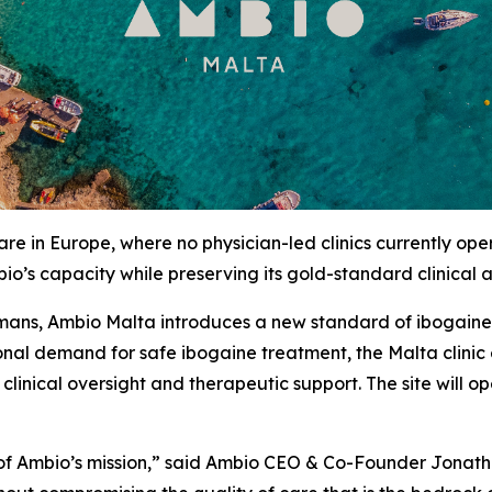
re in Europe, where no physician-led clinics currently op
io’s capacity while preserving its gold-standard clinical
mans, Ambio Malta introduces a new standard of ibogaine c
tional demand for safe ibogaine treatment, the Malta clini
f clinical oversight and therapeutic support. The site will
n of Ambio’s mission,” said Ambio CEO & Co-Founder Jonat