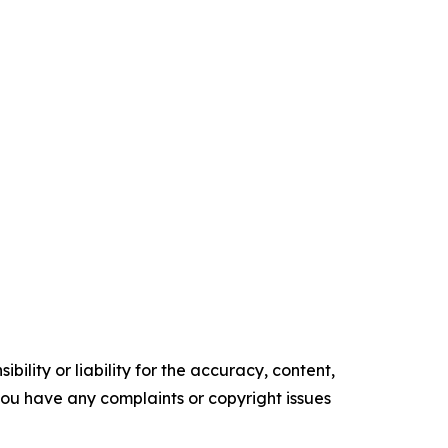
ility or liability for the accuracy, content,
f you have any complaints or copyright issues