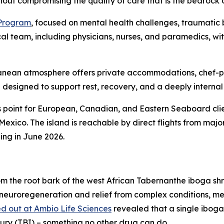
out compromising the quality of care that is the bedrock 
 Program
, focused on mental health challenges, traumatic b
cal team, including physicians, nurses, and paramedics, w
erranean atmosphere offers private accommodations, chef-
designed to support rest, recovery, and a deeply internal
 point for European, Canadian, and Eastern Seaboard clie
 Mexico. The island is reachable by direct flights from ma
ing in June 2026.
m the root bark of the west African Tabernanthe iboga sh
 neuroregeneration and relief from complex conditions, me
d out at Ambio Life Sciences
revealed that a single iboga
jury (TBI) – something no other drug can do.