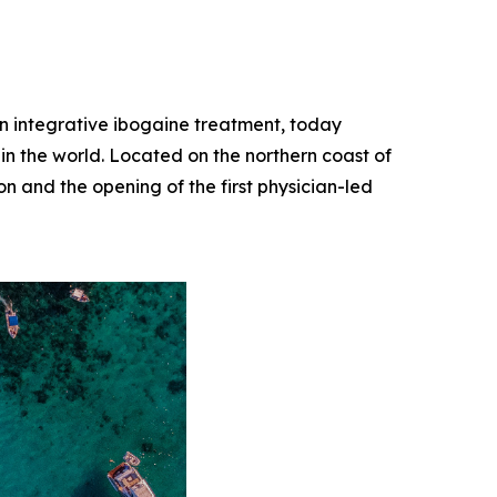
 in integrative ibogaine treatment, today
 in the world. Located on the northern coast of
on and the opening of the first physician-led