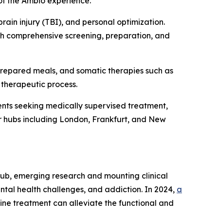
of the Ambio experience.”
rain injury (TBI), and personal optimization.
ith comprehensive screening, preparation, and
prepared meals, and somatic therapies such as
 therapeutic process.
nts seeking medically supervised treatment,
jor hubs including London, Frankfurt, and New
rub, emerging research and mounting clinical
ntal health challenges, and addiction. In 2024,
a
ine treatment can alleviate the functional and