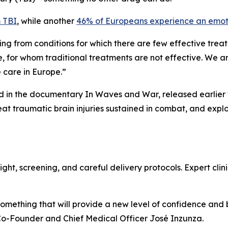
m TBI
, while another
46% of Europeans experience an emoti
ing from conditions for which there are few effective trea
, for whom traditional treatments are not effective. We a
e care in Europe.”
d in the documentary In Waves and War, released earlier th
eat traumatic brain injuries sustained in combat, and exp
ht, screening, and careful delivery protocols. Expert clinic
 something that will provide a new level of confidence and
Co-Founder and Chief Medical Officer José Inzunza.