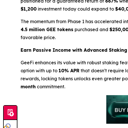
positioned for a guaranteed return of
667%
when
$1,200
investment today could expand to
$40,
The momentum from Phase 1 has accelerated into 
4.5 million GEE tokens
purchased and
$250,0
favorable price.
Earn Passive Income with Advanced Staking
GeeFi enhances its value with robust staking fea
option with up to
10% APR
that doesn't require l
rewards, locking tokens unlocks even greater po
month
commitment.