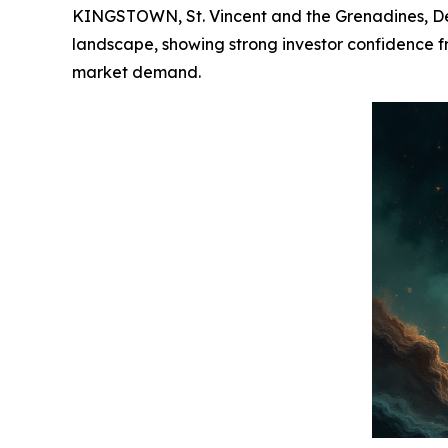
KINGSTOWN, St. Vincent and the Grenadines, Dec
landscape, showing strong investor confidence fro
market demand.