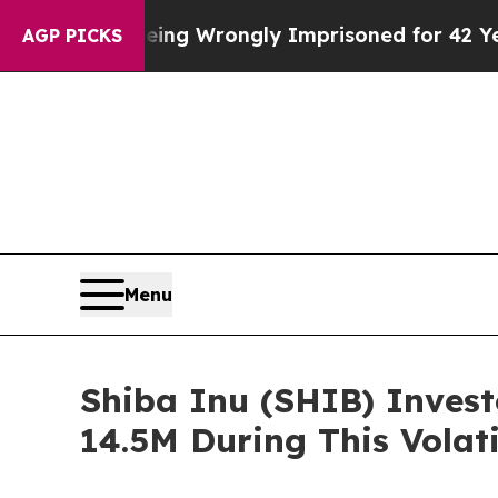
Being Wrongly Imprisoned for 42 Years. The Stat
AGP PICKS
Menu
Shiba Inu (SHIB) Invest
14.5M During This Volat