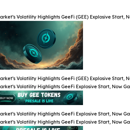
arket’s Volatility Highlights GeeFi (GEE) Explosive Start
arket’s Volatility Highlights GeeFi (GEE) Explosive Start
arket’s Volatility Highlights GeeFi Explosive Start, Now G
arket’s Volatility Highlights GeeFi Explosive Start, Now G
arket’s Volatility Highlights GeeFi Explosive Start, Now G