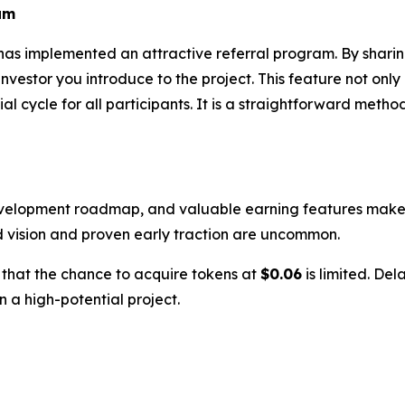
am
has implemented an attractive referral program. By sharin
estor you introduce to the project. This feature not only
 cycle for all participants. It is a straightforward metho
evelopment roadmap, and valuable earning features makes i
d vision and proven early traction are uncommon.
w that the chance to acquire tokens at
$0.06
is limited. Del
n a high-potential project.