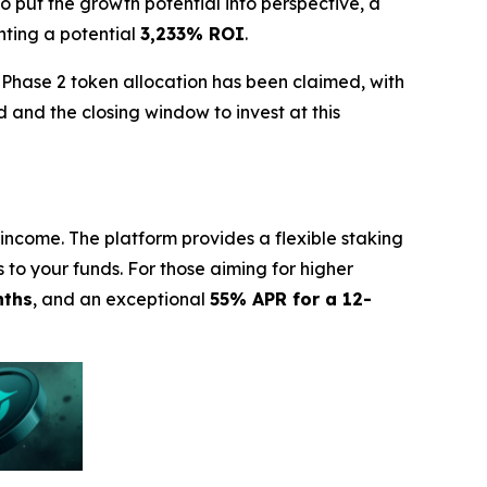
To put the growth potential into perspective, a
nting a potential
3,233% ROI
.
 Phase 2 token allocation has been claimed, with
 and the closing window to invest at this
income. The platform provides a flexible staking
s to your funds. For those aiming for higher
nths
, and an exceptional
55% APR for a 12-