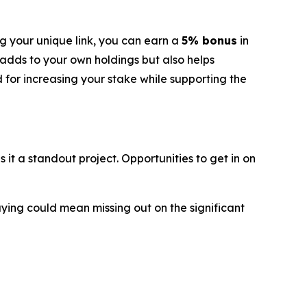
g your unique link, you can earn a
5% bonus
in
 adds to your own holdings but also helps
d for increasing your stake while supporting the
t a standout project. Opportunities to get in on
aying could mean missing out on the significant