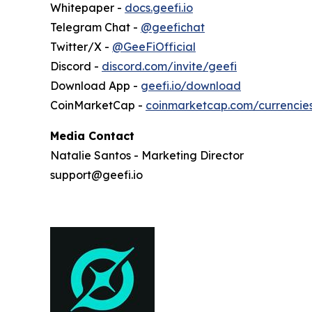
Whitepaper -
docs.geefi.io
Telegram Chat -
@geefichat
Twitter/X -
@GeeFiOfficial
Discord -
discord.com/invite/geefi
Download App -
geefi.io/download
CoinMarketCap -
coinmarketcap.com/currencie
Media Contact
Natalie Santos - Marketing Director
support@geefi.io