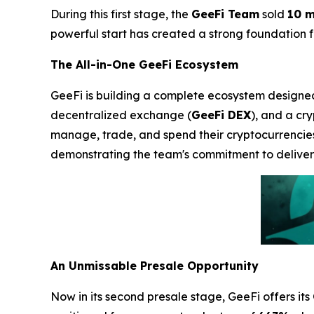
During this first stage, the
GeeFi Team
sold
10 m
powerful start has created a strong foundation for
The All-in-One GeeFi Ecosystem
GeeFi is building a complete ecosystem designed t
decentralized exchange (
GeeFi DEX
), and a cr
manage, trade, and spend their cryptocurrencie
demonstrating the team's commitment to deliveri
An Unmissable Presale Opportunity
Now in its second presale stage, GeeFi offers its