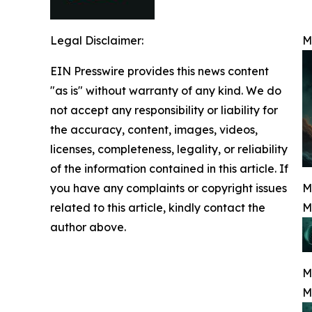
Legal Disclaimer:
M
EIN Presswire provides this news content
"as is" without warranty of any kind. We do
not accept any responsibility or liability for
the accuracy, content, images, videos,
licenses, completeness, legality, or reliability
of the information contained in this article. If
you have any complaints or copyright issues
M
related to this article, kindly contact the
M
author above.
M
M