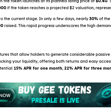
 the token launches at its planned listing price of
$0.40
. 
000
if the token reaches a projected $2 valuation, represe
the current stage. In only a few days, nearly
30%
of the
00
raised. This rapid progress underscores the high demand
tures that allow holders to generate considerable passive 
ocking your liquidity, offering both returns and easy acces
tential:
15% APR for one month
,
22% APR for three mo