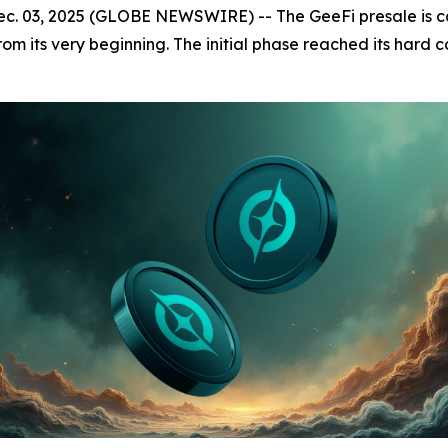
. 03, 2025 (GLOBE NEWSWIRE) -- The GeeFi presale is capt
m its very beginning. The initial phase reached its hard ca