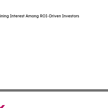
aining Interest Among ROI-Driven Investors