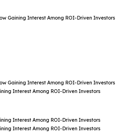
, Now Gaining Interest Among ROI-Driven Investors
, Now Gaining Interest Among ROI-Driven Investors
aining Interest Among ROI-Driven Investors
aining Interest Among ROI-Driven Investors
aining Interest Among ROI-Driven Investors