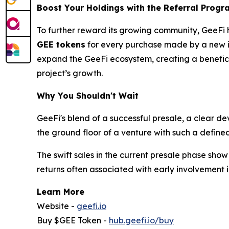
Boost Your Holdings with the Referral Progr
To further reward its growing community, GeeFi 
GEE tokens
for every purchase made by a new inv
expand the GeeFi ecosystem, creating a beneficial
project’s growth.
Why You Shouldn't Wait
GeeFi's blend of a successful presale, a clear d
the ground floor of a venture with such a define
The swift sales in the current presale phase sho
returns often associated with early involvement i
Learn More
Website -
geefi.io
Buy $GEE Token -
hub.geefi.io/buy