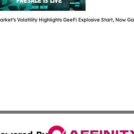
arket’s Volatility Highlights GeeFi Explosive Start, Now G