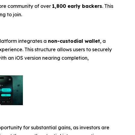
core community of over
1,800 early backers
. This
g to join.
platform integrates a
non-custodial wallet
, a
experience. This structure allows users to securely
with an iOS version nearing completion,
portunity for substantial gains, as investors are