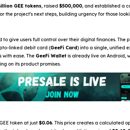
illion GEE tokens
, raised
$500,000
, and established a 
 the project's next steps, building urgency for those lookin
o give users full control over their digital finances. The 
ypto-linked debit card (
GeeFi Card
) into a single, unified 
s with ease. The
GeeFi Wallet
is already live on Android, 
ng on its product promises.
 GEE token at just
$0.06
. This price creates a calculated op