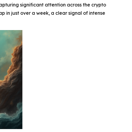
uring significant attention across the crypto
p in just over a week, a clear signal of intense