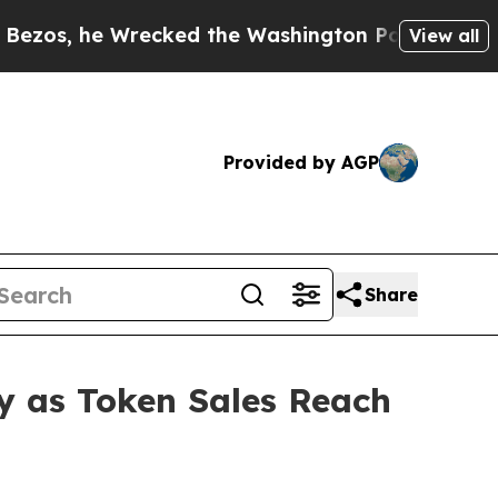
ked the Washington Post Opinion Section but at 
View all
Provided by AGP
Share
y as Token Sales Reach