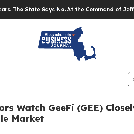
e Says No.
At the Command of Jeff Bezos, he Wrec
ors Watch GeeFi (GEE) Closel
ile Market