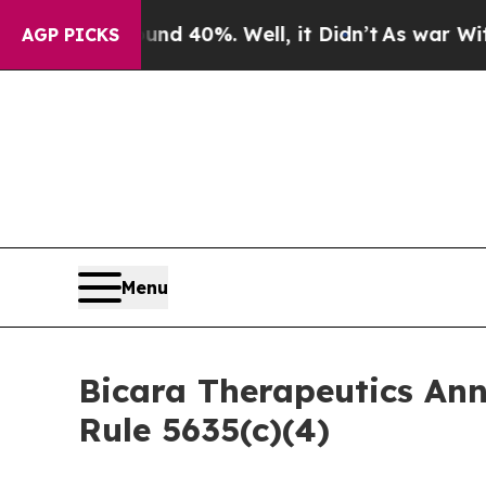
r Around 40%. Well, it Didn’t
As war With Iran
AGP PICKS
Menu
Bicara Therapeutics An
Rule 5635(c)(4)