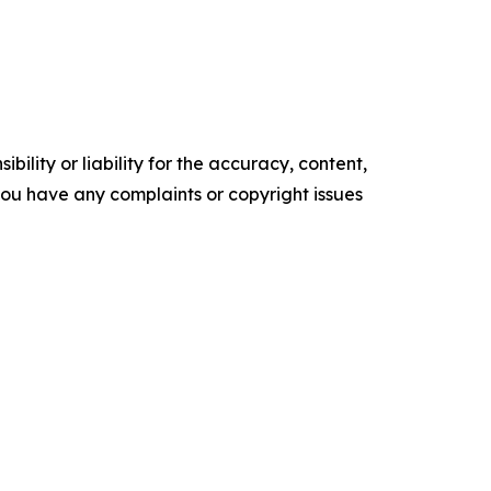
ility or liability for the accuracy, content,
f you have any complaints or copyright issues