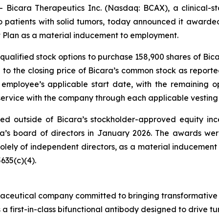
icara Therapeutics Inc. (Nasdaq: BCAX), a clinical-
 to patients with solid tumors, today announced it award
Plan as a material inducement to employment.
ualified stock options to purchase 158,900 shares of Bic
al to the closing price of Bicara’s common stock as repor
e employee’s applicable start date, with the remaining op
 service with the company through each applicable vesting
d outside of Bicara’s stockholder-approved equity inc
a’s board of directors in January 2026. The awards we
 solely of independent directors, as a material inducemen
635(c)(4).
aceutical company committed to bringing transformative bi
s a first-in-class bifunctional antibody designed to drive t