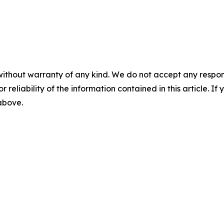
without warranty of any kind. We do not accept any responsib
r reliability of the information contained in this article. I
 above.