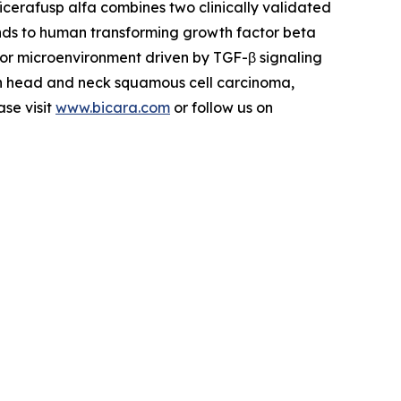
icerafusp alfa combines two clinically validated
nds to human transforming growth factor beta
or microenvironment driven by TGF-β signaling
 in head and neck squamous cell carcinoma,
ase visit
www.bicara.com
or follow us on