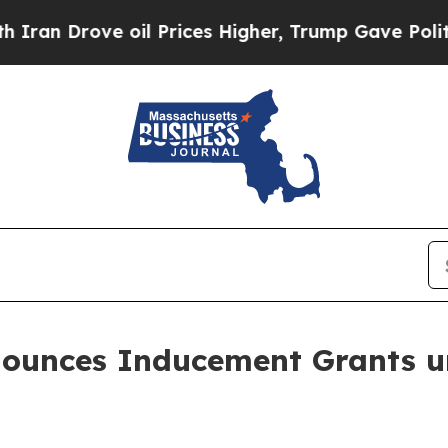
 Drove oil Prices Higher, Trump Gave Politicall
nounces Inducement Grants u