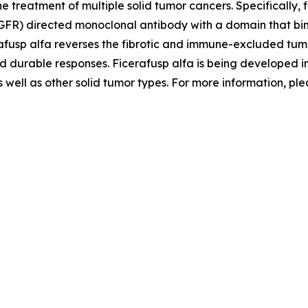
treatment of multiple solid tumor cancers. Specifically, f
EGFR) directed monoclonal antibody with a domain that bi
afusp alfa reverses the fibrotic and immune-excluded tum
nd durable responses. Ficerafusp alfa is being developed
well as other solid tumor types. For more information, ple