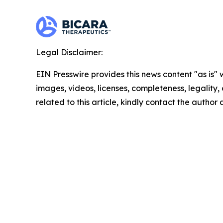
Legal Disclaimer:
EIN Presswire provides this news content "as is" 
images, videos, licenses, completeness, legality, o
related to this article, kindly contact the author