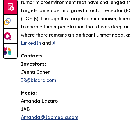
tumor microenvironment that have challenged the 
targets: an epidermal growth factor receptor (
(TGF-β). Through this targeted mechanism, ficer
to enable tumor penetration that drives deep a
where there remains a significant unmet need, as 
LinkedIn
and
X
.
Contacts
Investors:
Jenna Cohen
IR@bicara.com
Media:
Amanda Lazaro
1AB
Amanda@1abmedia.com