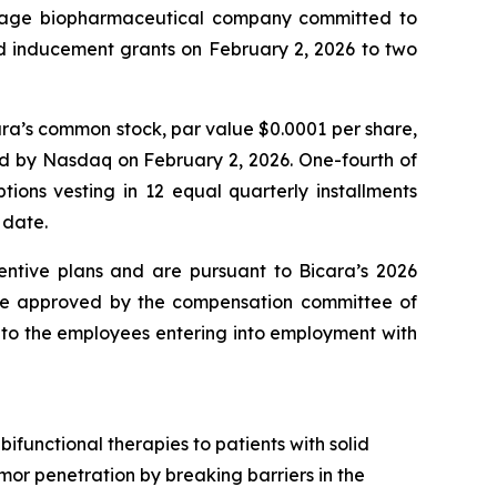
stage biopharmaceutical company committed to
ed inducement grants on February 2, 2026 to two
ara’s common stock, par value $0.0001 per share,
ted by Nasdaq on February 2, 2026. One-fourth of
tions vesting in 12 equal quarterly installments
 date.
entive plans and are pursuant to Bicara’s 2026
re approved by the compensation committee of
t to the employees entering into employment with
functional therapies to patients with solid
umor penetration by breaking barriers in the