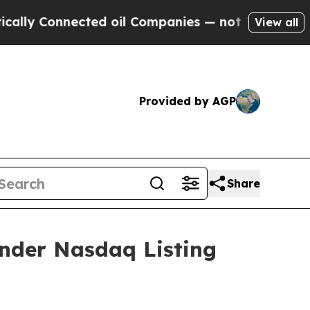
y Connected oil Companies — not Taxpayers — the
View all
Provided by AGP
Share
nder Nasdaq Listing