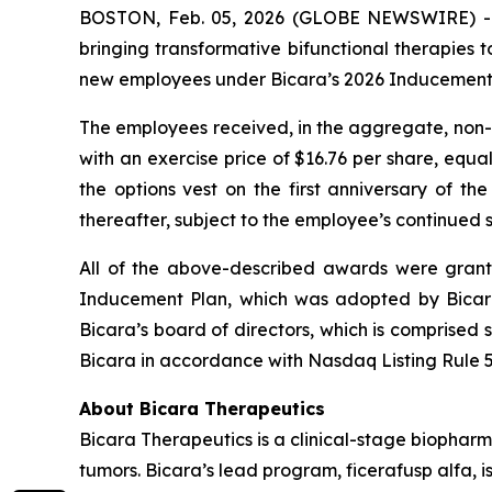
BOSTON, Feb. 05, 2026 (GLOBE NEWSWIRE) -- B
bringing transformative bifunctional therapies
new employees under Bicara’s 2026 Inducement 
The employees received, in the aggregate, non-q
with an exercise price of $16.76 per share, equ
the options vest on the first anniversary of th
thereafter, subject to the employee’s continued
All of the above-described awards were grante
Inducement Plan, which was adopted by Bicar
Bicara’s board of directors, which is comprised
Bicara in accordance with Nasdaq Listing Rule 5
About Bicara Therapeutics
Bicara Therapeutics is a clinical-stage biopharm
tumors. Bicara’s lead program, ficerafusp alfa, i